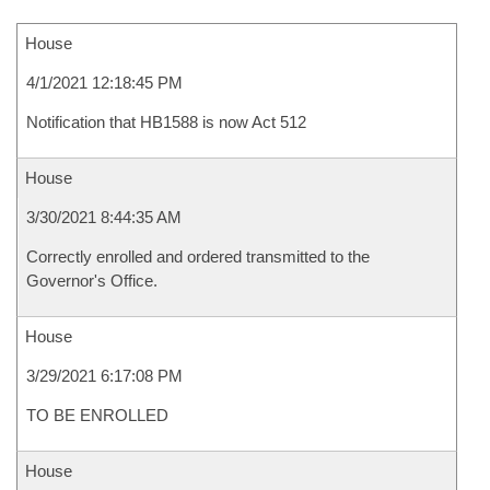
House
4/1/2021 12:18:45 PM
Notification that HB1588 is now Act 512
House
3/30/2021 8:44:35 AM
Correctly enrolled and ordered transmitted to the
Governor's Office.
House
3/29/2021 6:17:08 PM
TO BE ENROLLED
House