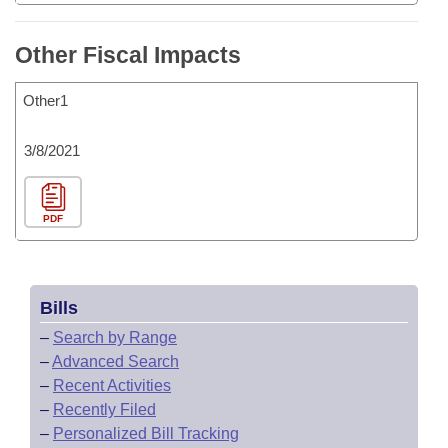
Other Fiscal Impacts
Other1
3/8/2021
PDF
Bills
–
Search by Range
–
Advanced Search
–
Recent Activities
–
Recently Filed
–
Personalized Bill Tracking