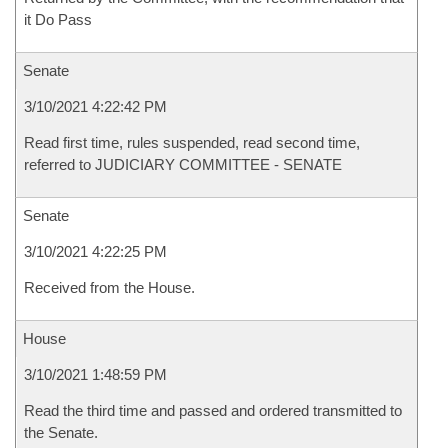
it Do Pass
Senate
3/10/2021 4:22:42 PM
Read first time, rules suspended, read second time,
referred to JUDICIARY COMMITTEE - SENATE
Senate
3/10/2021 4:22:25 PM
Received from the House.
House
3/10/2021 1:48:59 PM
Read the third time and passed and ordered transmitted to
the Senate.