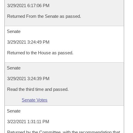
3/29/2021 6:17:06 PM
Returned From the Senate as passed.
Senate
3/29/2021 3:24:49 PM
Returned to the House as passed.
Senate
3/29/2021 3:24:39 PM
Read the third time and passed.
Senate Votes
Senate
3/22/2021 1:31:11 PM
Returned by the Committee, with the recommendation that