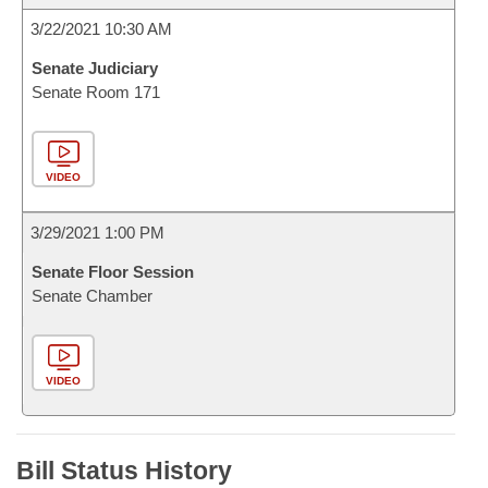
3/22/2021 10:30 AM
Senate Judiciary
Senate Room 171
VIDEO
3/29/2021 1:00 PM
Senate Floor Session
Senate Chamber
VIDEO
Bill Status History