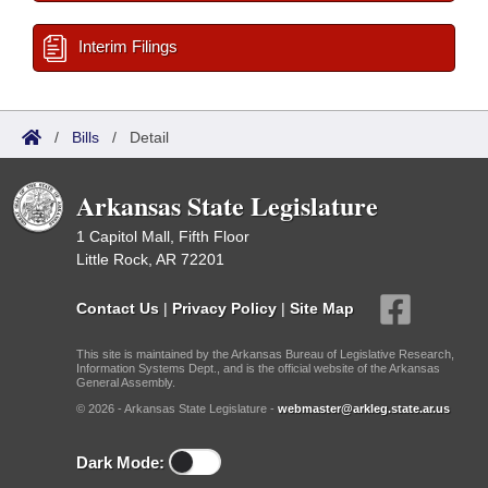
Interim Filings
/
Bills
/
Detail
Arkansas State Legislature
1 Capitol Mall, Fifth Floor
Little Rock, AR 72201
Contact Us
|
Privacy Policy
|
Site Map
This site is maintained by the Arkansas Bureau of Legislative Research,
Information Systems Dept., and is the official website of the Arkansas
General Assembly.
© 2026 - Arkansas State Legislature -
webmaster@arkleg.state.ar.us
Dark Mode: