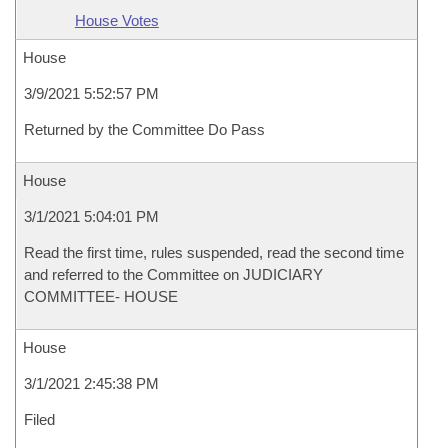
House Votes
House
3/9/2021 5:52:57 PM
Returned by the Committee Do Pass
House
3/1/2021 5:04:01 PM
Read the first time, rules suspended, read the second time
and referred to the Committee on JUDICIARY
COMMITTEE- HOUSE
House
3/1/2021 2:45:38 PM
Filed