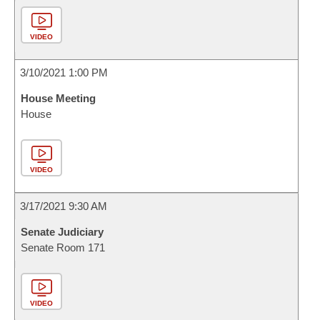
VIDEO
3/10/2021 1:00 PM
House Meeting
House
VIDEO
3/17/2021 9:30 AM
Senate Judiciary
Senate Room 171
VIDEO