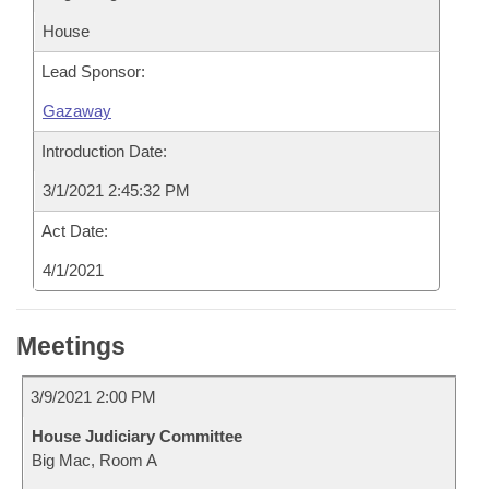
House
Lead Sponsor:
Gazaway
Introduction Date:
3/1/2021 2:45:32 PM
Act Date:
4/1/2021
Meetings
3/9/2021 2:00 PM
House Judiciary Committee
Big Mac, Room A