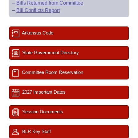
–
Bills Returned from Committee
–
Bill Conflicts Report
Arkansas Code
State Government Directory
Committee Room Reservation
2027 Important Dates
Session Documents
BLR Key Staff