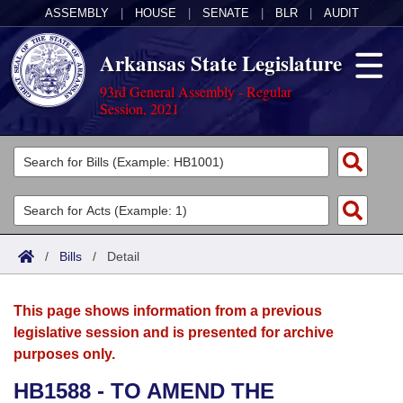
ASSEMBLY
|
HOUSE
|
SENATE
|
BLR
|
AUDIT
Arkansas State Legislature
93rd General Assembly - Regular
Session, 2021
Legislators
List All
Committees
Joint
Acts
Search
/
Bills
/
Detail
Search by Range
Bills
Senate
District Finder
This page shows information from a previous
Search by Range
Calendars
Advanced Search
House
legislative session and is presented for archive
purposes only.
Meetings and Events
Arkansas Law
Advanced Search
Code Sections Amended
Task Force
HB1588 - TO AMEND THE
Arkansas Code and Constitution of 1874
Budget