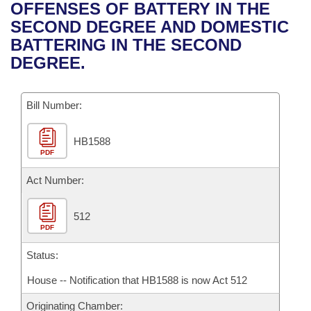
Bills on Committee Agendas
Recent Activities
OFFENSES OF BATTERY IN THE
Bills in House Committees
SECOND DEGREE AND DOMESTIC
Search Center
Uncodified Historic Legislation
House
Recently Filed
BATTERING IN THE SECOND
Bills in Senate Committees
DEGREE.
Governor's Veto List
Senate
Personalized Bill Tracking
Bills in Joint Committees
Bill Number:
House Budget
Bills Returned from Committee
Meetings Of The Whole/Business Meetings
HB1588
Senate Budget
Bill Conflicts Report
PDF
House Roll Call
Act Number:
512
PDF
Status:
House -- Notification that HB1588 is now Act 512
Originating Chamber: