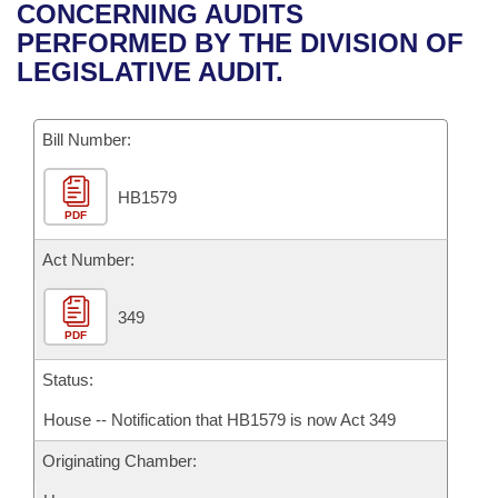
Bills on Committee Agendas
Recent Activities
CONCERNING AUDITS
Bills in House Committees
PERFORMED BY THE DIVISION OF
Search Center
Uncodified Historic Legislation
House
Recently Filed
LEGISLATIVE AUDIT.
Bills in Senate Committees
Governor's Veto List
Senate
Personalized Bill Tracking
Bills in Joint Committees
Bill Number:
House Budget
Bills Returned from Committee
Meetings Of The Whole/Business Meetings
HB1579
PDF
Senate Budget
Bill Conflicts Report
Act Number:
House Roll Call
349
PDF
Status:
House -- Notification that HB1579 is now Act 349
Originating Chamber: