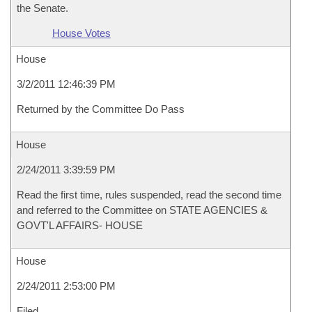
the Senate.
House Votes
House
3/2/2011 12:46:39 PM
Returned by the Committee Do Pass
House
2/24/2011 3:39:59 PM
Read the first time, rules suspended, read the second time
and referred to the Committee on STATE AGENCIES &
GOVT'L AFFAIRS- HOUSE
House
2/24/2011 2:53:00 PM
Filed