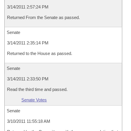
3/14/2011 2:57:24 PM
Returned From the Senate as passed.
Senate
3/14/2011 2:35:14 PM
Returned to the House as passed.
Senate
3/14/2011 2:33:50 PM
Read the third time and passed.
Senate Votes
Senate
3/10/2011 11:55:18 AM