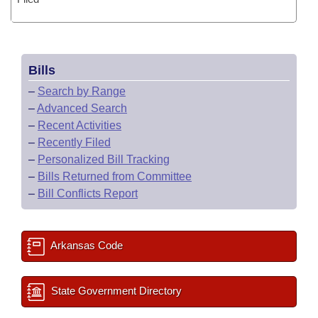
Bills
–
Search by Range
–
Advanced Search
–
Recent Activities
–
Recently Filed
–
Personalized Bill Tracking
–
Bills Returned from Committee
–
Bill Conflicts Report
Arkansas Code
State Government Directory