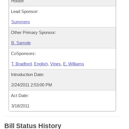
House
Lead Sponsor:
Summers
Other Primary Sponsor:
B. Sample
CoSponsors:
T. Bradford
,
English
,
Vines
,
E. Williams
Introduction Date:
2/24/2011 2:53:00 PM
Act Date:
3/18/2011
Bill Status History