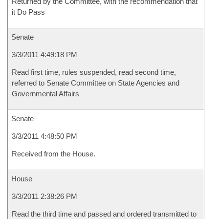
Returned by the Committee, with the recommendation that
it Do Pass
Senate
3/3/2011 4:49:18 PM
Read first time, rules suspended, read second time,
referred to Senate Committee on State Agencies and
Governmental Affairs
Senate
3/3/2011 4:48:50 PM
Received from the House.
House
3/3/2011 2:38:26 PM
Read the third time and passed and ordered transmitted to