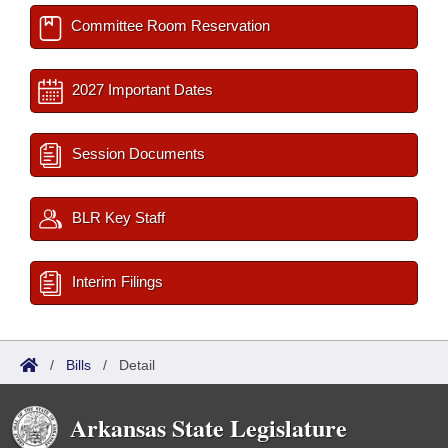
Committee Room Reservation
2027 Important Dates
Session Documents
BLR Key Staff
Interim Filings
/
Bills
/
Detail
Arkansas State Legislature