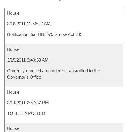
House
3/18/2011 11:56:27 AM
Notification that HB1579 is now Act 349
House
3/15/2011 8:40:53 AM
Correctly enrolled and ordered transmitted to the
Governor's Office.
House
3/14/2011 2:57:37 PM
TO BE ENROLLED
House