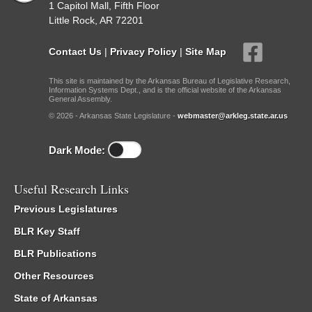
1 Capitol Mall, Fifth Floor
Little Rock, AR 72201
Contact Us
|
Privacy Policy
|
Site Map
This site is maintained by the Arkansas Bureau of Legislative Research,
Information Systems Dept., and is the official website of the Arkansas
General Assembly.
© 2026 - Arkansas State Legislature -
webmaster@arkleg.state.ar.us
Dark Mode:
Useful Research Links
Previous Legislatures
BLR Key Staff
BLR Publications
Other Resources
State of Arkansas