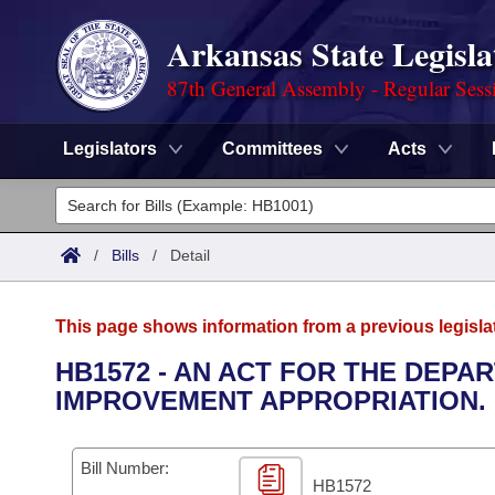
Arkansas State Legisla
87th General Assembly - Regular Sess
Legislators
Committees
Acts
Legislators
List All
Committees
/
Bills
/
Detail
Joint
Acts
Search
This page shows information from a previous legisla
Search by Range
Bills
Senate
District Finder
HB1572 - AN ACT FOR THE DEP
IMPROVEMENT APPROPRIATION.
Search by Range
Calendars
Advanced Search
House
Meetings and Events
Arkansas Law
Advanced Search
Code Sections Amended
Bill Number:
Task Force
HB1572