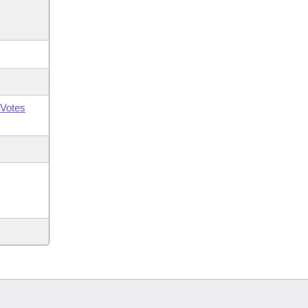
Votes