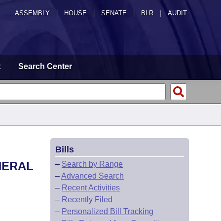
ASSEMBLY
|
HOUSE
|
SENATE
|
BLR
|
AUDIT
t
Search Center
Bills
NERAL
–
Search by Range
–
Advanced Search
–
Recent Activities
–
Recently Filed
–
Personalized Bill Tracking