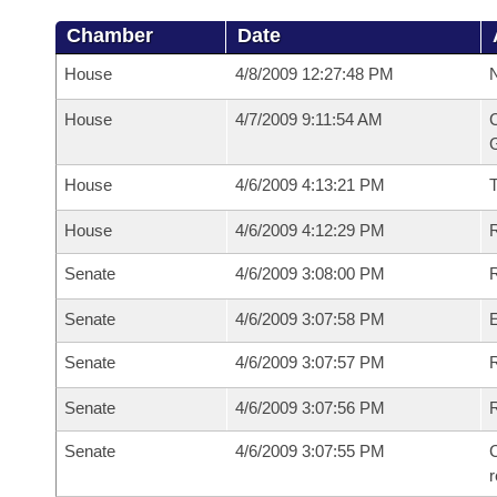
Chamber
Date
House
4/8/2009 12:27:48 PM
N
House
4/7/2009 9:11:54 AM
C
G
House
4/6/2009 4:13:21 PM
House
4/6/2009 4:12:29 PM
R
Senate
4/6/2009 3:08:00 PM
R
Senate
4/6/2009 3:07:58 PM
Senate
4/6/2009 3:07:57 PM
R
Senate
4/6/2009 3:07:56 PM
Senate
4/6/2009 3:07:55 PM
C