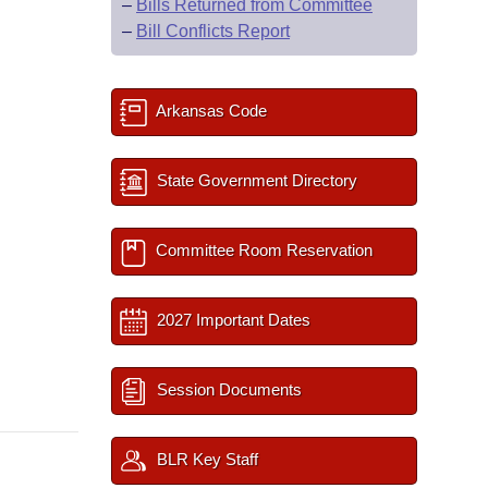
–
Bills Returned from Committee
–
Bill Conflicts Report
Arkansas Code
State Government Directory
Committee Room Reservation
2027 Important Dates
Session Documents
BLR Key Staff