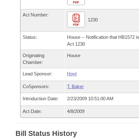
Arkansas Code and Constitution of 1874
Budget
PDF
Bills on Committee Agendas
Recent Activities
Bills in House Committees
Act Number:
Search Center
Uncodified Historic Legislation
House
1230
Recently Filed
Bills in Senate Committees
PDF
Governor's Veto List
Senate
Personalized Bill Tracking
Status:
House -- Notification that HB1572 i
Bills in Joint Committees
Act 1230
House Budget
Bills Returned from Committee
Originating
House
Meetings Of The Whole/Business Meetings
Chamber:
Senate Budget
Bill Conflicts Report
Lead Sponsor:
Hoyt
House Roll Call
CoSponsors:
T. Baker
Introduction Date:
2/23/2009 10:51:00 AM
Act Date:
4/8/2009
Bill Status History