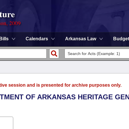
ture
ion, 2009
Bills
Calendars
Arkansas Law
Budge
tive session and is presented for archive purposes only.
ARTMENT OF ARKANSAS HERITAGE GE