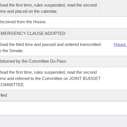
ead the first time, rules suspended, read the second
ime and placed on the calendar.
eceived from the House.
EMERGENCY CLAUSE ADOPTED
ead the third time and passed and ordered transmitted
House 
o the Senate.
eturned by the Committee Do Pass
ead the first time, rules suspended, read the second
ime and referred to the Committee on JOINT BUDGET
COMMITTEE
iled