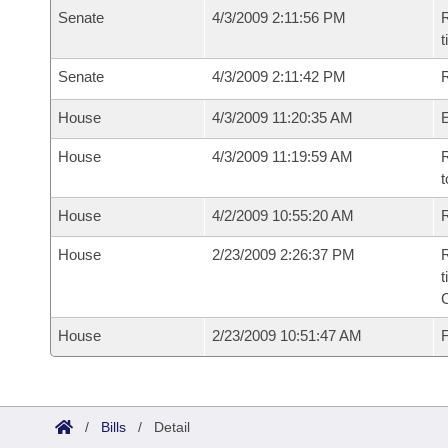
Senate
4/3/2009 2:11:56 PM
R
t
Senate
4/3/2009 2:11:42 PM
R
House
4/3/2009 11:20:35 AM
House
4/3/2009 11:19:59 AM
R
t
House
4/2/2009 10:55:20 AM
R
House
2/23/2009 2:26:37 PM
R
t
House
2/23/2009 10:51:47 AM
F
/
Bills
/
Detail