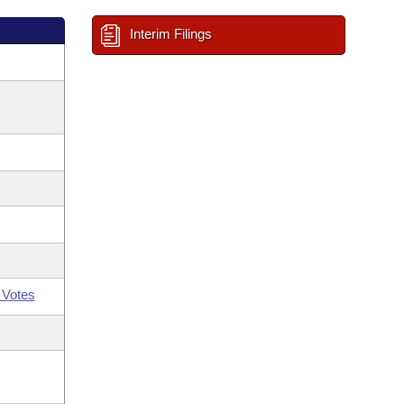
Interim Filings
 Votes