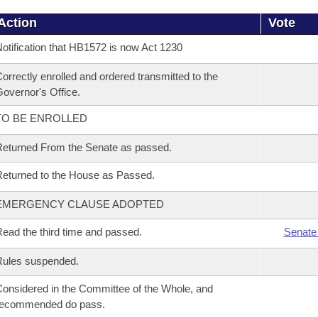
Action
Vote
otification that HB1572 is now Act 1230
orrectly enrolled and ordered transmitted to the
overnor's Office.
TO BE ENROLLED
eturned From the Senate as passed.
eturned to the House as Passed.
EMERGENCY CLAUSE ADOPTED
ead the third time and passed.
Senate
Rules suspended.
onsidered in the Committee of the Whole, and
recommended do pass.