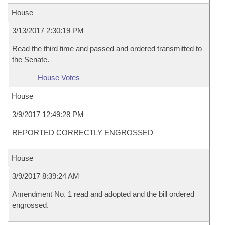
House
3/13/2017 2:30:19 PM
Read the third time and passed and ordered transmitted to
the Senate.
House Votes
House
3/9/2017 12:49:28 PM
REPORTED CORRECTLY ENGROSSED
House
3/9/2017 8:39:24 AM
Amendment No. 1 read and adopted and the bill ordered
engrossed.