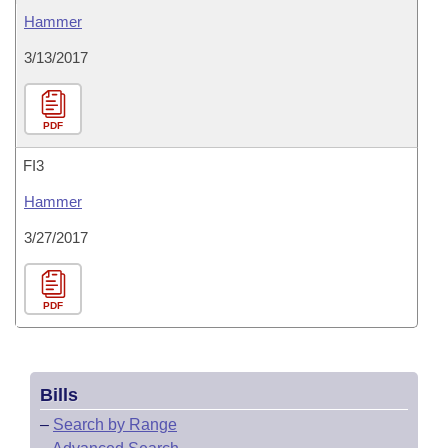
Hammer
3/13/2017
PDF
FI3
Hammer
3/27/2017
PDF
Bills
–
Search by Range