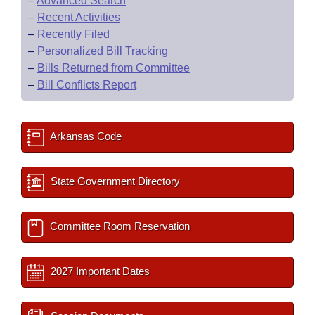
–
Advanced Search
–
Recent Activities
–
Recently Filed
–
Personalized Bill Tracking
–
Bills Returned from Committee
–
Bill Conflicts Report
Arkansas Code
State Government Directory
Committee Room Reservation
2027 Important Dates