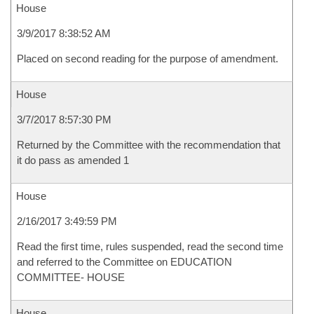
House
3/9/2017 8:38:52 AM
Placed on second reading for the purpose of amendment.
House
3/7/2017 8:57:30 PM
Returned by the Committee with the recommendation that
it do pass as amended 1
House
2/16/2017 3:49:59 PM
Read the first time, rules suspended, read the second time
and referred to the Committee on EDUCATION
COMMITTEE- HOUSE
House