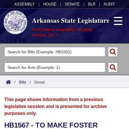
ASSEMBLY
|
HOUSE
|
SENATE
|
BLR
|
AUDIT
Arkansas State Legislature
91st General Assembly - Regular
Session, 2017
Legislators
List All
Committees
Joint
Acts
Search
/
Bills
/
Detail
Search by Range
Bills
Senate
District Finder
This page shows information from a previous
Search by Range
Calendars
Advanced Search
House
legislative session and is presented for archive
purposes only.
Meetings and Events
Arkansas Law
Advanced Search
Code Sections Amended
Task Force
HB1567 - TO MAKE FOSTER
Arkansas Code and Constitution of 1874
Budget