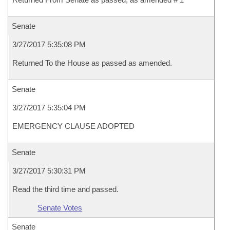
Senate
3/27/2017 5:35:08 PM
Returned To the House as passed as amended.
Senate
3/27/2017 5:35:04 PM
EMERGENCY CLAUSE ADOPTED
Senate
3/27/2017 5:30:31 PM
Read the third time and passed.
Senate Votes
Senate