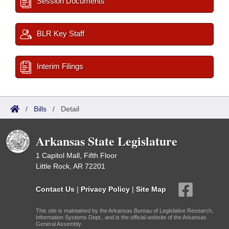
Session Documents
BLR Key Staff
Interim Filings
/
Bills
/
Detail
Arkansas State Legislature
1 Capitol Mall, Fifth Floor
Little Rock, AR 72201
Contact Us
|
Privacy Policy
|
Site Map
This site is maintained by the Arkansas Bureau of Legislative Research,
Information Systems Dept., and is the official website of the Arkansas
General Assembly.