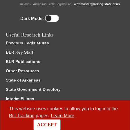
© 2026 - Arkansas State Legislature -
webmaster@arkleg.state.ar.us
Dark Mode:
Useful Research Links
Previous Legislatures
BLR Key Staff
BLR Publications
Other Resources
State of Arkansas
State Government Directory
Interim Filings
Committee Room Reservation
This website uses cookies to allow you to log into the
Bill Tracking
pages.
Learn More
.
Meetings of the Whole/Business Meetings
ACCEPT
Code of Arkansas Rules