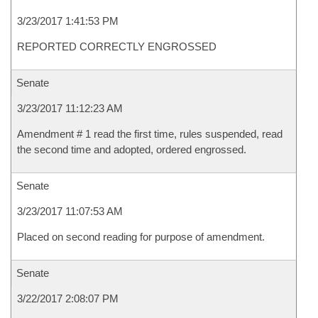
3/23/2017 1:41:53 PM
REPORTED CORRECTLY ENGROSSED
Senate
3/23/2017 11:12:23 AM
Amendment # 1 read the first time, rules suspended, read
the second time and adopted, ordered engrossed.
Senate
3/23/2017 11:07:53 AM
Placed on second reading for purpose of amendment.
Senate
3/22/2017 2:08:07 PM