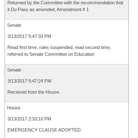
Returned by the Committee with the recommendation that
it Do Pass as amended, Amendment # 1
Senate
3/13/2017 5:47:33 PM
Read first time, rules suspended, read second time,
referred to Senate Committee on Education
Senate
3/13/2017 5:47:24 PM
Received from the House.
House
3/13/2017 2:33:10 PM
EMERGENCY CLAUSE ADOPTED