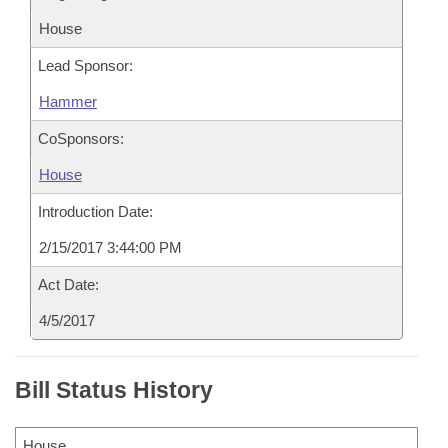
House
Lead Sponsor:
Hammer
CoSponsors:
House
Introduction Date:
2/15/2017 3:44:00 PM
Act Date:
4/5/2017
Bill Status History
House