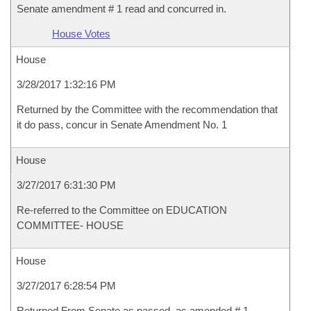
Senate amendment # 1 read and concurred in.
House Votes
House
3/28/2017 1:32:16 PM
Returned by the Committee with the recommendation that
it do pass, concur in Senate Amendment No. 1
House
3/27/2017 6:31:30 PM
Re-referred to the Committee on EDUCATION
COMMITTEE- HOUSE
House
3/27/2017 6:28:54 PM
Returned From Senate as passed, as amended # 1