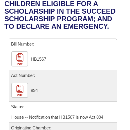
Bills on Committee Agendas
Recent Activities
CHILDREN ELIGIBLE FOR A
Bills in House Committees
SCHOLARSHIP IN THE SUCCEED
Search Center
Uncodified Historic Legislation
House
Recently Filed
SCHOLARSHIP PROGRAM; AND
Bills in Senate Committees
TO DECLARE AN EMERGENCY.
Governor's Veto List
Senate
Personalized Bill Tracking
Bills in Joint Committees
Bill Number:
House Budget
Bills Returned from Committee
Meetings Of The Whole/Business Meetings
HB1567
Senate Budget
Bill Conflicts Report
PDF
House Roll Call
Act Number:
894
PDF
Status:
House -- Notification that HB1567 is now Act 894
Originating Chamber: