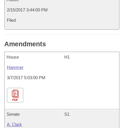
2/15/2017 3:44:00 PM
Filed
Amendments
House
H1
Hammer
3/7/2017 5:03:00 PM
PDF
Senate
S1
A. Clark