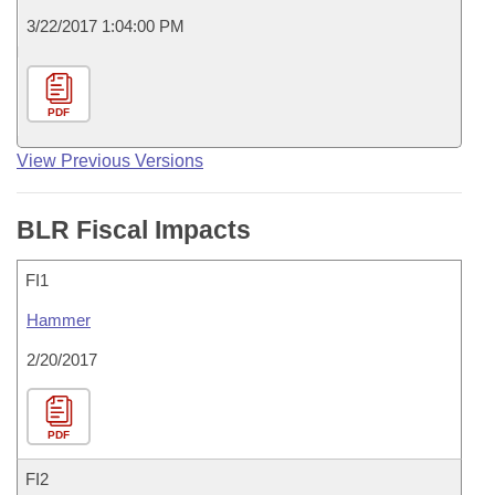
3/22/2017 1:04:00 PM
PDF
View Previous Versions
BLR Fiscal Impacts
FI1
Hammer
2/20/2017
PDF
FI2