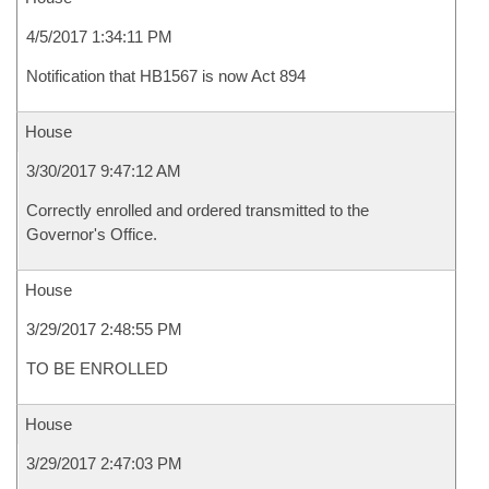
4/5/2017 1:34:11 PM
Notification that HB1567 is now Act 894
House
3/30/2017 9:47:12 AM
Correctly enrolled and ordered transmitted to the
Governor's Office.
House
3/29/2017 2:48:55 PM
TO BE ENROLLED
House
3/29/2017 2:47:03 PM