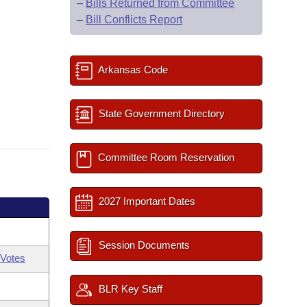
–
Bills Returned from Committee
–
Bill Conflicts Report
Arkansas Code
State Government Directory
Committee Room Reservation
2027 Important Dates
Session Documents
Votes
BLR Key Staff