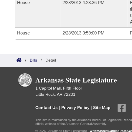
House
2/28/2013 4:23:36 PM
R
t
House
2/28/2013 3:59:00 PM
F
/
Bills
/
Detail
Arkansas State Legislature
1 Capitol Mall, Fifth Floor
Little Rock, AR 72201
Contact Us
|
Privacy Policy
|
Site Map
This site is maintained by the Arkansas Bureau of Legislative Resea
official website of the Arkansas General Assembly.
© 2026 - Arkansas State Legislature -
webmaster@arkleg.state.ar