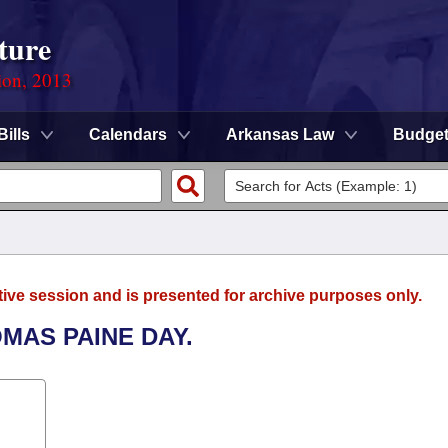
ture
ion, 2013
Bills
Calendars
Arkansas Law
Budge
tive session and is presented for archive purposes only.
MAS PAINE DAY.