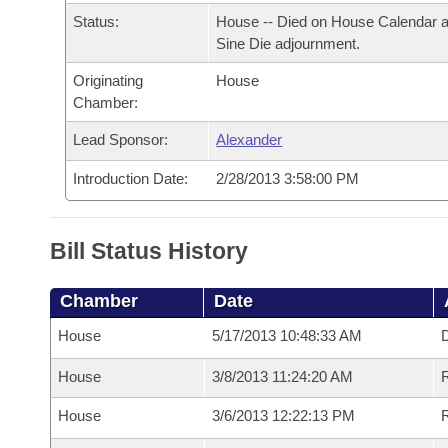
Arkansas Code and Constitution of 1874
Budget
Bills on Committee Agendas
Recent Activities
Status:
House -- Died on House Calendar a
Bills in House Committees
Sine Die adjournment.
Search Center
Uncodified Historic Legislation
House
Recently Filed
Bills in Senate Committees
Originating
House
Chamber:
Governor's Veto List
Senate
Personalized Bill Tracking
Bills in Joint Committees
Lead Sponsor:
Alexander
House Budget
Bills Returned from Committee
Introduction Date:
2/28/2013 3:58:00 PM
Meetings Of The Whole/Business Meetings
Senate Budget
Bill Conflicts Report
Bill Status History
House Roll Call
Chamber
Date
House
5/17/2013 10:48:33 AM
D
House
3/8/2013 11:24:20 AM
R
House
3/6/2013 12:22:13 PM
R