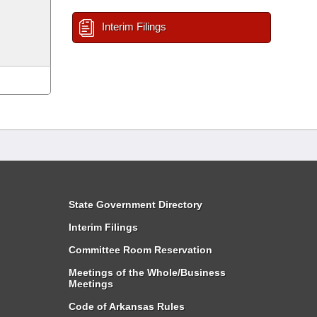
Interim Filings
State Government Directory
Interim Filings
Committee Room Reservation
Meetings of the Whole/Business
Meetings
Code of Arkansas Rules