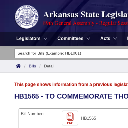
Arkansas State Legisla
89th General Assembly - Regular Sess
Legislators
Committees
Acts
Legislators
List All
Committees
/
Bills
/
Detail
Joint
Acts
Search
This page shows information from a previous legisla
Search by Range
Bills
Senate
District Finder
HB1565 - TO COMMEMORATE THO
Search by Range
Calendars
Advanced Search
House
Bill Number:
Meetings and Events
Arkansas Law
HB1565
Advanced Search
Code Sections Amended
Task Force
PDF