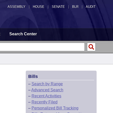
ASSEMBLY
|
HOUSE
|
SENATE
|
BLR
|
AUDIT
t
Search Center
Bills
–
Search by Range
–
Advanced Search
–
Recent Activities
–
Recently Filed
–
Personalized Bill Tracking