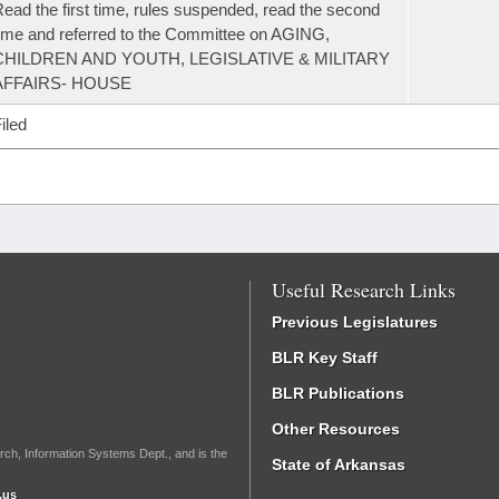
ead the first time, rules suspended, read the second
ime and referred to the Committee on AGING,
CHILDREN AND YOUTH, LEGISLATIVE & MILITARY
AFFAIRS- HOUSE
iled
Useful Research Links
Previous Legislatures
BLR Key Staff
BLR Publications
Other Resources
rch, Information Systems Dept., and is the
State of Arkansas
.us