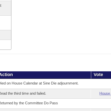
t
Action
Vote
ied on House Calendar at Sine Die adjournment.
ead the third time and failed.
House 
eturned by the Committee Do Pass