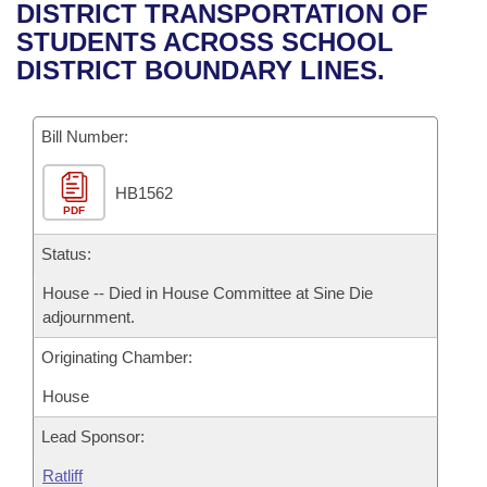
Bills on Committee Agendas
Recent Activities
DISTRICT TRANSPORTATION OF
Bills in House Committees
STUDENTS ACROSS SCHOOL
Search Center
Uncodified Historic Legislation
House
Recently Filed
DISTRICT BOUNDARY LINES.
Bills in Senate Committees
Governor's Veto List
Senate
Personalized Bill Tracking
Bills in Joint Committees
Bill Number:
House Budget
Bills Returned from Committee
Meetings Of The Whole/Business Meetings
HB1562
PDF
Senate Budget
Bill Conflicts Report
Status:
House Roll Call
House -- Died in House Committee at Sine Die
adjournment.
Originating Chamber:
House
Lead Sponsor:
Ratliff