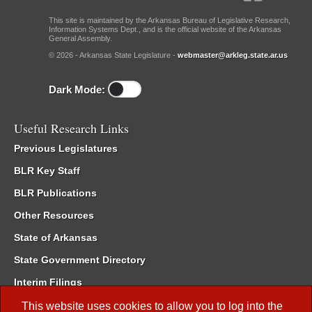
This site is maintained by the Arkansas Bureau of Legislative Research,
Information Systems Dept., and is the official website of the Arkansas
General Assembly.
© 2026 - Arkansas State Legislature -
webmaster@arkleg.state.ar.us
Dark Mode:
Useful Research Links
Previous Legislatures
BLR Key Staff
BLR Publications
Other Resources
State of Arkansas
State Government Directory
Interim Filings
Committee Room Reservation
This website uses cookies to allow you to log into the