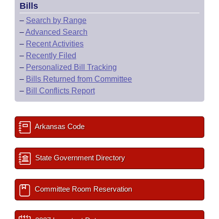
Bills
–
Search by Range
–
Advanced Search
–
Recent Activities
–
Recently Filed
–
Personalized Bill Tracking
–
Bills Returned from Committee
–
Bill Conflicts Report
Arkansas Code
State Government Directory
Committee Room Reservation