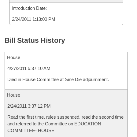
Introduction Date:
2/24/2011 1:13:00 PM
Bill Status History
House
4/27/2011 9:37:10 AM
Died in House Committee at Sine Die adjournment.
House
2/24/2011 3:37:12 PM
Read the first time, rules suspended, read the second time
and referred to the Committee on EDUCATION
COMMITTEE- HOUSE