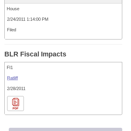
House
2/24/2011 1:14:00 PM
Filed
BLR Fiscal Impacts
FI1
Ratliff
2/28/2011
PDF