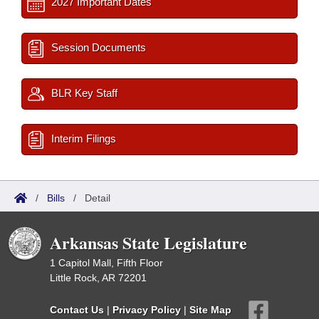
2027 Important Dates
Session Documents
BLR Key Staff
Interim Filings
/
Bills
/
Detail
Arkansas State Legislature
1 Capitol Mall, Fifth Floor
Little Rock, AR 72201
Contact Us
|
Privacy Policy
|
Site Map