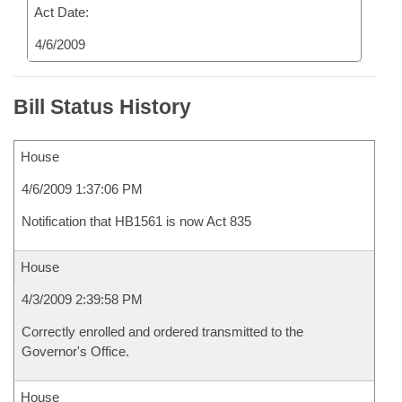
Act Date:
4/6/2009
Bill Status History
House
4/6/2009 1:37:06 PM
Notification that HB1561 is now Act 835
House
4/3/2009 2:39:58 PM
Correctly enrolled and ordered transmitted to the
Governor's Office.
House