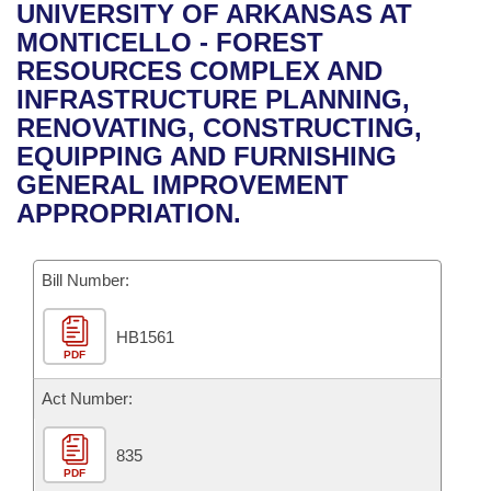
Bills on Committee Agendas
Recent Activities
UNIVERSITY OF ARKANSAS AT
Bills in House Committees
MONTICELLO - FOREST
Search Center
Uncodified Historic Legislation
House
Recently Filed
RESOURCES COMPLEX AND
Bills in Senate Committees
INFRASTRUCTURE PLANNING,
Governor's Veto List
Senate
Personalized Bill Tracking
RENOVATING, CONSTRUCTING,
Bills in Joint Committees
EQUIPPING AND FURNISHING
House Budget
Bills Returned from Committee
GENERAL IMPROVEMENT
Meetings Of The Whole/Business Meetings
APPROPRIATION.
Senate Budget
Bill Conflicts Report
Bill Number:
House Roll Call
HB1561
PDF
Act Number:
835
PDF