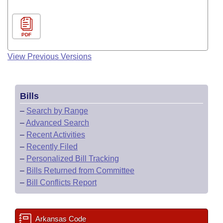
PDF
View Previous Versions
Bills
–
Search by Range
–
Advanced Search
–
Recent Activities
–
Recently Filed
–
Personalized Bill Tracking
–
Bills Returned from Committee
–
Bill Conflicts Report
Arkansas Code