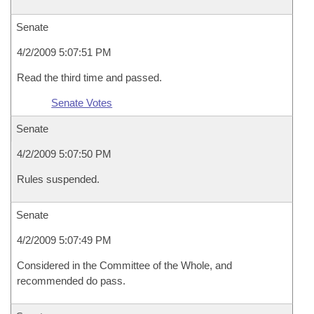
Senate
4/2/2009 5:07:51 PM
Read the third time and passed.
Senate Votes
Senate
4/2/2009 5:07:50 PM
Rules suspended.
Senate
4/2/2009 5:07:49 PM
Considered in the Committee of the Whole, and
recommended do pass.