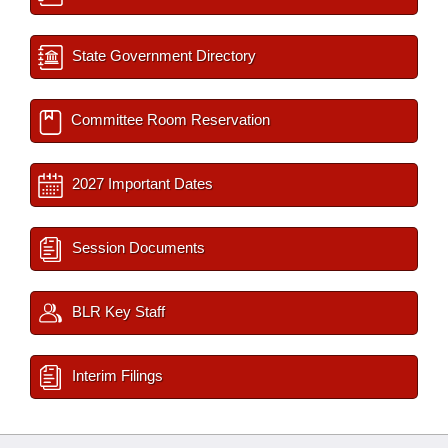
State Government Directory
Committee Room Reservation
2027 Important Dates
Session Documents
BLR Key Staff
Interim Filings