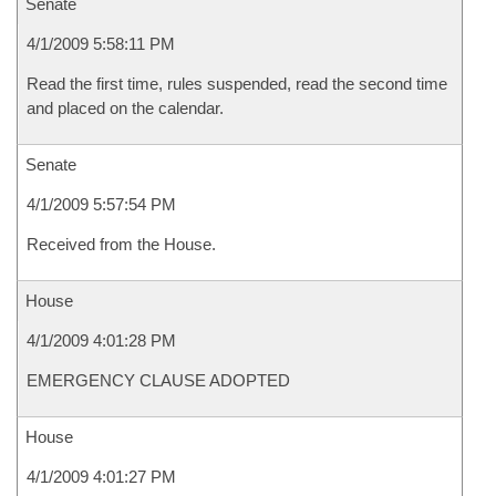
Senate
4/1/2009 5:58:11 PM
Read the first time, rules suspended, read the second time
and placed on the calendar.
Senate
4/1/2009 5:57:54 PM
Received from the House.
House
4/1/2009 4:01:28 PM
EMERGENCY CLAUSE ADOPTED
House
4/1/2009 4:01:27 PM