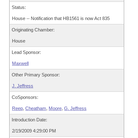
Status:
House -- Notification that HB1561 is now Act 835
Originating Chamber:
House
Lead Sponsor:
Maxwell
Other Primary Sponsor:
J. Jeffress
CoSponsors:
Reep
,
Cheatham
,
Moore
,
G. Jeffress
Introduction Date:
2/19/2009 4:29:00 PM