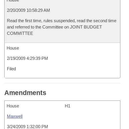
2/20/2009 10:58:29 AM
Read the first time, rules suspended, read the second time
and referred to the Committee on JOINT BUDGET
COMMITTEE
House
2/19/2009 4:29:39 PM
Filed
Amendments
House
H1
Maxwell
3/24/2009 1:32:00 PM