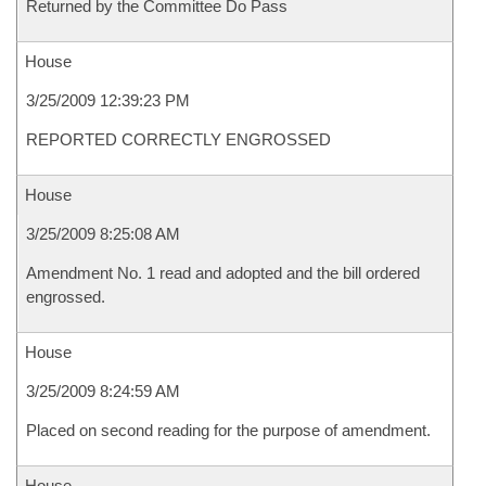
Returned by the Committee Do Pass
House
3/25/2009 12:39:23 PM
REPORTED CORRECTLY ENGROSSED
House
3/25/2009 8:25:08 AM
Amendment No. 1 read and adopted and the bill ordered
engrossed.
House
3/25/2009 8:24:59 AM
Placed on second reading for the purpose of amendment.
House