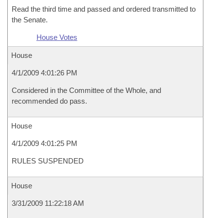
Read the third time and passed and ordered transmitted to
the Senate.
House Votes
House
4/1/2009 4:01:26 PM
Considered in the Committee of the Whole, and
recommended do pass.
House
4/1/2009 4:01:25 PM
RULES SUSPENDED
House
3/31/2009 11:22:18 AM