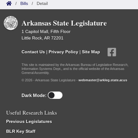
/
Bills
/
Detail
Arkansas State Legislature
1 Capitol Mall, Fifth Floor
Little Rock, AR 72201
Contact Us
|
Privacy Policy
|
Site Map
This site is maintained by the Arkansas Bureau of Legislative Research,
Information Systems Dept., and is the official website of the Arkansas
General Assembly.
© 2026 - Arkansas State Legislature -
webmaster@arkleg.state.ar.us
Dark Mode:
Useful Research Links
Previous Legislatures
BLR Key Staff