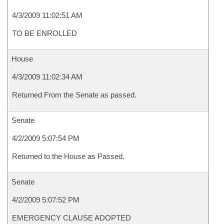
4/3/2009 11:02:51 AM
TO BE ENROLLED
House
4/3/2009 11:02:34 AM
Returned From the Senate as passed.
Senate
4/2/2009 5:07:54 PM
Returned to the House as Passed.
Senate
4/2/2009 5:07:52 PM
EMERGENCY CLAUSE ADOPTED