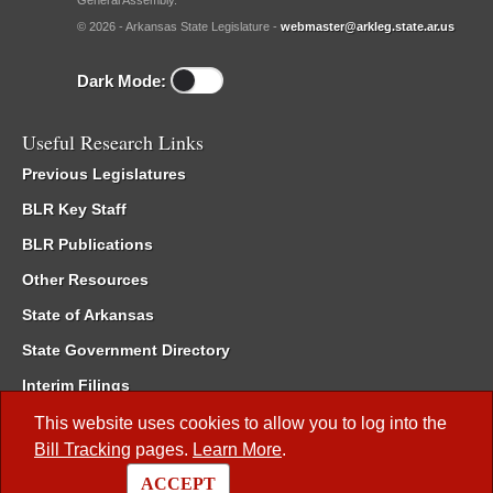
General Assembly.
© 2026 - Arkansas State Legislature -
webmaster@arkleg.state.ar.us
Dark Mode:
Useful Research Links
Previous Legislatures
BLR Key Staff
BLR Publications
Other Resources
State of Arkansas
State Government Directory
Interim Filings
Committee Room Reservation
This website uses cookies to allow you to log into the
Bill Tracking
pages.
Learn More
.
Meetings of the Whole/Business Meetings
ACCEPT
Code of Arkansas Rules