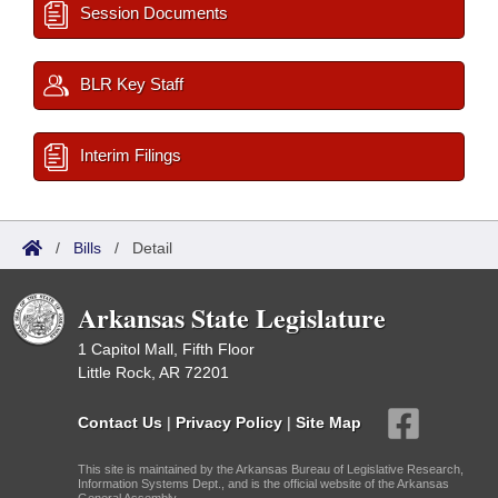
Session Documents
BLR Key Staff
Interim Filings
/
Bills
/
Detail
Arkansas State Legislature
1 Capitol Mall, Fifth Floor
Little Rock, AR 72201
Contact Us
|
Privacy Policy
|
Site Map
This site is maintained by the Arkansas Bureau of Legislative Research,
Information Systems Dept., and is the official website of the Arkansas