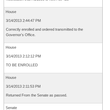
House
3/14/2013 2:44:47 PM
Correctly enrolled and ordered transmitted to the
Governor's Office.
House
3/14/2013 2:12:12 PM
TO BE ENROLLED
House
3/14/2013 2:11:53 PM
Returned From the Senate as passed.
Senate