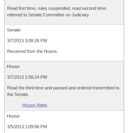
Read first time, rules suspended, read second time,
referred to Senate Committee on Judiciary
Senate
3/7/2013 3:08:26 PM
Received from the House.
House
3/7/2013 1:56:24 PM
Read the third time and passed and ordered transmitted to
the Senate.
House Votes
House
3/5/2013 1:09:06 PM