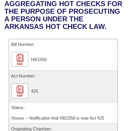
Bills on Committee Agendas
Recent Activities
AGGREGATING HOT CHECKS FOR
Bills in House Committees
THE PURPOSE OF PROSECUTING
Search Center
Uncodified Historic Legislation
House
Recently Filed
A PERSON UNDER THE
Bills in Senate Committees
ARKANSAS HOT CHECK LAW.
Governor's Veto List
Senate
Personalized Bill Tracking
Bills in Joint Committees
Bill Number:
House Budget
Bills Returned from Committee
Meetings Of The Whole/Business Meetings
HB1558
Senate Budget
Bill Conflicts Report
PDF
House Roll Call
Act Number:
425
PDF
Status:
House -- Notification that HB1558 is now Act 425
Originating Chamber: