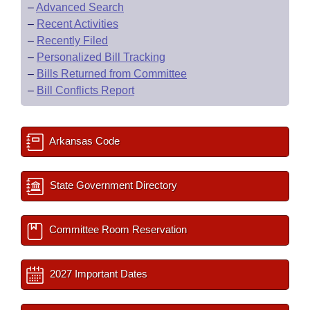
–
Advanced Search
–
Recent Activities
–
Recently Filed
–
Personalized Bill Tracking
–
Bills Returned from Committee
–
Bill Conflicts Report
Arkansas Code
State Government Directory
Committee Room Reservation
2027 Important Dates