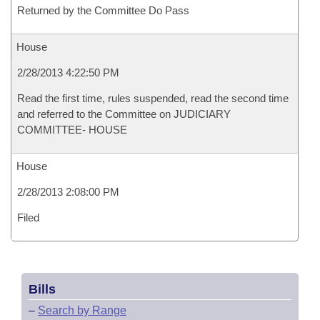
Returned by the Committee Do Pass
House
2/28/2013 4:22:50 PM
Read the first time, rules suspended, read the second time
and referred to the Committee on JUDICIARY
COMMITTEE- HOUSE
House
2/28/2013 2:08:00 PM
Filed
Bills
–
Search by Range