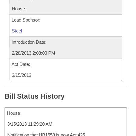
House
Lead Sponsor:
Steel
Introduction Date:
2/28/2013 2:08:00 PM
Act Date:
3/15/2013
Bill Status History
House
3/15/2013 11:29:20 AM
Notification that HB1558 is now Act 425