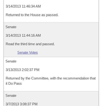
3/14/2013 11:46:34 AM
Returned to the House as passed.
Senate
3/14/2013 11:44:16 AM
Read the third time and passed.
Senate Votes
Senate
3/13/2013 2:02:37 PM
Returned by the Committee, with the recommendation that
it Do Pass
Senate
3/7/2013 3:08:37 PM