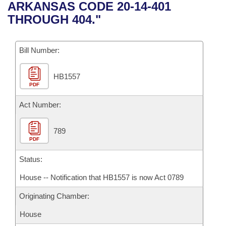
Bills on Committee Agendas
Recent Activities
ARKANSAS CODE 20-14-401
Bills in House Committees
THROUGH 404."
Search Center
Uncodified Historic Legislation
House
Recently Filed
Bills in Senate Committees
Governor's Veto List
Bill Number:
Senate
Personalized Bill Tracking
Bills in Joint Committees
HB1557
House Budget
Bills Returned from Committee
Meetings Of The Whole/Business Meetings
PDF
Senate Budget
Act Number:
Bill Conflicts Report
House Roll Call
789
PDF
Status:
House -- Notification that HB1557 is now Act 0789
Originating Chamber:
House