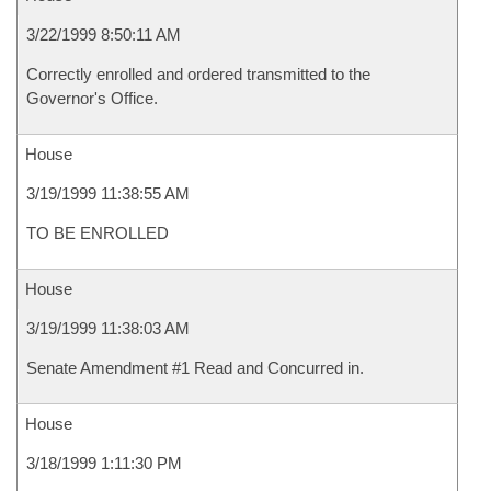
3/22/1999 8:50:11 AM
Correctly enrolled and ordered transmitted to the
Governor's Office.
House
3/19/1999 11:38:55 AM
TO BE ENROLLED
House
3/19/1999 11:38:03 AM
Senate Amendment #1 Read and Concurred in.
House
3/18/1999 1:11:30 PM