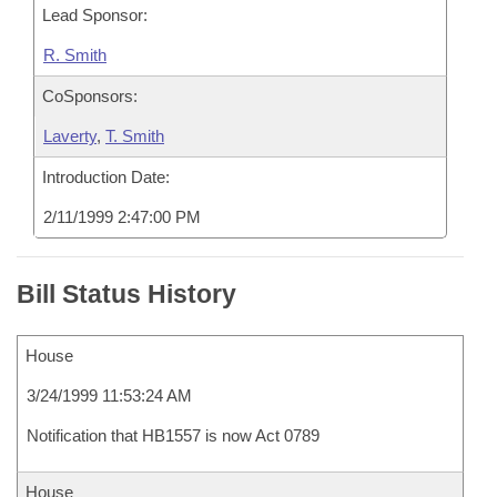
Lead Sponsor:
R. Smith
CoSponsors:
Laverty
,
T. Smith
Introduction Date:
2/11/1999 2:47:00 PM
Bill Status History
House
3/24/1999 11:53:24 AM
Notification that HB1557 is now Act 0789
House