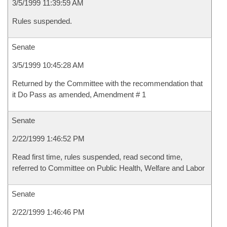
3/5/1999 11:39:59 AM
Rules suspended.
Senate
3/5/1999 10:45:28 AM
Returned by the Committee with the recommendation that
it Do Pass as amended, Amendment # 1
Senate
2/22/1999 1:46:52 PM
Read first time, rules suspended, read second time,
referred to Committee on Public Health, Welfare and Labor
Senate
2/22/1999 1:46:46 PM