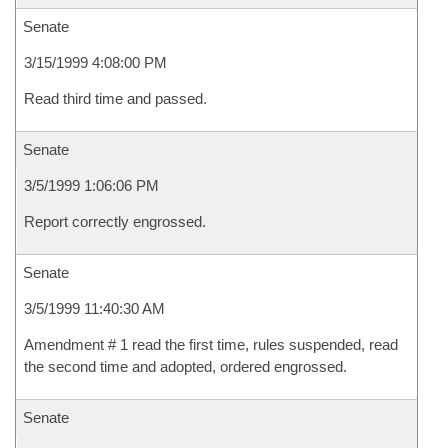
Senate
3/15/1999 4:08:00 PM
Read third time and passed.
Senate
3/5/1999 1:06:06 PM
Report correctly engrossed.
Senate
3/5/1999 11:40:30 AM
Amendment # 1 read the first time, rules suspended, read
the second time and adopted, ordered engrossed.
Senate