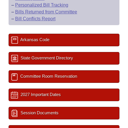
–
Personalized Bill Tracking
–
Bills Returned from Committee
–
Bill Conflicts Report
Arkansas Code
State Government Directory
Committee Room Reservation
2027 Important Dates
Session Documents