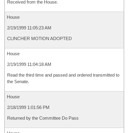
Received from the House.
House
2/19/1999 11:05:23 AM
CLINCHER MOTION ADOPTED
House
2/19/1999 11:04:18 AM
Read the third time and passed and ordered transmitted to
the Senate.
House
2/18/1999 1:01:56 PM
Returned by the Committee Do Pass