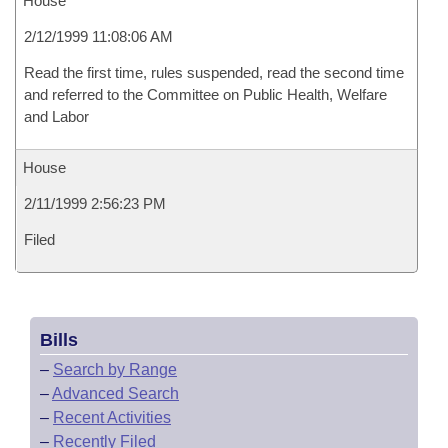
House
2/12/1999 11:08:06 AM
Read the first time, rules suspended, read the second time
and referred to the Committee on Public Health, Welfare
and Labor
House
2/11/1999 2:56:23 PM
Filed
Bills
–
Search by Range
–
Advanced Search
–
Recent Activities
–
Recently Filed