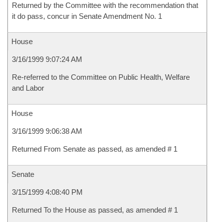
Returned by the Committee with the recommendation that
it do pass, concur in Senate Amendment No. 1
House
3/16/1999 9:07:24 AM
Re-referred to the Committee on Public Health, Welfare
and Labor
House
3/16/1999 9:06:38 AM
Returned From Senate as passed, as amended # 1
Senate
3/15/1999 4:08:40 PM
Returned To the House as passed, as amended # 1