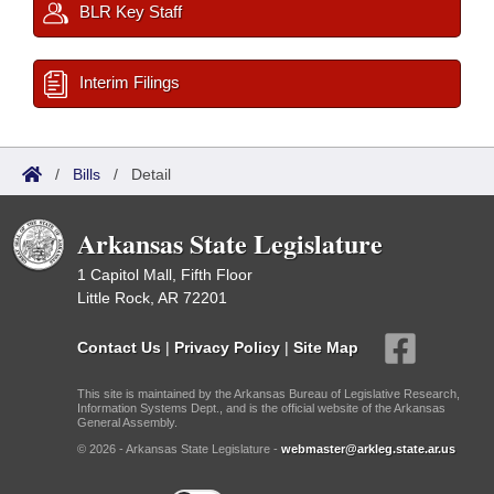
BLR Key Staff
Interim Filings
/
Bills
/
Detail
Arkansas State Legislature
1 Capitol Mall, Fifth Floor
Little Rock, AR 72201
Contact Us
|
Privacy Policy
|
Site Map
This site is maintained by the Arkansas Bureau of Legislative Research,
Information Systems Dept., and is the official website of the Arkansas
General Assembly.
© 2026 - Arkansas State Legislature -
webmaster@arkleg.state.ar.us