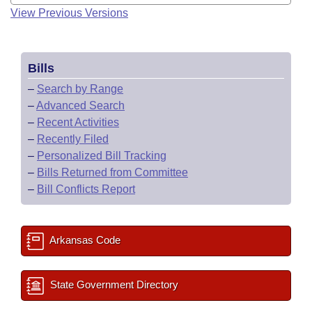
View Previous Versions
Bills
–
Search by Range
–
Advanced Search
–
Recent Activities
–
Recently Filed
–
Personalized Bill Tracking
–
Bills Returned from Committee
–
Bill Conflicts Report
Arkansas Code
State Government Directory