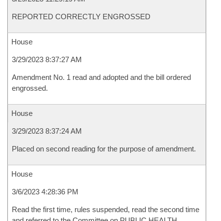
REPORTED CORRECTLY ENGROSSED
House
3/29/2023 8:37:27 AM
Amendment No. 1 read and adopted and the bill ordered
engrossed.
House
3/29/2023 8:37:24 AM
Placed on second reading for the purpose of amendment.
House
3/6/2023 4:28:36 PM
Read the first time, rules suspended, read the second time
and referred to the Committee on PUBLIC HEALTH,