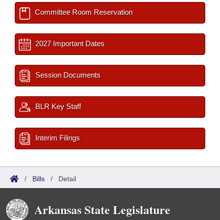
Committee Room Reservation
2027 Important Dates
Session Documents
BLR Key Staff
Interim Filings
/
Bills
/
Detail
Arkansas State Legislature