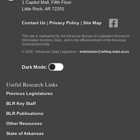
1 Capitol Mall, Fifth Floor
Little Rock, AR 72201
Contact Us
|
Privacy Policy
|
Site Map
This site is maintained by the Arkansas Bureau of Legislative Research,
Information Systems Dept., and is the official website of the Arkansas
General Assembly.
© 2026 - Arkansas State Legislature -
webmaster@arkleg.state.ar.us
Dark Mode:
Useful Research Links
Previous Legislatures
BLR Key Staff
BLR Publications
Other Resources
State of Arkansas