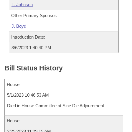
L. Johnson
Other Primary Sponsor:
J. Boyd
Introduction Date:
3/6/2023 1:40:40 PM
Bill Status History
House
5/1/2023 10:46:53 AM
Died in House Committee at Sine Die Adjournment
House
3/29/2023 11:29:19 AM