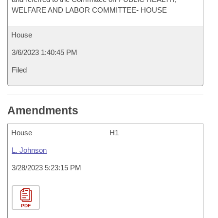
WELFARE AND LABOR COMMITTEE- HOUSE
House
3/6/2023 1:40:45 PM
Filed
Amendments
House
H1
L. Johnson
3/28/2023 5:23:15 PM
PDF