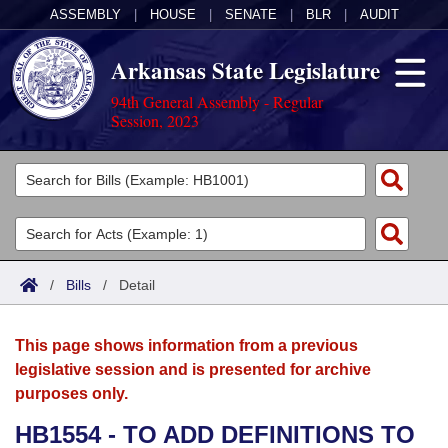
ASSEMBLY
|
HOUSE
|
SENATE
|
BLR
|
AUDIT
Arkansas State Legislature
94th General Assembly - Regular
Session, 2023
Legislators
List All
Committees
Joint
Acts
Search
/
Bills
/
Detail
Search by Range
Bills
Senate
District Finder
This page shows information from a previous
Search by Range
Calendars
Advanced Search
House
legislative session and is presented for archive
purposes only.
Meetings and Events
Arkansas Law
Advanced Search
Code Sections Amended
Task Force
HB1554 - TO ADD DEFINITIONS TO
Arkansas Code and Constitution of 1874
Budget