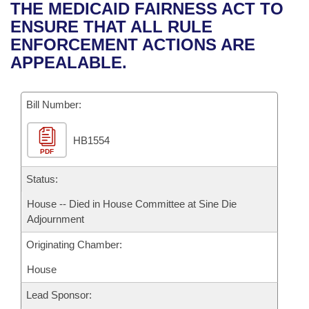
Bills on Committee Agendas
Recent Activities
THE MEDICAID FAIRNESS ACT TO
Bills in House Committees
ENSURE THAT ALL RULE
Search Center
Uncodified Historic Legislation
House
Recently Filed
ENFORCEMENT ACTIONS ARE
Bills in Senate Committees
APPEALABLE.
Governor's Veto List
Senate
Personalized Bill Tracking
Bills in Joint Committees
Bill Number:
House Budget
Bills Returned from Committee
Meetings Of The Whole/Business Meetings
HB1554
Senate Budget
Bill Conflicts Report
PDF
House Roll Call
Status:
House -- Died in House Committee at Sine Die
Adjournment
Originating Chamber:
House
Lead Sponsor: