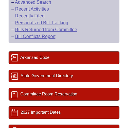
–
Advanced Search
–
Recent Activities
–
Recently Filed
–
Personalized Bill Tracking
–
Bills Returned from Committee
–
Bill Conflicts Report
Arkansas Code
State Government Directory
Committee Room Reservation
2027 Important Dates