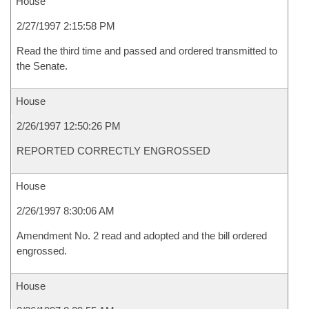
House
2/27/1997 2:15:58 PM
Read the third time and passed and ordered transmitted to
the Senate.
House
2/26/1997 12:50:26 PM
REPORTED CORRECTLY ENGROSSED
House
2/26/1997 8:30:06 AM
Amendment No. 2 read and adopted and the bill ordered
engrossed.
House