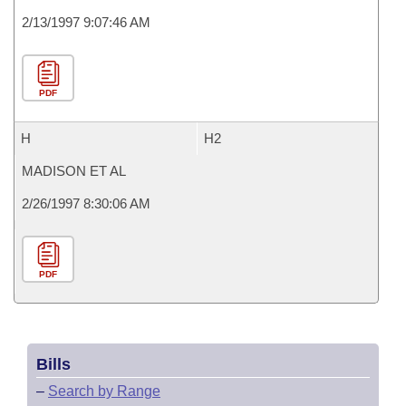
2/13/1997 9:07:46 AM
PDF
H
H2
MADISON ET AL
2/26/1997 8:30:06 AM
PDF
Bills
–
Search by Range