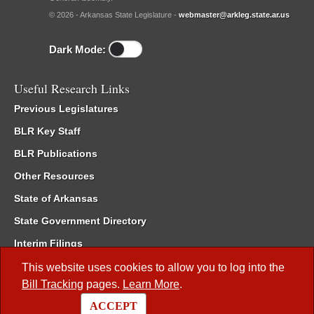
© 2026 - Arkansas State Legislature -
webmaster@arkleg.state.ar.us
Dark Mode:
Useful Research Links
Previous Legislatures
BLR Key Staff
BLR Publications
Other Resources
State of Arkansas
State Government Directory
Interim Filings
Committee Room Reservation
This website uses cookies to allow you to log into the
Bill Tracking
pages.
Learn More
.
Meetings of the Whole/Business Meetings
ACCEPT
Code of Arkansas Rules