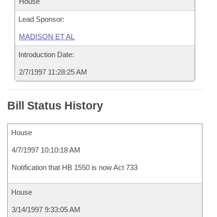
House
Lead Sponsor:
MADISON ET AL
Introduction Date:
2/7/1997 11:28:25 AM
Bill Status History
House
4/7/1997 10:10:18 AM
Notification that HB 1550 is now Act 733
House
3/14/1997 9:33:05 AM