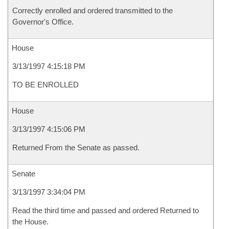
Correctly enrolled and ordered transmitted to the
Governor's Office.
House
3/13/1997 4:15:18 PM
TO BE ENROLLED
House
3/13/1997 4:15:06 PM
Returned From the Senate as passed.
Senate
3/13/1997 3:34:04 PM
Read the third time and passed and ordered Returned to
the House.