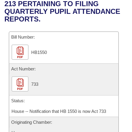
Bills on Committee Agendas
Recent Activities
213 PERTAINING TO FILING
Bills in House Committees
QUARTERLY PUPIL ATTENDANCE
Search Center
Uncodified Historic Legislation
House
Recently Filed
REPORTS.
Bills in Senate Committees
Governor's Veto List
Senate
Personalized Bill Tracking
Bills in Joint Committees
Bill Number:
House Budget
Bills Returned from Committee
Meetings Of The Whole/Business Meetings
HB1550
PDF
Senate Budget
Bill Conflicts Report
Act Number:
House Roll Call
733
PDF
Status:
House -- Notification that HB 1550 is now Act 733
Originating Chamber: