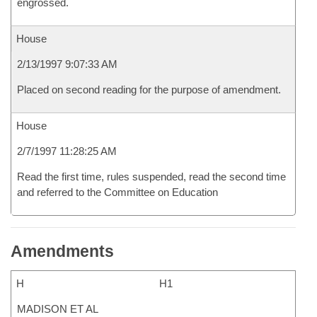
engrossed.
House
2/13/1997 9:07:33 AM
Placed on second reading for the purpose of amendment.
House
2/7/1997 11:28:25 AM
Read the first time, rules suspended, read the second time
and referred to the Committee on Education
Amendments
H
H1
MADISON ET AL