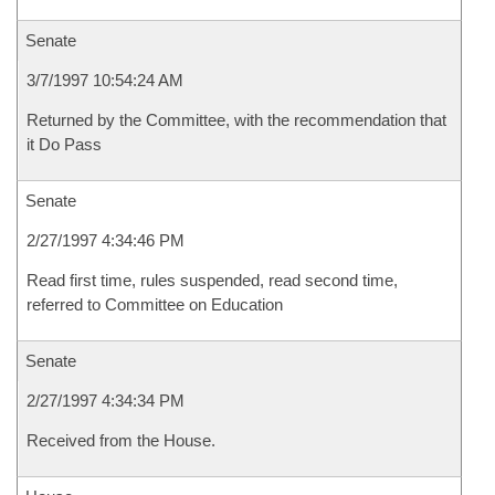
Senate
3/7/1997 10:54:24 AM
Returned by the Committee, with the recommendation that
it Do Pass
Senate
2/27/1997 4:34:46 PM
Read first time, rules suspended, read second time,
referred to Committee on Education
Senate
2/27/1997 4:34:34 PM
Received from the House.