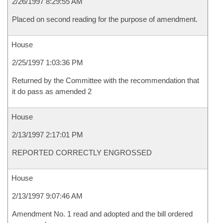
2/26/1997 8:29:55 AM
Placed on second reading for the purpose of amendment.
House
2/25/1997 1:03:36 PM
Returned by the Committee with the recommendation that
it do pass as amended 2
House
2/13/1997 2:17:01 PM
REPORTED CORRECTLY ENGROSSED
House
2/13/1997 9:07:46 AM
Amendment No. 1 read and adopted and the bill ordered