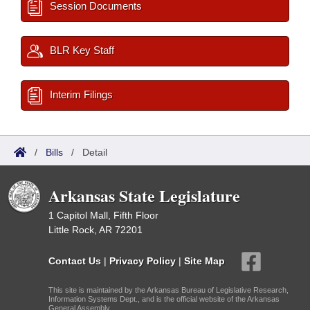
Session Documents
BLR Key Staff
Interim Filings
/
Bills
/
Detail
Arkansas State Legislature
1 Capitol Mall, Fifth Floor
Little Rock, AR 72201
Contact Us
|
Privacy Policy
|
Site Map
This site is maintained by the Arkansas Bureau of Legislative Research,
Information Systems Dept., and is the official website of the Arkansas
General Assembly.