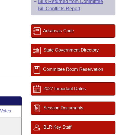
–
Bills Returned from Committee
–
Bill Conflicts Report
Arkansas Code
State Government Directory
Committee Room Reservation
2027 Important Dates
Session Documents
Votes
BLR Key Staff