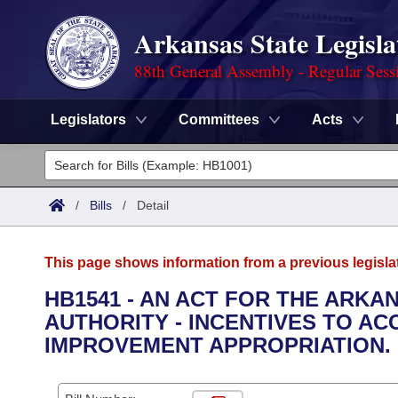
Arkansas State Legisla
88th General Assembly - Regular Sess
Legislators
Committees
Acts
Legislators
List All
Committees
/
Bills
/
Detail
Joint
Acts
Search
This page shows information from a previous legisla
Search by Range
Bills
Senate
District Finder
HB1541 - AN ACT FOR THE ARK
AUTHORITY - INCENTIVES TO A
Search by Range
Calendars
Advanced Search
House
IMPROVEMENT APPROPRIATION.
Meetings and Events
Arkansas Law
Advanced Search
Code Sections Amended
Task Force