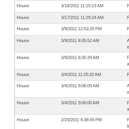
House
3/18/2011 11:15:13 AM
House
3/17/2011 11:29:24 AM
R
House
3/9/2011 12:53:29 PM
House
3/9/2011 8:35:52 AM
A
e
House
3/9/2011 8:35:39 AM
P
House
3/4/2011 11:25:20 AM
House
3/4/2011 9:06:09 AM
A
e
House
3/4/2011 9:06:00 AM
P
House
2/23/2011 4:38:49 PM
R
t