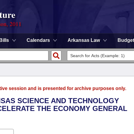
ture
ion, 2011
Bills
Calendars
Arkansas Law
Budge
tive session and is presented for archive purposes only.
ANSAS SCIENCE AND TECHNOLOGY
CCELERATE THE ECONOMY GENERAL