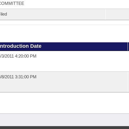
COMMITTEE
iled
Introduction Date
/3/2011 4:20:00 PM
/8/2011 3:31:00 PM