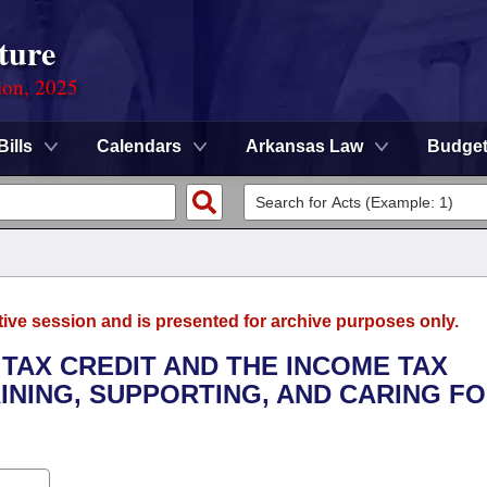
ture
ion, 2025
Bills
Calendars
Arkansas Law
Budge
tive session and is presented for archive purposes only.
 TAX CREDIT AND THE INCOME TAX
INING, SUPPORTING, AND CARING FO