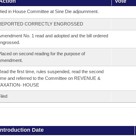
Action
Vote
ied in House Committee at Sine Die adjournment.
REPORTED CORRECTLY ENGROSSED
mendment No. 1 read and adopted and the bill ordered
ngrossed.
laced on second reading for the purpose of
amendment.
ead the first time, rules suspended, read the second
ime and referred to the Committee on REVENUE &
TAXATION- HOUSE
iled
Introduction Date