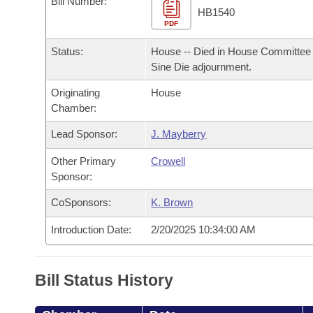
Bill Number:
Arkansas Code and Constitution of 1874
Budget
Bills on Committee Agendas
Recent Activities
HB1540
Bills in House Committees
PDF
Search Center
Uncodified Historic Legislation
House
Recently Filed
Status:
House -- Died in House Committee 
Bills in Senate Committees
Sine Die adjournment.
Governor's Veto List
Senate
Personalized Bill Tracking
Bills in Joint Committees
Originating
House
Chamber:
House Budget
Bills Returned from Committee
Meetings Of The Whole/Business Meetings
Lead Sponsor:
J. Mayberry
Senate Budget
Bill Conflicts Report
Other Primary
Crowell
Sponsor:
House Roll Call
CoSponsors:
K. Brown
Introduction Date:
2/20/2025 10:34:00 AM
Bill Status History