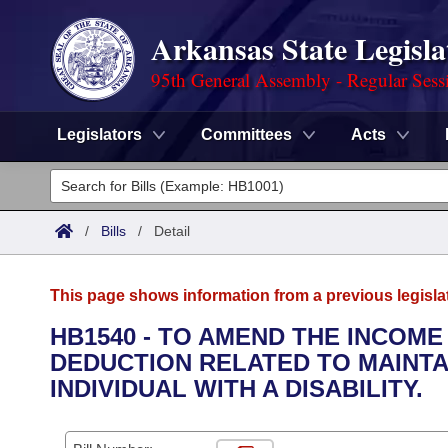
Arkansas State Legisla
95th General Assembly - Regular Sess
Legislators
Committees
Acts
Legislators
List All
Committees
/
Bills
/
Detail
Joint
Acts
Search
This page shows information from a previous legisla
Search by Range
Bills
Senate
District Finder
HB1540 - TO AMEND THE INCOME
DEDUCTION RELATED TO MAINTA
Search by Range
Calendars
Advanced Search
House
INDIVIDUAL WITH A DISABILITY.
Meetings and Events
Arkansas Law
Advanced Search
Code Sections Amended
Task Force