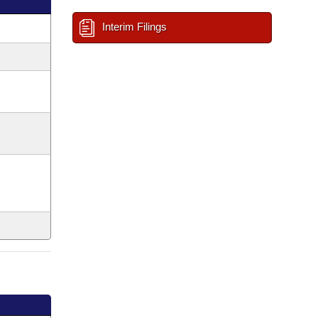
Interim Filings