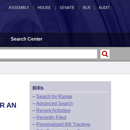
ASSEMBLY
|
HOUSE
|
SENATE
|
BLR
|
AUDIT
t
Search Center
Bills
–
Search by Range
–
Advanced Search
R AN
–
Recent Activities
–
Recently Filed
–
Personalized Bill Tracking