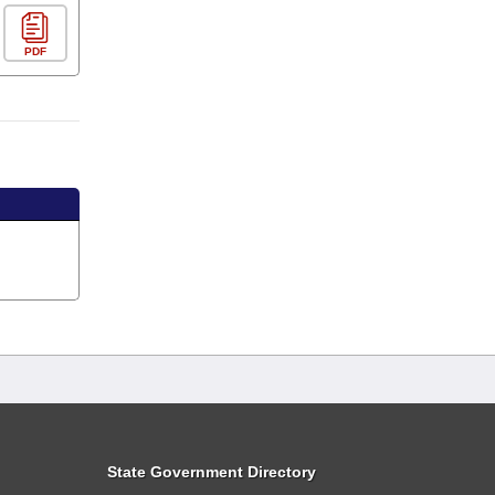
PDF
State Government Directory