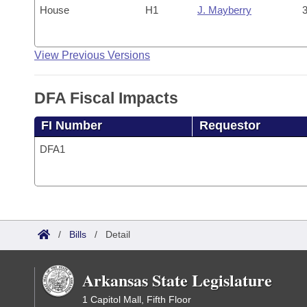
House
H1
J. Mayberry
3
View Previous Versions
DFA Fiscal Impacts
FI Number
Requestor
DFA1
/
Bills
/
Detail
Arkansas State Legislature
1 Capitol Mall, Fifth Floor