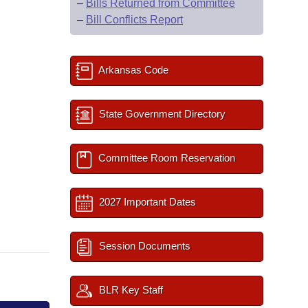
–
Bills Returned from Committee
–
Bill Conflicts Report
Arkansas Code
State Government Directory
Committee Room Reservation
2027 Important Dates
Session Documents
BLR Key Staff