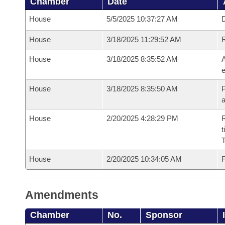
Chamber
Date
House
5/5/2025 10:37:27 AM
D
House
3/18/2025 11:29:52 AM
House
3/18/2025 8:35:52 AM
A
e
House
3/18/2025 8:35:50 AM
P
House
2/20/2025 4:28:29 PM
R
t
House
2/20/2025 10:34:05 AM
F
Amendments
Chamber
No.
Sponsor