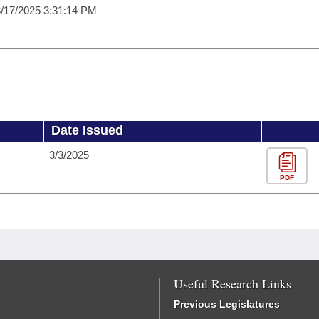
/17/2025 3:31:14 PM
Date Issued
3/3/2025
PDF
Useful Research Links
Previous Legislatures