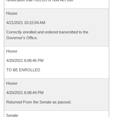
House
4/21/2021 10:22:04 AM
Correctly enrolled and ordered transmitted to the
Governor's Office.
House
4/20/2021 6:08:46 PM
TO BE ENROLLED
House
4/20/2021 6:08:44 PM
Returned From the Senate as passed.
Senate