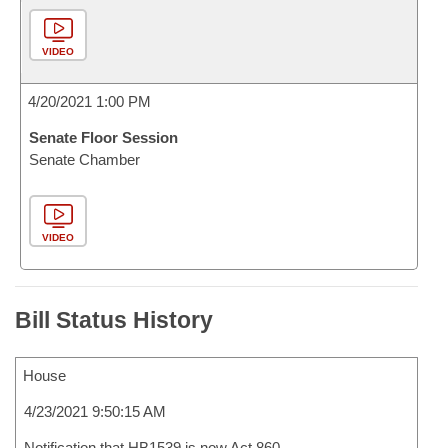
VIDEO
4/20/2021 1:00 PM
Senate Floor Session
Senate Chamber
VIDEO
Bill Status History
House
4/23/2021 9:50:15 AM
Notification that HB1539 is now Act 860