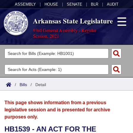
ASSEMBLY
|
HOUSE
|
SENATE
|
BLR
|
AUDIT
Arkansas State Legislature
93rd General Assembly - Regular
Session, 2021
Legislators
List All
Committees
Joint
Acts
Search
/
Bills
/
Detail
Search by Range
Bills
Senate
District Finder
This page shows information from a previous
Search by Range
Calendars
Advanced Search
House
legislative session and is presented for archive
purposes only.
Meetings and Events
Arkansas Law
Advanced Search
Code Sections Amended
Task Force
HB1539 - AN ACT FOR THE
Arkansas Code and Constitution of 1874
Budget