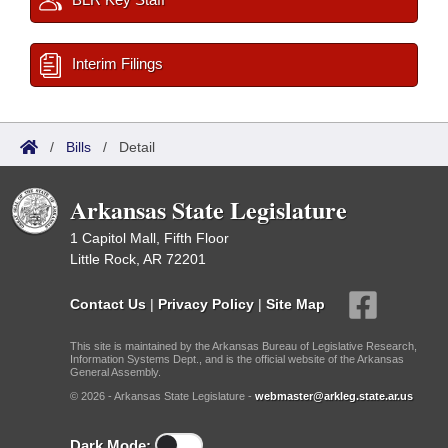
Interim Filings
/
Bills
/
Detail
Arkansas State Legislature
1 Capitol Mall, Fifth Floor
Little Rock, AR 72201
Contact Us
|
Privacy Policy
|
Site Map
This site is maintained by the Arkansas Bureau of Legislative Research,
Information Systems Dept., and is the official website of the Arkansas
General Assembly.
© 2026 - Arkansas State Legislature -
webmaster@arkleg.state.ar.us
Dark Mode: