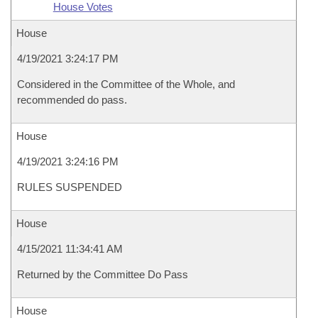
House Votes
House
4/19/2021 3:24:17 PM
Considered in the Committee of the Whole, and
recommended do pass.
House
4/19/2021 3:24:16 PM
RULES SUSPENDED
House
4/15/2021 11:34:41 AM
Returned by the Committee Do Pass
House