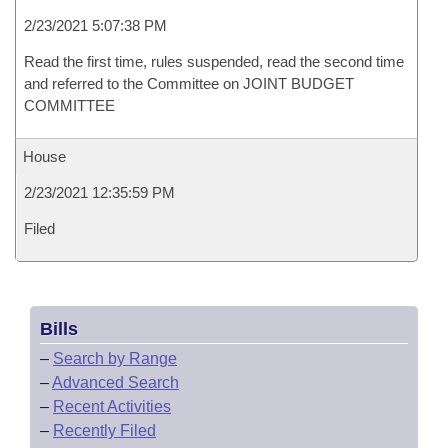
2/23/2021 5:07:38 PM
Read the first time, rules suspended, read the second time
and referred to the Committee on JOINT BUDGET
COMMITTEE
House
2/23/2021 12:35:59 PM
Filed
Bills
–
Search by Range
–
Advanced Search
–
Recent Activities
–
Recently Filed