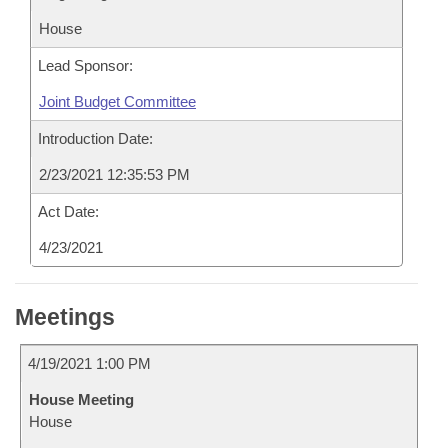
House
Lead Sponsor:
Joint Budget Committee
Introduction Date:
2/23/2021 12:35:53 PM
Act Date:
4/23/2021
Meetings
4/19/2021 1:00 PM
House Meeting
House