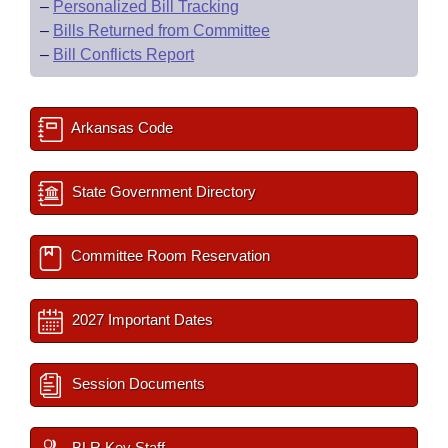
–
Personalized Bill Tracking
–
Bills Returned from Committee
–
Bill Conflicts Report
Arkansas Code
State Government Directory
Committee Room Reservation
2027 Important Dates
Session Documents
BLR Key Staff