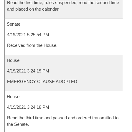
Read the first time, rules suspended, read the second time
and placed on the calendar.
Senate
4/19/2021 5:25:54 PM
Received from the House.
House
4/19/2021 3:24:19 PM
EMERGENCY CLAUSE ADOPTED
House
4/19/2021 3:24:18 PM
Read the third time and passed and ordered transmitted to
the Senate.