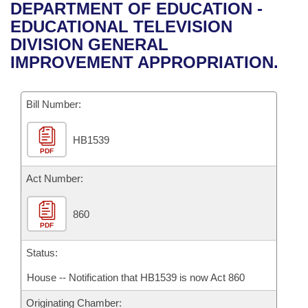
Bills on Committee Agendas
Recent Activities
DEPARTMENT OF EDUCATION -
Bills in House Committees
EDUCATIONAL TELEVISION
Search Center
Uncodified Historic Legislation
House
Recently Filed
DIVISION GENERAL
Bills in Senate Committees
IMPROVEMENT APPROPRIATION.
Governor's Veto List
Senate
Personalized Bill Tracking
Bills in Joint Committees
Bill Number:
House Budget
Bills Returned from Committee
Meetings Of The Whole/Business Meetings
HB1539
Senate Budget
Bill Conflicts Report
PDF
House Roll Call
Act Number:
860
PDF
Status:
House -- Notification that HB1539 is now Act 860
Originating Chamber: