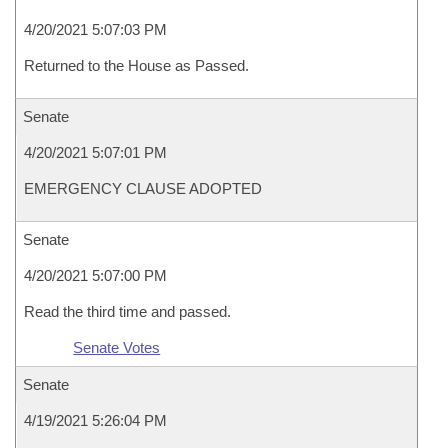
4/20/2021 5:07:03 PM
Returned to the House as Passed.
Senate
4/20/2021 5:07:01 PM
EMERGENCY CLAUSE ADOPTED
Senate
4/20/2021 5:07:00 PM
Read the third time and passed.
Senate Votes
Senate
4/19/2021 5:26:04 PM