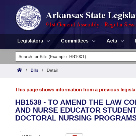
Arkansas State Legisla
91st General Assembly - Regular Sess
Legislators
Committees
Acts
Legislators
List All
Committees
/
Bills
/
Detail
Joint
Acts
Search
This page shows information from a previous legisla
Search by Range
Bills
Senate
District Finder
HB1538 - TO AMEND THE LAW C
AND NURSE EDUCATOR STUDENT
Search by Range
Calendars
Advanced Search
House
DOCTORAL NURSING PROGRAMS 
Meetings and Events
Arkansas Law
Advanced Search
Code Sections Amended
Task Force