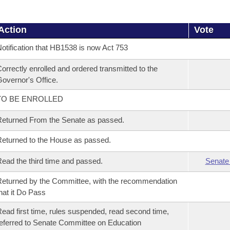
Action
Vote
otification that HB1538 is now Act 753
orrectly enrolled and ordered transmitted to the
overnor's Office.
TO BE ENROLLED
eturned From the Senate as passed.
eturned to the House as passed.
ead the third time and passed.
Senate
eturned by the Committee, with the recommendation
hat it Do Pass
ead first time, rules suspended, read second time,
eferred to Senate Committee on Education