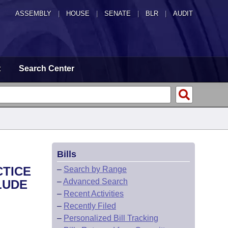
ASSEMBLY
|
HOUSE
|
SENATE
|
BLR
|
AUDIT
t
Search Center
Bills
CTICE
–
Search by Range
–
Advanced Search
LUDE
–
Recent Activities
–
Recently Filed
–
Personalized Bill Tracking