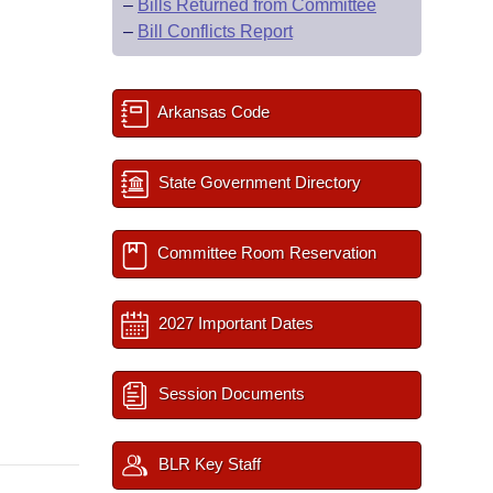
–
Bills Returned from Committee
–
Bill Conflicts Report
Arkansas Code
State Government Directory
Committee Room Reservation
2027 Important Dates
Session Documents
BLR Key Staff