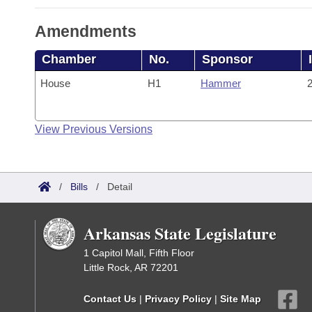
Amendments
Chamber
No.
Sponsor
House
H1
Hammer
2
View Previous Versions
/
Bills
/
Detail
Arkansas State Legislature
1 Capitol Mall, Fifth Floor
Little Rock, AR 72201
Contact Us
|
Privacy Policy
|
Site Map