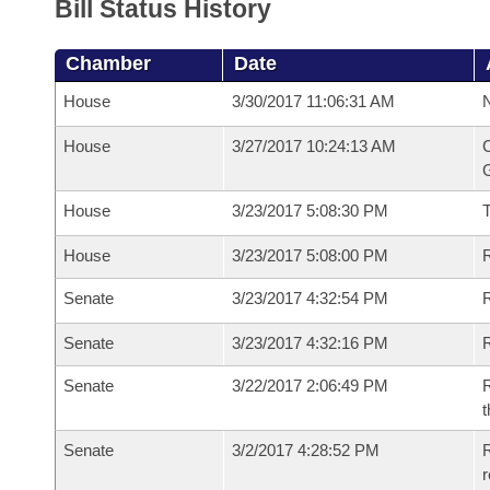
Bill Status History
Chamber
Date
House
3/30/2017 11:06:31 AM
N
House
3/27/2017 10:24:13 AM
C
G
House
3/23/2017 5:08:30 PM
House
3/23/2017 5:08:00 PM
R
Senate
3/23/2017 4:32:54 PM
R
Senate
3/23/2017 4:32:16 PM
R
Senate
3/22/2017 2:06:49 PM
R
t
Senate
3/2/2017 4:28:52 PM
R
r