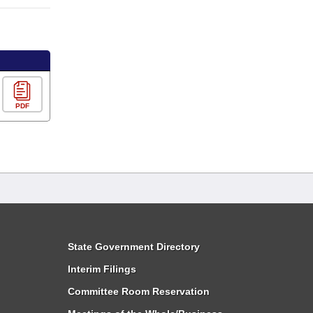
PDF
State Government Directory
Interim Filings
Committee Room Reservation