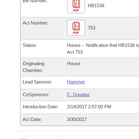
Bill Number:
Arkansas Code and Constitution of 1874
Budget
Bills on Committee Agendas
Recent Activities
HB1538
Bills in House Committees
PDF
Search Center
Uncodified Historic Legislation
House
Recently Filed
Act Number:
Bills in Senate Committees
753
PDF
Governor's Veto List
Senate
Personalized Bill Tracking
Bills in Joint Committees
Status:
House -- Notification that HB1538 i
House Budget
Act 753
Bills Returned from Committee
Meetings Of The Whole/Business Meetings
Originating
House
Senate Budget
Bill Conflicts Report
Chamber:
Lead Sponsor:
Hammer
House Roll Call
CoSponsors:
C. Douglas
Introduction Date:
2/14/2017 2:07:00 PM
Act Date:
3/30/2017