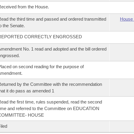
eceived from the House.
ead the third time and passed and ordered transmitted
House 
o the Senate.
REPORTED CORRECTLY ENGROSSED
mendment No. 1 read and adopted and the bill ordered
ngrossed.
laced on second reading for the purpose of
amendment.
eturned by the Committee with the recommendation
hat it do pass as amended 1
ead the first time, rules suspended, read the second
ime and referred to the Committee on EDUCATION
COMMITTEE- HOUSE
iled