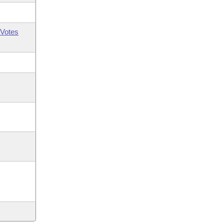
Votes