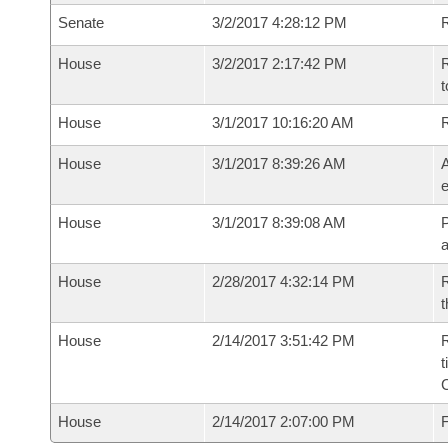
Senate
3/2/2017 4:28:12 PM
R
House
3/2/2017 2:17:42 PM
R
t
House
3/1/2017 10:16:20 AM
House
3/1/2017 8:39:26 AM
A
e
House
3/1/2017 8:39:08 AM
P
House
2/28/2017 4:32:14 PM
R
t
House
2/14/2017 3:51:42 PM
R
t
House
2/14/2017 2:07:00 PM
F