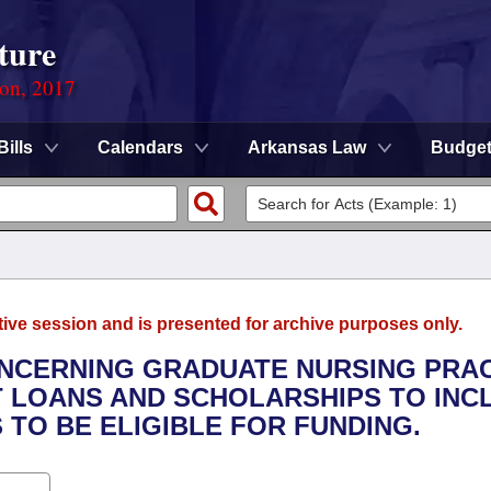
ture
ion, 2017
Bills
Calendars
Arkansas Law
Budge
tive session and is presented for archive purposes only.
ONCERNING GRADUATE NURSING PRA
 LOANS AND SCHOLARSHIPS TO INC
TO BE ELIGIBLE FOR FUNDING.