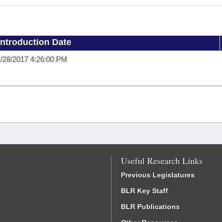
Introduction Date
/28/2017 4:26:00 PM
Useful Research Links
Previous Legislatures
BLR Key Staff
BLR Publications