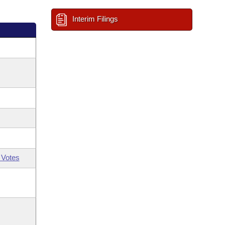
Interim Filings
 Votes