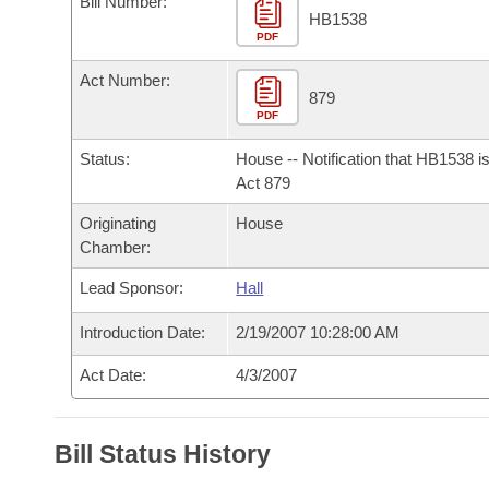
Bill Number:
Arkansas Code and Constitution of 1874
Budget
Bills on Committee Agendas
Recent Activities
HB1538
Bills in House Committees
PDF
Search Center
Uncodified Historic Legislation
House
Recently Filed
Act Number:
Bills in Senate Committees
879
PDF
Governor's Veto List
Senate
Personalized Bill Tracking
Bills in Joint Committees
Status:
House -- Notification that HB1538 i
House Budget
Act 879
Bills Returned from Committee
Meetings Of The Whole/Business Meetings
Originating
House
Senate Budget
Bill Conflicts Report
Chamber:
Lead Sponsor:
Hall
House Roll Call
Introduction Date:
2/19/2007 10:28:00 AM
Act Date:
4/3/2007
Bill Status History