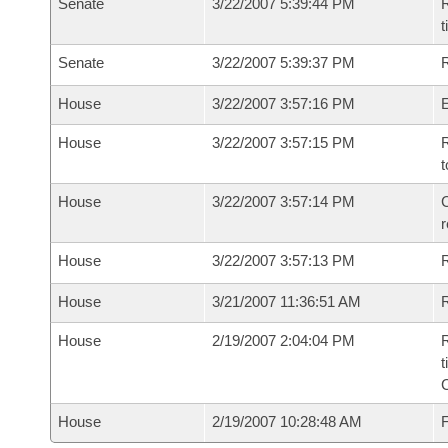
Senate
3/22/2007 5:39:44 PM
R
t
Senate
3/22/2007 5:39:37 PM
R
House
3/22/2007 3:57:16 PM
House
3/22/2007 3:57:15 PM
R
t
House
3/22/2007 3:57:14 PM
C
House
3/22/2007 3:57:13 PM
House
3/21/2007 11:36:51 AM
R
House
2/19/2007 2:04:04 PM
R
t
House
2/19/2007 10:28:48 AM
F