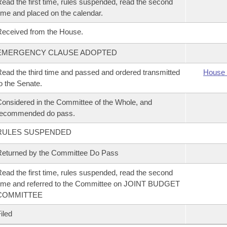
ead the first time, rules suspended, read the second
ime and placed on the calendar.
eceived from the House.
EMERGENCY CLAUSE ADOPTED
ead the third time and passed and ordered transmitted
House 
o the Senate.
onsidered in the Committee of the Whole, and
recommended do pass.
RULES SUSPENDED
eturned by the Committee Do Pass
ead the first time, rules suspended, read the second
ime and referred to the Committee on JOINT BUDGET
COMMITTEE
iled