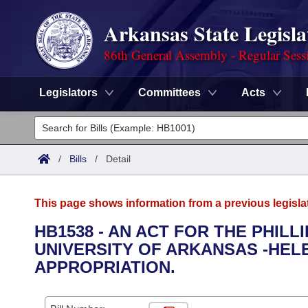
Arkansas State Legisla
86th General Assembly - Regular Sess
Legislators
Committees
Acts
Legislators
List All
Committees
/
Bills
/
Detail
Joint
Acts
Search
This page shows information from a previous legisla
Search by Range
Bills
Senate
District Finder
HB1538 - AN ACT FOR THE PHIL
UNIVERSITY OF ARKANSAS -HE
Search by Range
Calendars
Advanced Search
House
APPROPRIATION.
Meetings and Events
Arkansas Law
Advanced Search
Code Sections Amended
Task Force