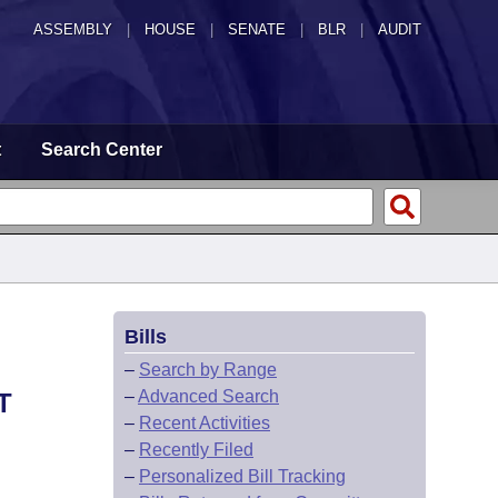
ASSEMBLY
|
HOUSE
|
SENATE
|
BLR
|
AUDIT
t
Search Center
Bills
–
Search by Range
–
Advanced Search
T
–
Recent Activities
–
Recently Filed
–
Personalized Bill Tracking