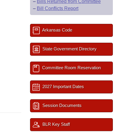
–
Bills Returned from Committee
–
Bill Conflicts Report
Arkansas Code
State Government Directory
Committee Room Reservation
2027 Important Dates
Session Documents
BLR Key Staff