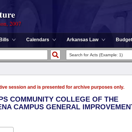
ture
ion, 2007
Bills
Calendars
Arkansas Law
Budge
tive session and is presented for archive purposes only.
LIPS COMMUNITY COLLEGE OF THE
LENA CAMPUS GENERAL IMPROVEMEN