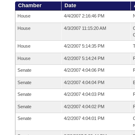
Chamber
Date
House
4/4/2007 2:16:46 PM
N
House
4/3/2007 11:15:20 AM
C
G
House
4/2/2007 5:14:35 PM
House
4/2/2007 5:14:24 PM
R
Senate
4/2/2007 4:04:06 PM
R
Senate
4/2/2007 4:04:04 PM
Senate
4/2/2007 4:04:03 PM
R
Senate
4/2/2007 4:04:02 PM
Senate
4/2/2007 4:04:01 PM
C