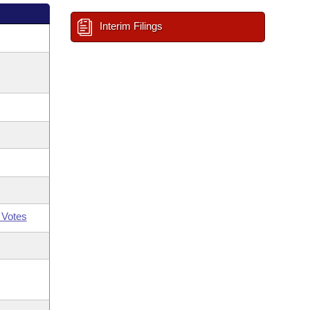
Interim Filings
 Votes