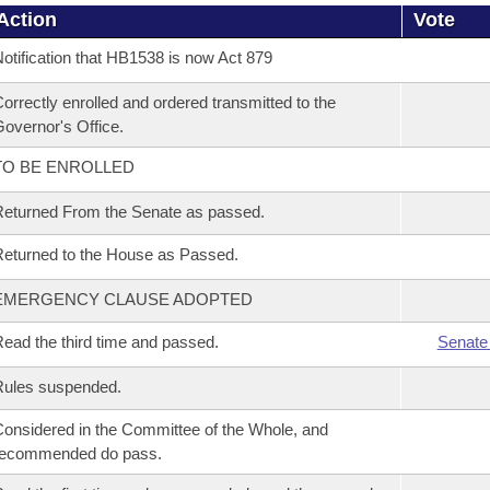
Action
Vote
otification that HB1538 is now Act 879
orrectly enrolled and ordered transmitted to the
overnor's Office.
TO BE ENROLLED
eturned From the Senate as passed.
eturned to the House as Passed.
EMERGENCY CLAUSE ADOPTED
ead the third time and passed.
Senate
Rules suspended.
onsidered in the Committee of the Whole, and
recommended do pass.