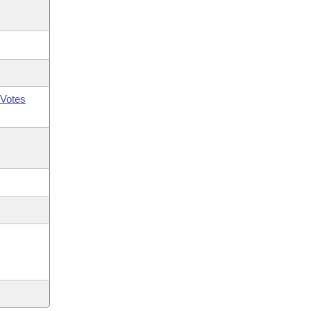
Votes