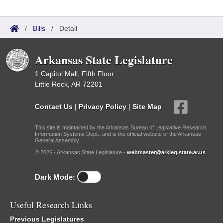
/
Bills
/
Detail
Arkansas State Legislature
1 Capitol Mall, Fifth Floor
Little Rock, AR 72201
Contact Us
|
Privacy Policy
|
Site Map
This site is maintained by the Arkansas Bureau of Legislative Research,
Information Systems Dept., and is the official website of the Arkansas
General Assembly.
© 2026 - Arkansas State Legislature -
webmaster@arkleg.state.ar.us
Dark Mode:
Useful Research Links
Previous Legislatures