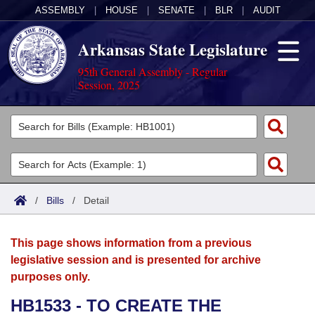
ASSEMBLY
|
HOUSE
|
SENATE
|
BLR
|
AUDIT
Arkansas State Legislature
95th General Assembly - Regular
Session, 2025
Legislators
List All
Committees
Joint
Acts
Search
/
Bills
/
Detail
Search by Range
Bills
Senate
District Finder
This page shows information from a previous
Search by Range
Calendars
Advanced Search
House
legislative session and is presented for archive
purposes only.
Meetings and Events
Arkansas Law
Advanced Search
Code Sections Amended
Task Force
HB1533 - TO CREATE THE
Arkansas Code and Constitution of 1874
Budget