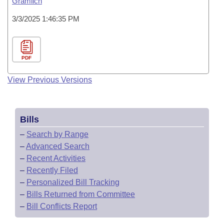
Gramlich
3/3/2025 1:46:35 PM
PDF
View Previous Versions
Bills
–
Search by Range
–
Advanced Search
–
Recent Activities
–
Recently Filed
–
Personalized Bill Tracking
–
Bills Returned from Committee
–
Bill Conflicts Report