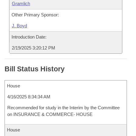
Gramlich
Other Primary Sponsor:
J. Boyd
Introduction Date:
2/19/2025 3:20:12 PM
Bill Status History
House
4/16/2025 8:34:34 AM
Recommended for study in the Interim by the Committee
on INSURANCE & COMMERCE- HOUSE
House