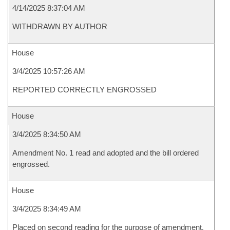
4/14/2025 8:37:04 AM
WITHDRAWN BY AUTHOR
House
3/4/2025 10:57:26 AM
REPORTED CORRECTLY ENGROSSED
House
3/4/2025 8:34:50 AM
Amendment No. 1 read and adopted and the bill ordered
engrossed.
House
3/4/2025 8:34:49 AM
Placed on second reading for the purpose of amendment.