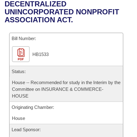
Bills on Committee Agendas
Recent Activities
DECENTRALIZED
Bills in House Committees
UNINCORPORATED NONPROFIT
Search Center
Uncodified Historic Legislation
House
Recently Filed
ASSOCIATION ACT.
Bills in Senate Committees
Governor's Veto List
Senate
Personalized Bill Tracking
Bills in Joint Committees
Bill Number:
House Budget
Bills Returned from Committee
Meetings Of The Whole/Business Meetings
HB1533
PDF
Senate Budget
Bill Conflicts Report
Status:
House Roll Call
House -- Recommended for study in the Interim by the
Committee on INSURANCE & COMMERCE-
HOUSE
Originating Chamber:
House
Lead Sponsor: