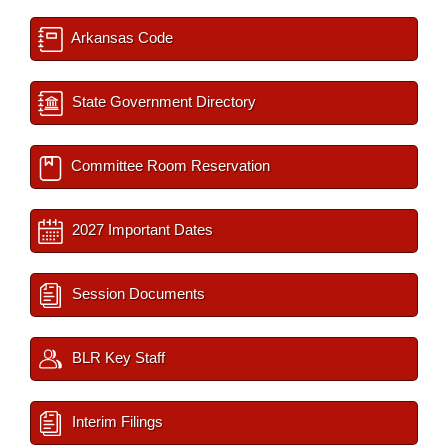
Arkansas Code
State Government Directory
Committee Room Reservation
2027 Important Dates
Session Documents
BLR Key Staff
Interim Filings