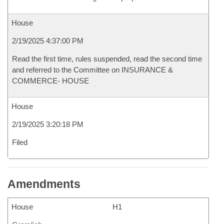
House
2/19/2025 4:37:00 PM
Read the first time, rules suspended, read the second time
and referred to the Committee on INSURANCE &
COMMERCE- HOUSE
House
2/19/2025 3:20:18 PM
Filed
Amendments
House
H1