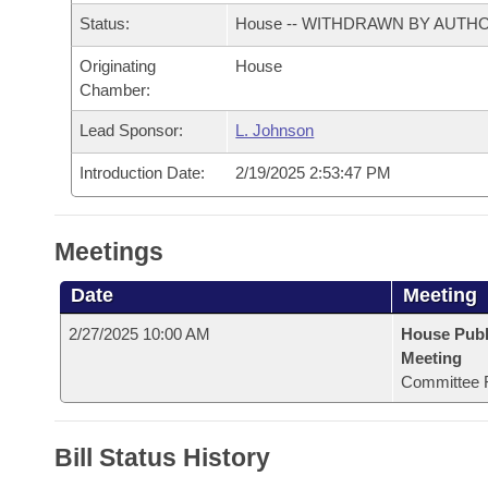
Arkansas Code and Constitution of 1874
Budget
Bills on Committee Agendas
Recent Activities
Status:
House -- WITHDRAWN BY AUTH
Bills in House Committees
Search Center
Uncodified Historic Legislation
Originating
House
House
Recently Filed
Bills in Senate Committees
Chamber:
Governor's Veto List
Senate
Personalized Bill Tracking
Lead Sponsor:
L. Johnson
Bills in Joint Committees
Introduction Date:
2/19/2025 2:53:47 PM
House Budget
Bills Returned from Committee
Meetings Of The Whole/Business Meetings
Senate Budget
Bill Conflicts Report
Meetings
House Roll Call
Date
Meeting
2/27/2025 10:00 AM
House Publ
Meeting
Committee 
Bill Status History