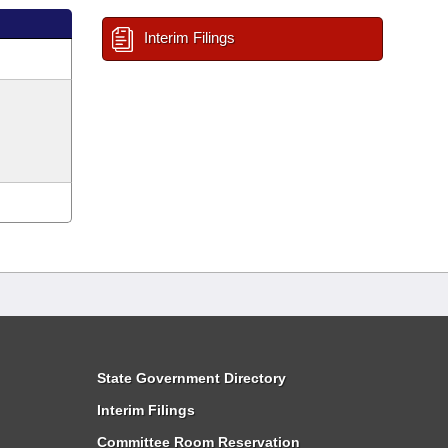
Interim Filings
State Government Directory
Interim Filings
Committee Room Reservation