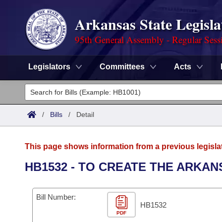
Arkansas State Legisla
95th General Assembly - Regular Sess
Legislators
Committees
Acts
Legislators
List All
Committees
/
Bills
/
Detail
Joint
Acts
Search
This page shows information from a previous legisla
Search by Range
Bills
Senate
District Finder
HB1532 - TO CREATE THE ARKAN
Search by Range
Calendars
Advanced Search
House
Bill Number:
Meetings and Events
Arkansas Law
HB1532
Advanced Search
Code Sections Amended
Task Force
PDF