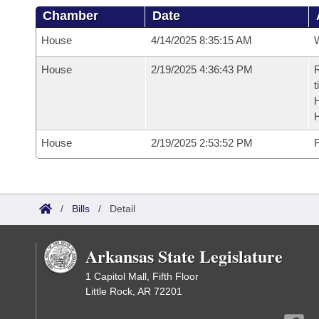
Chamber
Date
House
4/14/2025 8:35:15 AM
House
2/19/2025 4:36:43 PM
R
t
House
2/19/2025 2:53:52 PM
F
/
Bills
/
Detail
Arkansas State Legislature
1 Capitol Mall, Fifth Floor
Little Rock, AR 72201