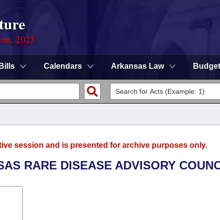
ture
ion, 2025
Bills
Calendars
Arkansas Law
Budge
tive session and is presented for archive purposes only.
SAS RARE DISEASE ADVISORY COUNC