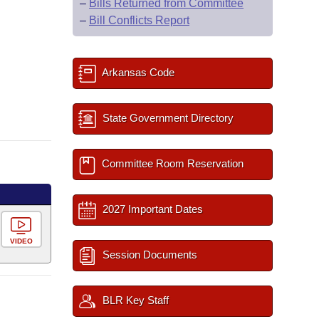
–
Bills Returned from Committee
–
Bill Conflicts Report
Arkansas Code
State Government Directory
Committee Room Reservation
2027 Important Dates
VIDEO
Session Documents
BLR Key Staff