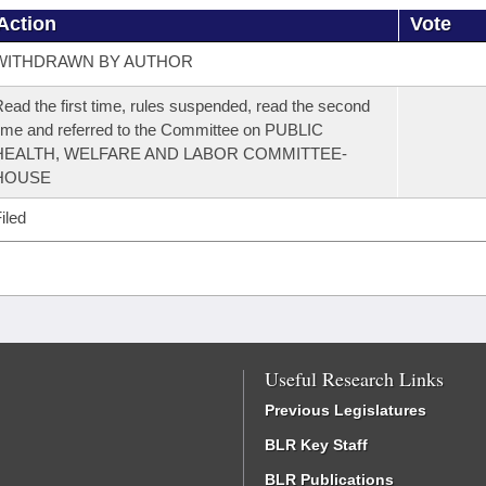
Action
Vote
WITHDRAWN BY AUTHOR
ead the first time, rules suspended, read the second
ime and referred to the Committee on PUBLIC
HEALTH, WELFARE AND LABOR COMMITTEE-
HOUSE
iled
Useful Research Links
Previous Legislatures
BLR Key Staff
BLR Publications