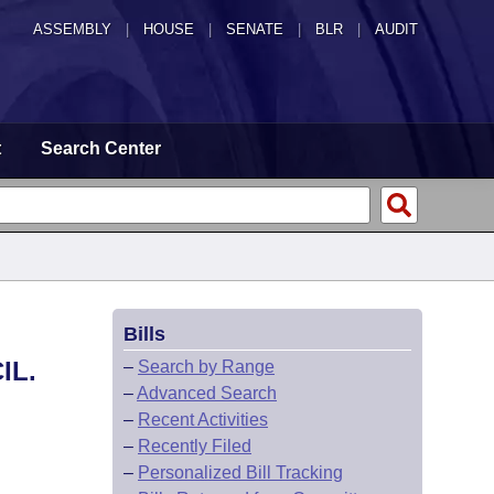
ASSEMBLY
|
HOUSE
|
SENATE
|
BLR
|
AUDIT
t
Search Center
Bills
IL.
–
Search by Range
–
Advanced Search
–
Recent Activities
–
Recently Filed
–
Personalized Bill Tracking