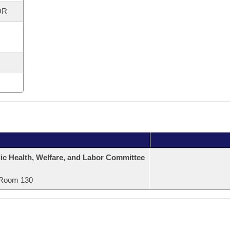
OR
ic Health, Welfare, and Labor Committee
Room 130