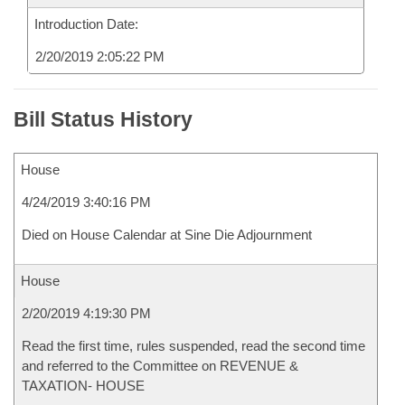
Introduction Date:
2/20/2019 2:05:22 PM
Bill Status History
House
4/24/2019 3:40:16 PM
Died on House Calendar at Sine Die Adjournment
House
2/20/2019 4:19:30 PM
Read the first time, rules suspended, read the second time
and referred to the Committee on REVENUE &
TAXATION- HOUSE