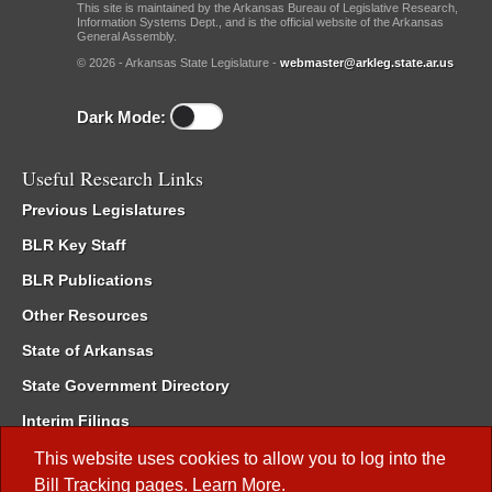
This site is maintained by the Arkansas Bureau of Legislative Research,
Information Systems Dept., and is the official website of the Arkansas
General Assembly.
© 2026 - Arkansas State Legislature -
webmaster@arkleg.state.ar.us
Dark Mode:
Useful Research Links
Previous Legislatures
BLR Key Staff
BLR Publications
Other Resources
State of Arkansas
State Government Directory
Interim Filings
Committee Room Reservation
This website uses cookies to allow you to log into the
Bill Tracking
pages.
Learn More
.
Meetings of the Whole/Business Meetings