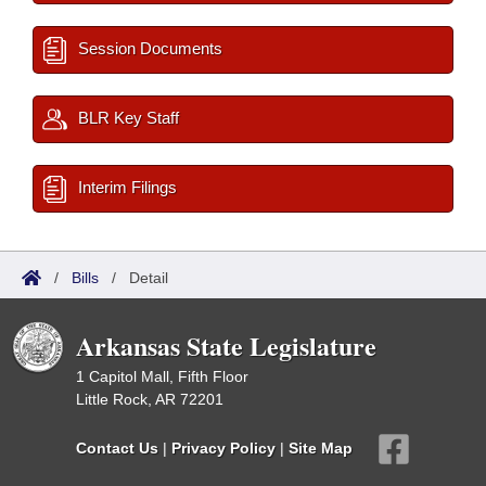
Session Documents
BLR Key Staff
Interim Filings
/
Bills
/
Detail
Arkansas State Legislature
1 Capitol Mall, Fifth Floor
Little Rock, AR 72201
Contact Us
|
Privacy Policy
|
Site Map