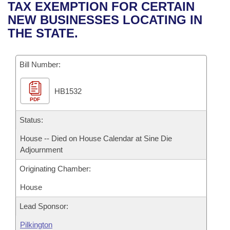
Bills on Committee Agendas
Recent Activities
TAX EXEMPTION FOR CERTAIN
Bills in House Committees
NEW BUSINESSES LOCATING IN
Search Center
Uncodified Historic Legislation
House
Recently Filed
THE STATE.
Bills in Senate Committees
Governor's Veto List
Senate
Personalized Bill Tracking
Bills in Joint Committees
Bill Number:
House Budget
Bills Returned from Committee
Meetings Of The Whole/Business Meetings
HB1532
PDF
Senate Budget
Bill Conflicts Report
Status:
House Roll Call
House -- Died on House Calendar at Sine Die
Adjournment
Originating Chamber:
House
Lead Sponsor:
Pilkington