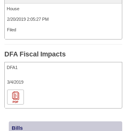
House
2/20/2019 2:05:27 PM
Filed
DFA Fiscal Impacts
DFA1
3/4/2019
PDF
Bills