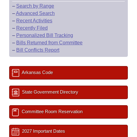
–
Search by Range
–
Advanced Search
–
Recent Activities
–
Recently Filed
–
Personalized Bill Tracking
–
Bills Returned from Committee
–
Bill Conflicts Report
Arkansas Code
State Government Directory
Committee Room Reservation
2027 Important Dates