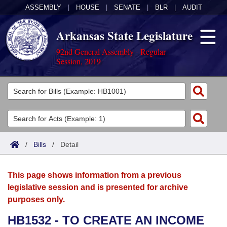
ASSEMBLY
|
HOUSE
|
SENATE
|
BLR
|
AUDIT
Arkansas State Legislature
92nd General Assembly - Regular
Session, 2019
Legislators
List All
Committees
Joint
Acts
Search
/
Bills
/
Detail
Search by Range
Bills
Senate
District Finder
This page shows information from a previous
Search by Range
Calendars
Advanced Search
House
legislative session and is presented for archive
purposes only.
Meetings and Events
Arkansas Law
Advanced Search
Code Sections Amended
Task Force
HB1532 - TO CREATE AN INCOME
Arkansas Code and Constitution of 1874
Budget