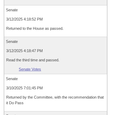
Senate
3/12/2025 4:18:52 PM
Returned to the House as passed.
Senate
3/12/2025 4:18:47 PM
Read the third time and passed.
Senate Votes
Senate
3/10/2025 7:01:45 PM
Returned by the Committee, with the recommendation that
it Do Pass