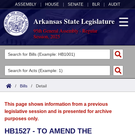
ASSEMBLY
|
HOUSE
|
SENATE
|
BLR
|
AUDIT
Arkansas State Legislature
95th General Assembly - Regular
Session, 2025
Legislators
List All
Committees
Joint
Acts
Search
/
Bills
/
Detail
Search by Range
Bills
Senate
District Finder
This page shows information from a previous
Search by Range
Calendars
Advanced Search
House
legislative session and is presented for archive
purposes only.
Meetings and Events
Arkansas Law
Advanced Search
Code Sections Amended
Task Force
HB1527 - TO AMEND THE
Arkansas Code and Constitution of 1874
Budget