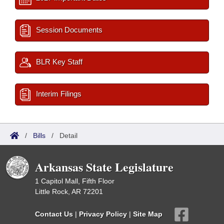
Session Documents
BLR Key Staff
Interim Filings
/
Bills
/
Detail
Arkansas State Legislature
1 Capitol Mall, Fifth Floor
Little Rock, AR 72201
Contact Us
|
Privacy Policy
|
Site Map