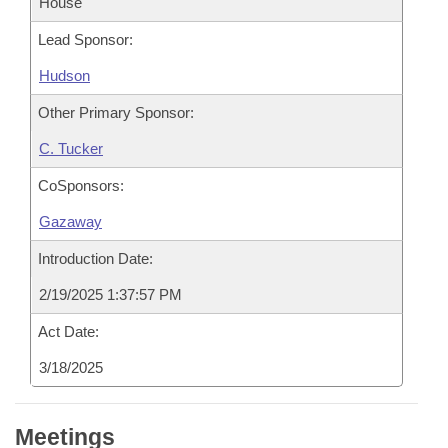
House
Lead Sponsor:
Hudson
Other Primary Sponsor:
C. Tucker
CoSponsors:
Gazaway
Introduction Date:
2/19/2025 1:37:57 PM
Act Date:
3/18/2025
Meetings