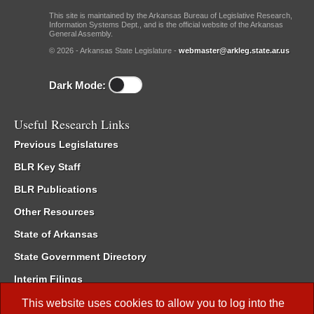
This site is maintained by the Arkansas Bureau of Legislative Research,
Information Systems Dept., and is the official website of the Arkansas
General Assembly.
© 2026 - Arkansas State Legislature -
webmaster@arkleg.state.ar.us
Dark Mode:
Useful Research Links
Previous Legislatures
BLR Key Staff
BLR Publications
Other Resources
State of Arkansas
State Government Directory
Interim Filings
Committee Room Reservation
This website uses cookies to allow you to log into the