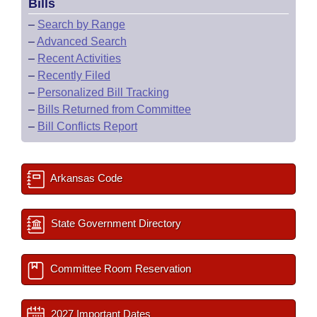
Bills
–
Search by Range
–
Advanced Search
–
Recent Activities
–
Recently Filed
–
Personalized Bill Tracking
–
Bills Returned from Committee
–
Bill Conflicts Report
Arkansas Code
State Government Directory
Committee Room Reservation
2027 Important Dates