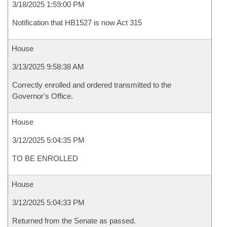
3/18/2025 1:59:00 PM
Notification that HB1527 is now Act 315
House
3/13/2025 9:58:38 AM
Correctly enrolled and ordered transmitted to the
Governor's Office.
House
3/12/2025 5:04:35 PM
TO BE ENROLLED
House
3/12/2025 5:04:33 PM
Returned from the Senate as passed.