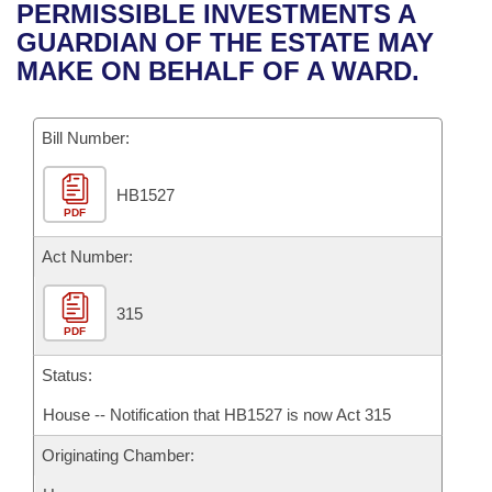
Bills on Committee Agendas
Recent Activities
PERMISSIBLE INVESTMENTS A
Bills in House Committees
GUARDIAN OF THE ESTATE MAY
Search Center
Uncodified Historic Legislation
House
Recently Filed
MAKE ON BEHALF OF A WARD.
Bills in Senate Committees
Governor's Veto List
Senate
Personalized Bill Tracking
Bills in Joint Committees
Bill Number:
House Budget
Bills Returned from Committee
Meetings Of The Whole/Business Meetings
HB1527
PDF
Senate Budget
Bill Conflicts Report
Act Number:
House Roll Call
315
PDF
Status:
House -- Notification that HB1527 is now Act 315
Originating Chamber: