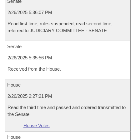
Senate
2/26/2025 5:36:07 PM
Read first time, rules suspended, read second time,
referred to JUDICIARY COMMITTEE - SENATE
Senate
2/26/2025 5:35:56 PM
Received from the House.
House
2/26/2025 2:27:21 PM
Read the third time and passed and ordered transmitted to
the Senate.
House Votes
House