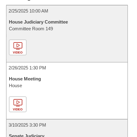
2/25/2025 10:00 AM
House Judiciary Committee
Committee Room 149
VIDEO
2/26/2025 1:30 PM
House Meeting
House
VIDEO
3/10/2025 3:30 PM
Senate Judiciary