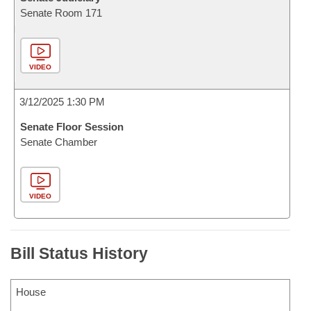
Senate Room 171
VIDEO
3/12/2025 1:30 PM
Senate Floor Session
Senate Chamber
VIDEO
Bill Status History
House