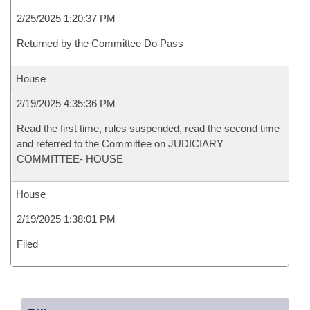
2/25/2025 1:20:37 PM
Returned by the Committee Do Pass
House
2/19/2025 4:35:36 PM
Read the first time, rules suspended, read the second time
and referred to the Committee on JUDICIARY
COMMITTEE- HOUSE
House
2/19/2025 1:38:01 PM
Filed