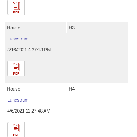
PDF
House
H3
Lundstrum
3/16/2021 4:37:13 PM
PDF
House
H4
Lundstrum
4/6/2021 11:27:48 AM
PDF