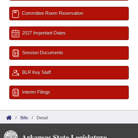
Committee Room Reservation
2027 Important Dates
Session Documents
BLR Key Staff
Interim Filings
/
Bills
/
Detail
Arkansas State Legislature