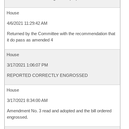
House
4/6/2021 11:29:42 AM
Returned by the Committee with the recommendation that
it do pass as amended 4
House
3/17/2021 1:06:07 PM
REPORTED CORRECTLY ENGROSSED
House
3/17/2021 8:34:00 AM
Amendment No. 3 read and adopted and the bill ordered
engrossed.