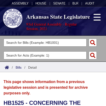
ASSEMBLY
|
HOUSE
|
SENATE
|
BLR
|
AUDIT
Arkansas State Legislature
93rd General Assembly - Regular
Session, 2021
Legislators
List All
Committees
Joint
Acts
Search
/
Bills
/
Detail
Search by Range
Bills
Senate
District Finder
This page shows information from a previous
Search by Range
Calendars
Advanced Search
House
legislative session and is presented for archive
purposes only.
Meetings and Events
Arkansas Law
Advanced Search
Code Sections Amended
Task Force
HB1525 - CONCERNING THE
Arkansas Code and Constitution of 1874
Budget