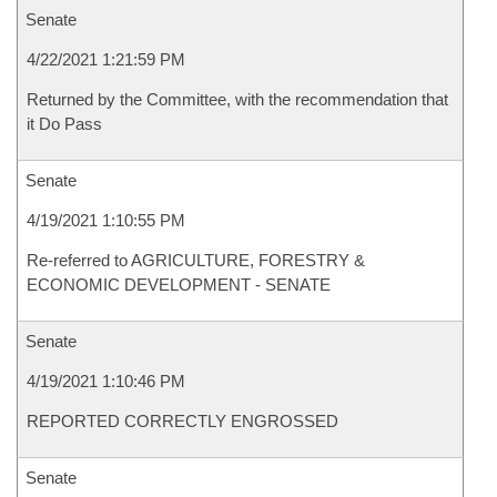
Senate
4/22/2021 1:21:59 PM
Returned by the Committee, with the recommendation that
it Do Pass
Senate
4/19/2021 1:10:55 PM
Re-referred to AGRICULTURE, FORESTRY &
ECONOMIC DEVELOPMENT - SENATE
Senate
4/19/2021 1:10:46 PM
REPORTED CORRECTLY ENGROSSED
Senate