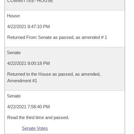
COMMITTEE- HOUSE
House
4/22/2021 8:47:10 PM
Returned From Senate as passed, as amended # 1
Senate
4/22/2021 8:00:18 PM
Returned to the House as passed, as amended,
Amendment #1
Senate
4/22/2021 7:58:40 PM
Read the third time and passed.
Senate Votes