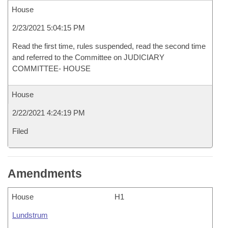
House
2/23/2021 5:04:15 PM
Read the first time, rules suspended, read the second time
and referred to the Committee on JUDICIARY
COMMITTEE- HOUSE
House
2/22/2021 4:24:19 PM
Filed
Amendments
House
H1
Lundstrum