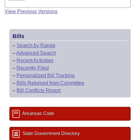
View Previous Versions
Bills
–
Search by Range
–
Advanced Search
–
Recent Activities
–
Recently Filed
–
Personalized Bill Tracking
–
Bills Returned from Committee
–
Bill Conflicts Report
Arkansas Code
State Government Directory