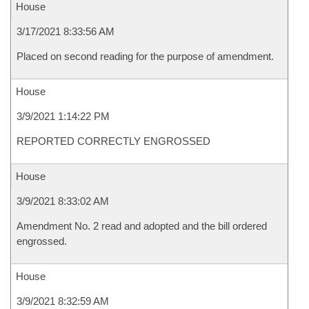
House
3/17/2021 8:33:56 AM
Placed on second reading for the purpose of amendment.
House
3/9/2021 1:14:22 PM
REPORTED CORRECTLY ENGROSSED
House
3/9/2021 8:33:02 AM
Amendment No. 2 read and adopted and the bill ordered
engrossed.
House
3/9/2021 8:32:59 AM