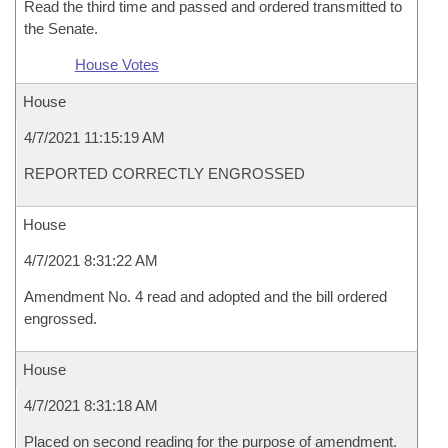
Read the third time and passed and ordered transmitted to
the Senate.
House Votes
House
4/7/2021 11:15:19 AM
REPORTED CORRECTLY ENGROSSED
House
4/7/2021 8:31:22 AM
Amendment No. 4 read and adopted and the bill ordered
engrossed.
House
4/7/2021 8:31:18 AM
Placed on second reading for the purpose of amendment.