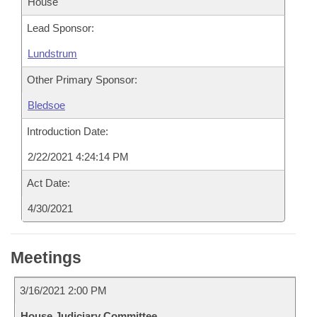
House
Lead Sponsor:
Lundstrum
Other Primary Sponsor:
Bledsoe
Introduction Date:
2/22/2021 4:24:14 PM
Act Date:
4/30/2021
Meetings
3/16/2021 2:00 PM
House Judiciary Committee