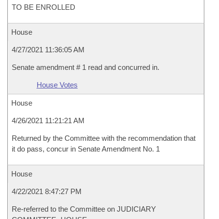
TO BE ENROLLED
House
4/27/2021 11:36:05 AM
Senate amendment # 1 read and concurred in.
House Votes
House
4/26/2021 11:21:21 AM
Returned by the Committee with the recommendation that
it do pass, concur in Senate Amendment No. 1
House
4/22/2021 8:47:27 PM
Re-referred to the Committee on JUDICIARY