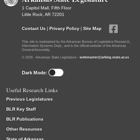
1 Capitol Mall, Fifth Floor
Little Rock, AR 72201
Contact Us
|
Privacy Policy
|
Site Map
This site is maintained by the Arkansas Bureau of Legislative Research,
Information Systems Dept., and is the official website of the Arkansas
General Assembly.
© 2026 - Arkansas State Legislature -
webmaster@arkleg.state.ar.us
Dark Mode:
Useful Research Links
Previous Legislatures
BLR Key Staff
BLR Publications
Other Resources
State of Arkansas