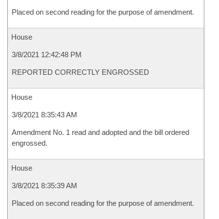
Placed on second reading for the purpose of amendment.
House
3/8/2021 12:42:48 PM
REPORTED CORRECTLY ENGROSSED
House
3/8/2021 8:35:43 AM
Amendment No. 1 read and adopted and the bill ordered
engrossed.
House
3/8/2021 8:35:39 AM
Placed on second reading for the purpose of amendment.