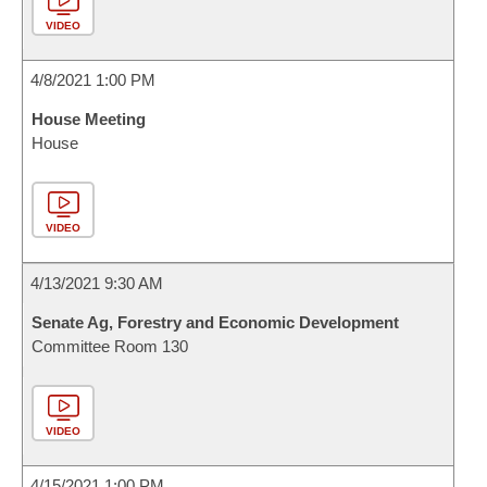
VIDEO
4/8/2021 1:00 PM
House Meeting
House
VIDEO
4/13/2021 9:30 AM
Senate Ag, Forestry and Economic Development
Committee Room 130
VIDEO
4/15/2021 1:00 PM