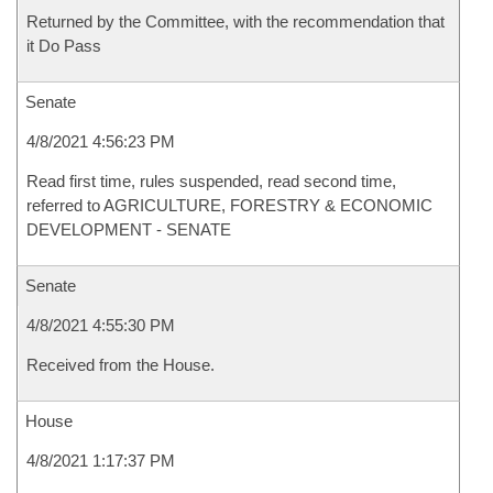
Returned by the Committee, with the recommendation that
it Do Pass
Senate
4/8/2021 4:56:23 PM
Read first time, rules suspended, read second time,
referred to AGRICULTURE, FORESTRY & ECONOMIC
DEVELOPMENT - SENATE
Senate
4/8/2021 4:55:30 PM
Received from the House.
House
4/8/2021 1:17:37 PM