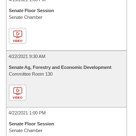
Senate Floor Session
Senate Chamber
VIDEO
4/22/2021 9:30 AM
Senate Ag, Forestry and Economic Development
Committee Room 130
VIDEO
4/22/2021 1:00 PM
Senate Floor Session
Senate Chamber