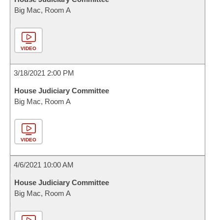
Big Mac, Room A
VIDEO
3/18/2021 2:00 PM
House Judiciary Committee
Big Mac, Room A
VIDEO
4/6/2021 10:00 AM
House Judiciary Committee
Big Mac, Room A