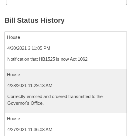
Bill Status History
House
4/30/2021 3:11:05 PM
Notification that HB1525 is now Act 1062
House
4/28/2021 11:29:13 AM
Correctly enrolled and ordered transmitted to the
Governor's Office.
House
4/27/2021 11:36:08 AM