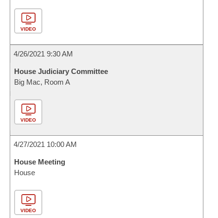
VIDEO
4/26/2021 9:30 AM
House Judiciary Committee
Big Mac, Room A
VIDEO
4/27/2021 10:00 AM
House Meeting
House
VIDEO