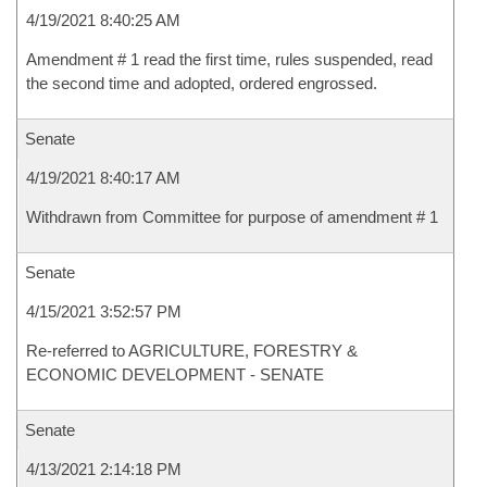
4/19/2021 8:40:25 AM
Amendment # 1 read the first time, rules suspended, read
the second time and adopted, ordered engrossed.
Senate
4/19/2021 8:40:17 AM
Withdrawn from Committee for purpose of amendment # 1
Senate
4/15/2021 3:52:57 PM
Re-referred to AGRICULTURE, FORESTRY &
ECONOMIC DEVELOPMENT - SENATE
Senate
4/13/2021 2:14:18 PM