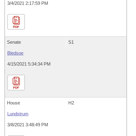
3/4/2021 2:17:59 PM
PDF
Senate
S1
Bledsoe
4/15/2021 5:34:34 PM
PDF
House
H2
Lundstrum
3/8/2021 3:48:49 PM