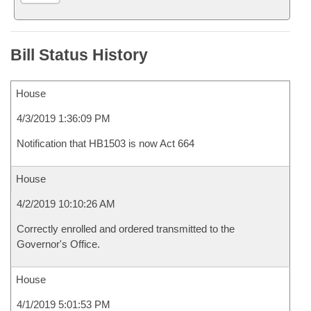
Bill Status History
House
4/3/2019 1:36:09 PM
Notification that HB1503 is now Act 664
House
4/2/2019 10:10:26 AM
Correctly enrolled and ordered transmitted to the
Governor's Office.
House
4/1/2019 5:01:53 PM