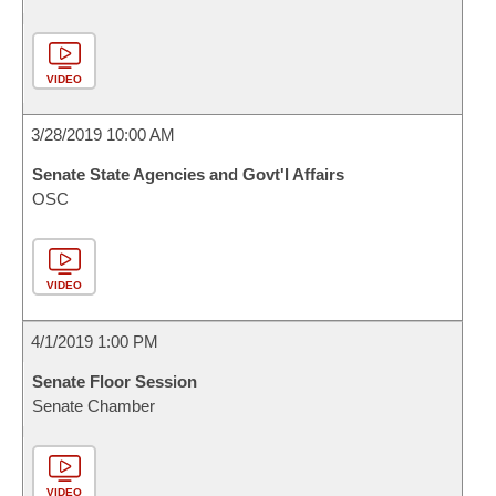
VIDEO
3/28/2019 10:00 AM
Senate State Agencies and Govt'l Affairs
OSC
VIDEO
4/1/2019 1:00 PM
Senate Floor Session
Senate Chamber
VIDEO