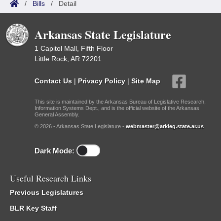
/
Bills
/
Detail
Arkansas State Legislature
1 Capitol Mall, Fifth Floor
Little Rock, AR 72201
Contact Us
|
Privacy Policy
|
Site Map
This site is maintained by the Arkansas Bureau of Legislative Research,
Information Systems Dept., and is the official website of the Arkansas
General Assembly.
© 2026 - Arkansas State Legislature -
webmaster@arkleg.state.ar.us
Dark Mode:
Useful Research Links
Previous Legislatures
BLR Key Staff