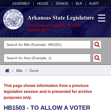
ASSEMBLY
|
HOUSE
|
SENATE
|
BLR
|
AUDIT
Arkansas State Legislature
92nd General Assembly - Regular
Session, 2019
Legislators
List All
Committees
Joint
Acts
Search
/
Bills
/
Detail
Search by Range
Bills
Senate
District Finder
This page shows information from a previous
Search by Range
Calendars
Advanced Search
House
legislative session and is presented for archive
purposes only.
Meetings and Events
Arkansas Law
Advanced Search
Code Sections Amended
Task Force
HB1503 - TO ALLOW A VOTER
Arkansas Code and Constitution of 1874
Budget