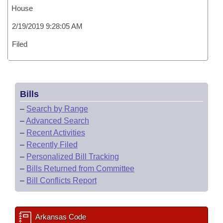
House
2/19/2019 9:28:05 AM
Filed
Bills
–
Search by Range
–
Advanced Search
–
Recent Activities
–
Recently Filed
–
Personalized Bill Tracking
–
Bills Returned from Committee
–
Bill Conflicts Report
Arkansas Code