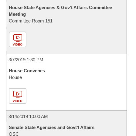
House State Agencies & Gov't Affairs Committee
Meeting
Committee Room 151
VIDEO
3/7/2019 1:30 PM
House Convenes
House
VIDEO
3/14/2019 10:00 AM
Senate State Agencies and Govt'l Affairs
OSC