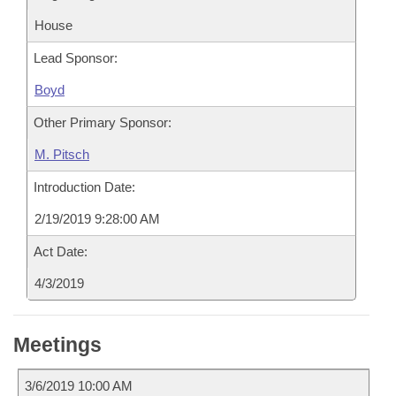
House
Lead Sponsor:
Boyd
Other Primary Sponsor:
M. Pitsch
Introduction Date:
2/19/2019 9:28:00 AM
Act Date:
4/3/2019
Meetings
3/6/2019 10:00 AM