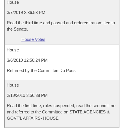
House
3/7/2019 2:36:53 PM
Read the third time and passed and ordered transmitted to
the Senate.
House Votes
House
3/6/2019 12:50:24 PM
Returned by the Committee Do Pass
House
2/19/2019 3:56:38 PM
Read the first time, rules suspended, read the second time
and referred to the Committee on STATE AGENCIES &
GOVT'L AFFAIRS- HOUSE