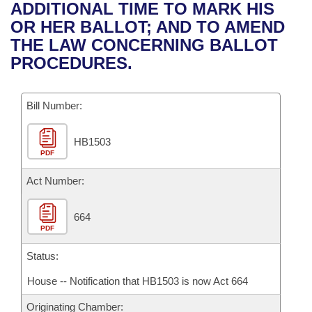
Bills on Committee Agendas
Recent Activities
ADDITIONAL TIME TO MARK HIS
Bills in House Committees
OR HER BALLOT; AND TO AMEND
Search Center
Uncodified Historic Legislation
House
Recently Filed
THE LAW CONCERNING BALLOT
Bills in Senate Committees
PROCEDURES.
Governor's Veto List
Senate
Personalized Bill Tracking
Bills in Joint Committees
Bill Number:
House Budget
Bills Returned from Committee
Meetings Of The Whole/Business Meetings
HB1503
Senate Budget
Bill Conflicts Report
PDF
House Roll Call
Act Number:
664
PDF
Status:
House -- Notification that HB1503 is now Act 664
Originating Chamber: