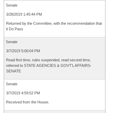
Senate
3/28/2019 1:45:44 PM
Returned by the Committee, with the recommendation that
it Do Pass
Senate
3/7/2019 5:00:04 PM
Read first time, rules suspended, read second time,
referred to STATE AGENCIES & GOVT'L AFFAIRS-
SENATE
Senate
3/7/2019 4:59:52 PM
Received from the House.