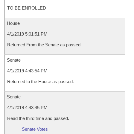
TO BE ENROLLED
House
4/1/2019 5:01:51 PM
Returned From the Senate as passed.
Senate
4/1/2019 4:43:54 PM
Returned to the House as passed.
Senate
4/1/2019 4:43:45 PM
Read the third time and passed.
Senate Votes