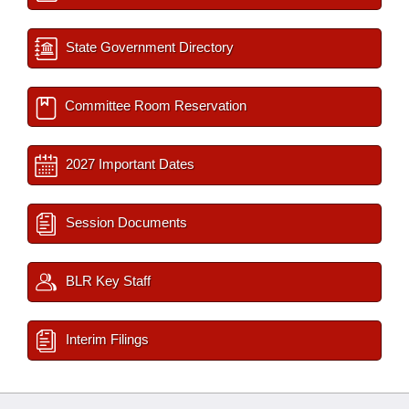
State Government Directory
Committee Room Reservation
2027 Important Dates
Session Documents
BLR Key Staff
Interim Filings