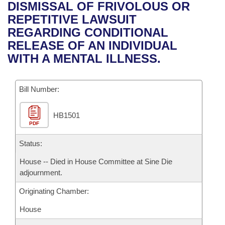
Bills on Committee Agendas
Recent Activities
DISMISSAL OF FRIVOLOUS OR
Bills in House Committees
REPETITIVE LAWSUIT
Search Center
Uncodified Historic Legislation
House
Recently Filed
REGARDING CONDITIONAL
Bills in Senate Committees
RELEASE OF AN INDIVIDUAL
Governor's Veto List
Senate
Personalized Bill Tracking
WITH A MENTAL ILLNESS.
Bills in Joint Committees
House Budget
Bills Returned from Committee
Meetings Of The Whole/Business Meetings
Bill Number:
Senate Budget
Bill Conflicts Report
HB1501
PDF
House Roll Call
Status:
House -- Died in House Committee at Sine Die
adjournment.
Originating Chamber:
House