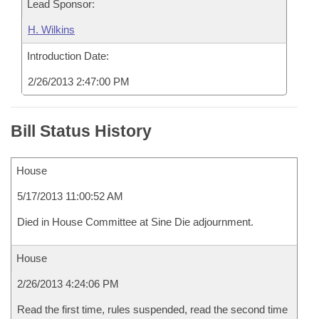
Lead Sponsor:
H. Wilkins
Introduction Date:
2/26/2013 2:47:00 PM
Bill Status History
House
5/17/2013 11:00:52 AM
Died in House Committee at Sine Die adjournment.
House
2/26/2013 4:24:06 PM
Read the first time, rules suspended, read the second time