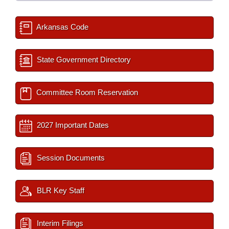
Arkansas Code
State Government Directory
Committee Room Reservation
2027 Important Dates
Session Documents
BLR Key Staff
Interim Filings