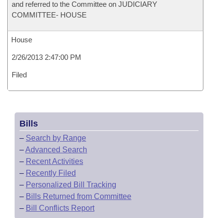
and referred to the Committee on JUDICIARY
COMMITTEE- HOUSE
House
2/26/2013 2:47:00 PM
Filed
Bills
–
Search by Range
–
Advanced Search
–
Recent Activities
–
Recently Filed
–
Personalized Bill Tracking
–
Bills Returned from Committee
–
Bill Conflicts Report