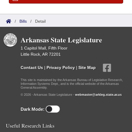
/
Bills
/
Detail
Arkansas State Legislature
1 Capitol Mall, Fifth Floor
Little Rock, AR 72201
Contact Us
|
Privacy Policy
|
Site Map
This site is maintained by the Arkansas Bureau of Legislative Research,
Information Systems Dept., and is the official website of the Arkansas
General Assembly.
© 2026 - Arkansas State Legislature -
webmaster@arkleg.state.ar.us
Dark Mode:
Useful Research Links