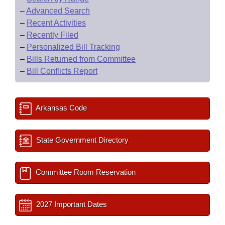
–
Advanced Search
–
Recent Activities
–
Recently Filed
–
Personalized Bill Tracking
–
Bills Returned from Committee
–
Bill Conflicts Report
Arkansas Code
State Government Directory
Committee Room Reservation
2027 Important Dates