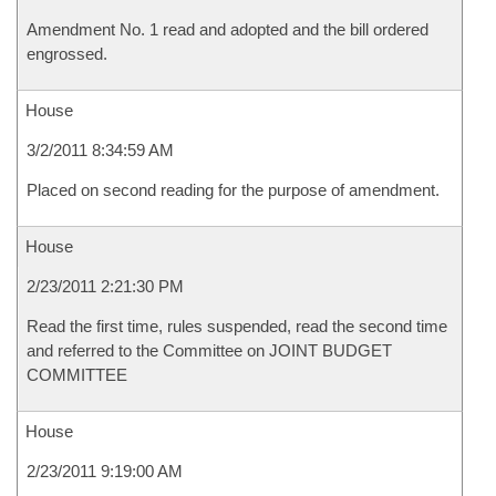
Amendment No. 1 read and adopted and the bill ordered
engrossed.
House
3/2/2011 8:34:59 AM
Placed on second reading for the purpose of amendment.
House
2/23/2011 2:21:30 PM
Read the first time, rules suspended, read the second time
and referred to the Committee on JOINT BUDGET
COMMITTEE
House
2/23/2011 9:19:00 AM