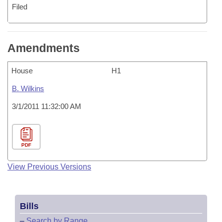
Filed
Amendments
House
H1
B. Wilkins
3/1/2011 11:32:00 AM
PDF
View Previous Versions
Bills
–
Search by Range