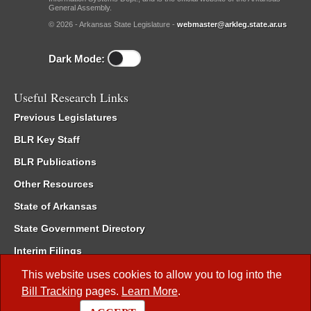
General Assembly.
© 2026 - Arkansas State Legislature -
webmaster@arkleg.state.ar.us
Dark Mode:
Useful Research Links
Previous Legislatures
BLR Key Staff
BLR Publications
Other Resources
State of Arkansas
State Government Directory
Interim Filings
Committee Room Reservation
This website uses cookies to allow you to log into the
Bill Tracking
pages.
Learn More
.
Meetings of the Whole/Business Meetings