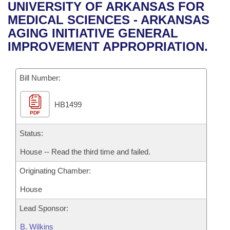
Bills on Committee Agendas
Recent Activities
UNIVERSITY OF ARKANSAS FOR
Bills in House Committees
MEDICAL SCIENCES - ARKANSAS
Search Center
Uncodified Historic Legislation
House
Recently Filed
AGING INITIATIVE GENERAL
Bills in Senate Committees
IMPROVEMENT APPROPRIATION.
Governor's Veto List
Senate
Personalized Bill Tracking
Bills in Joint Committees
Bill Number:
House Budget
Bills Returned from Committee
Meetings Of The Whole/Business Meetings
HB1499
Senate Budget
Bill Conflicts Report
PDF
House Roll Call
Status:
House -- Read the third time and failed.
Originating Chamber:
House
Lead Sponsor:
B. Wilkins