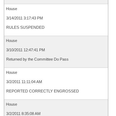
House
3/14/2011 3:17:43 PM
RULES SUSPENDED
House
3/10/2011 12:47:41 PM
Returned by the Committee Do Pass
House
3/2/2011 11:11:04 AM
REPORTED CORRECTLY ENGROSSED
House
3/2/2011 8:35:08 AM