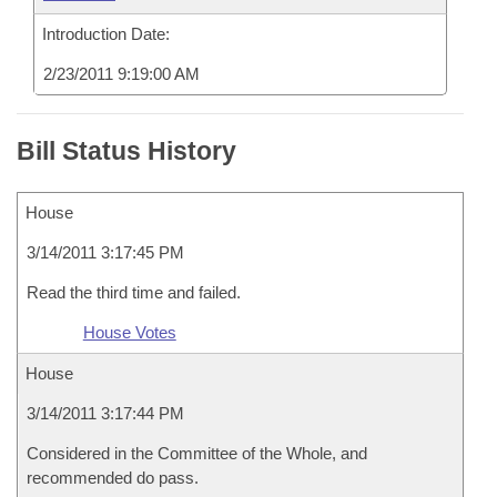
Introduction Date:
2/23/2011 9:19:00 AM
Bill Status History
House
3/14/2011 3:17:45 PM
Read the third time and failed.
House Votes
House
3/14/2011 3:17:44 PM
Considered in the Committee of the Whole, and
recommended do pass.