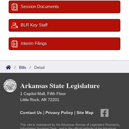
Session Documents
BLR Key Staff
Interim Filings
/
Bills
/
Detail
Arkansas State Legislature
1 Capitol Mall, Fifth Floor
Little Rock, AR 72201
Contact Us
|
Privacy Policy
|
Site Map
This site is maintained by the Arkansas Bureau of Legislative Research,
Information Systems Dept., and is the official website of the Arkansas