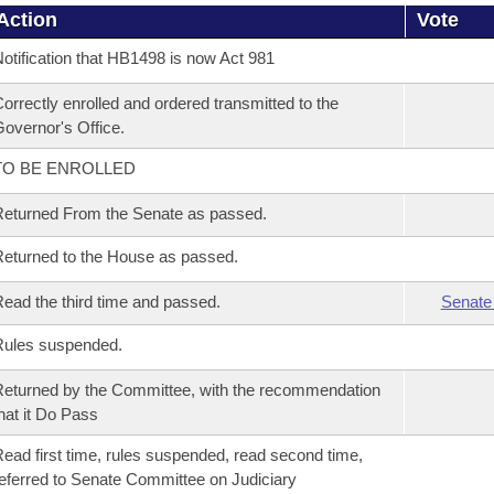
Action
Vote
otification that HB1498 is now Act 981
orrectly enrolled and ordered transmitted to the
overnor's Office.
TO BE ENROLLED
eturned From the Senate as passed.
eturned to the House as passed.
ead the third time and passed.
Senate
Rules suspended.
eturned by the Committee, with the recommendation
hat it Do Pass
ead first time, rules suspended, read second time,
eferred to Senate Committee on Judiciary