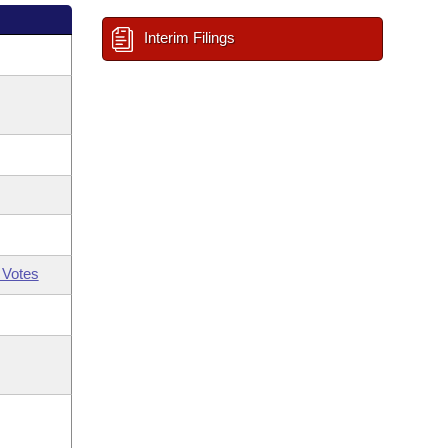
Interim Filings
 Votes