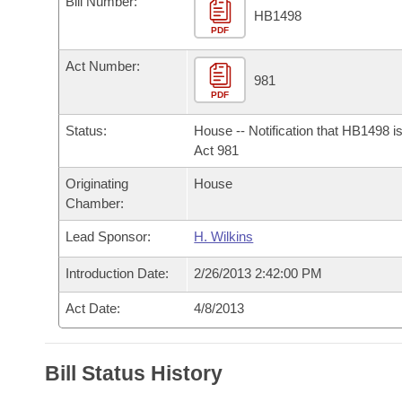
Bill Number:
Arkansas Code and Constitution of 1874
Budget
Bills on Committee Agendas
Recent Activities
HB1498
Bills in House Committees
PDF
Search Center
Uncodified Historic Legislation
House
Recently Filed
Act Number:
Bills in Senate Committees
981
PDF
Governor's Veto List
Senate
Personalized Bill Tracking
Bills in Joint Committees
Status:
House -- Notification that HB1498 i
House Budget
Act 981
Bills Returned from Committee
Meetings Of The Whole/Business Meetings
Originating
House
Senate Budget
Bill Conflicts Report
Chamber:
Lead Sponsor:
H. Wilkins
House Roll Call
Introduction Date:
2/26/2013 2:42:00 PM
Act Date:
4/8/2013
Bill Status History