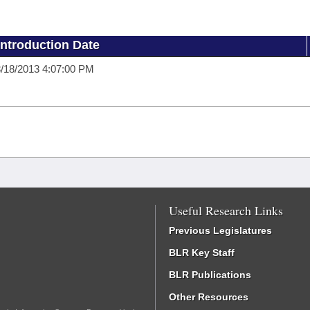
Introduction Date
/18/2013 4:07:00 PM
Useful Research Links
Previous Legislatures
BLR Key Staff
BLR Publications
Other Resources