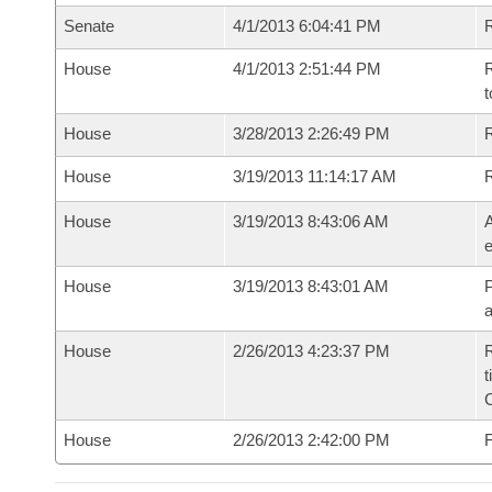
Senate
4/1/2013 6:04:41 PM
R
House
4/1/2013 2:51:44 PM
R
t
House
3/28/2013 2:26:49 PM
R
House
3/19/2013 11:14:17 AM
House
3/19/2013 8:43:06 AM
A
e
House
3/19/2013 8:43:01 AM
P
House
2/26/2013 4:23:37 PM
R
t
House
2/26/2013 2:42:00 PM
F