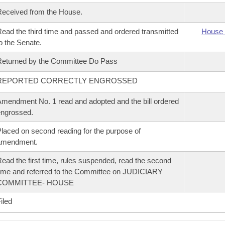
eceived from the House.
ead the third time and passed and ordered transmitted
House 
o the Senate.
eturned by the Committee Do Pass
REPORTED CORRECTLY ENGROSSED
mendment No. 1 read and adopted and the bill ordered
ngrossed.
laced on second reading for the purpose of
amendment.
ead the first time, rules suspended, read the second
ime and referred to the Committee on JUDICIARY
COMMITTEE- HOUSE
iled