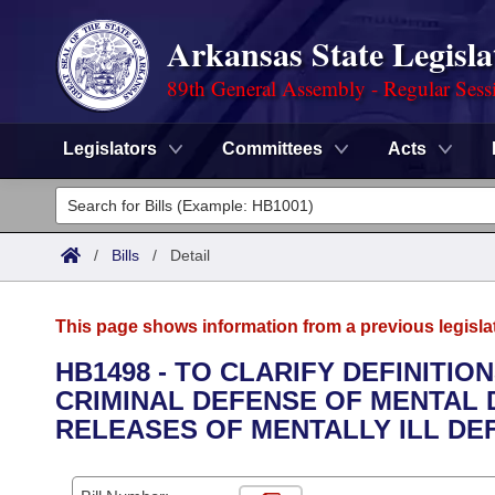
Arkansas State Legisla
89th General Assembly - Regular Sess
Legislators
Committees
Acts
Legislators
List All
Committees
/
Bills
/
Detail
Joint
Acts
Search
This page shows information from a previous legisla
Search by Range
Bills
Senate
District Finder
HB1498 - TO CLARIFY DEFINITI
CRIMINAL DEFENSE OF MENTAL 
Search by Range
Calendars
Advanced Search
House
RELEASES OF MENTALLY ILL DE
Meetings and Events
Arkansas Law
Advanced Search
Code Sections Amended
Task Force