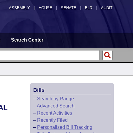
ASSEMBLY
|
HOUSE
|
SENATE
|
BLR
|
AUDIT
t
Search Center
Bills
–
Search by Range
–
Advanced Search
AL
–
Recent Activities
–
Recently Filed
–
Personalized Bill Tracking