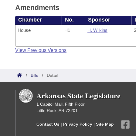
Amendments
Chamber
No.
Sponsor
House
H1
H. Wilkins
3
View Previous Versions
/
Bills
/
Detail
Arkansas State Legislature
1 Capitol Mall, Fifth Floor
Little Rock, AR 72201
Contact Us
|
Privacy Policy
|
Site Map