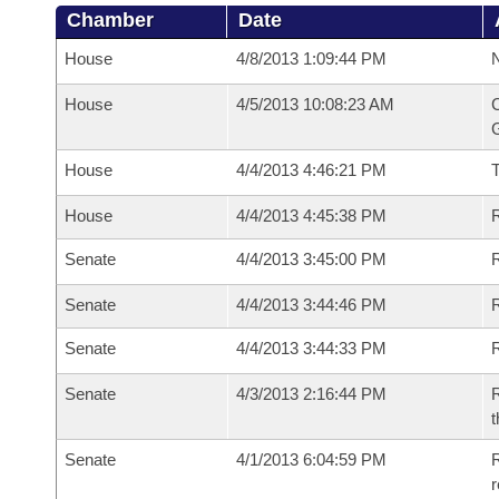
Chamber
Date
House
4/8/2013 1:09:44 PM
N
House
4/5/2013 10:08:23 AM
C
G
House
4/4/2013 4:46:21 PM
House
4/4/2013 4:45:38 PM
R
Senate
4/4/2013 3:45:00 PM
R
Senate
4/4/2013 3:44:46 PM
R
Senate
4/4/2013 3:44:33 PM
Senate
4/3/2013 2:16:44 PM
R
t
Senate
4/1/2013 6:04:59 PM
R
r