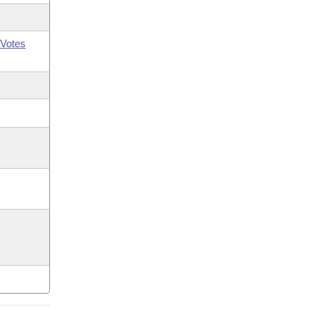
Votes