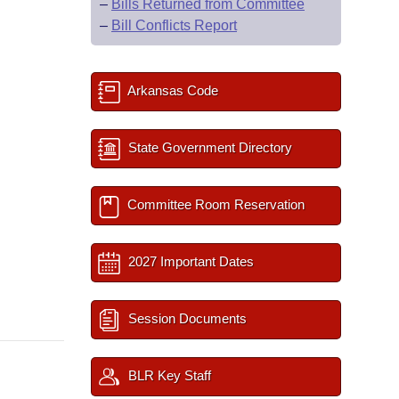
–
Bills Returned from Committee
–
Bill Conflicts Report
Arkansas Code
State Government Directory
Committee Room Reservation
2027 Important Dates
Session Documents
BLR Key Staff