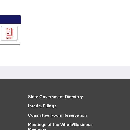
PDF
State Government Directory
Interim Filings
Committee Room Reservation
Meetings of the Whole/Business
Meetings