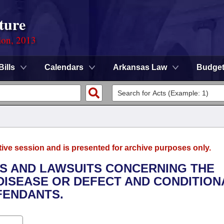
ture
ion, 2013
Bills
Calendars
Arkansas Law
Budge
tive session and is presented for archive purposes only.
ONS AND LAWSUITS CONCERNING THE
DISEASE OR DEFECT AND CONDITION
FENDANTS.