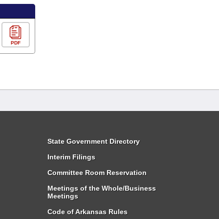
PDF
State Government Directory
Interim Filings
Committee Room Reservation
Meetings of the Whole/Business
Meetings
Code of Arkansas Rules