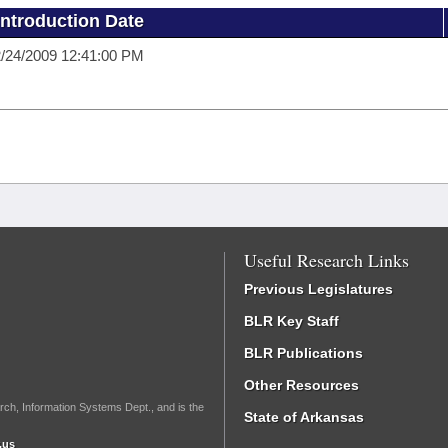
Introduction Date
/24/2009 12:41:00 PM
Useful Research Links
Previous Legislatures
BLR Key Staff
BLR Publications
Other Resources
rch, Information Systems Dept., and is the
State of Arkansas
.us