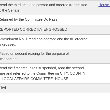
ead the third time and passed and ordered transmitted
House 
o the Senate.
eturned by the Committee Do Pass
REPORTED CORRECTLY ENGROSSED
mendment No. 1 read and adopted and the bill ordered
ngrossed.
laced on second reading for the purpose of
amendment.
ead the first time, rules suspended, read the second
ime and referred to the Committee on CITY, COUNTY
& LOCAL AFFAIRS COMMITTEE- HOUSE
iled