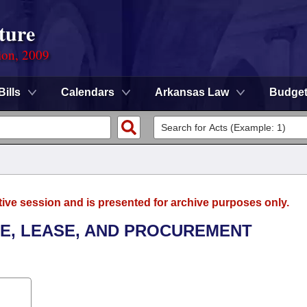
ture
ion, 2009
Bills
Calendars
Arkansas Law
Budge
tive session and is presented for archive purposes only.
LE, LEASE, AND PROCUREMENT