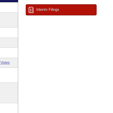
Interim Filings
 Votes