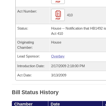
Arkansas Code and Constitution of 1874
Budget
PDF
Bills on Committee Agendas
Recent Activities
Bills in House Committees
Act Number:
Search Center
Uncodified Historic Legislation
House
410
Recently Filed
Bills in Senate Committees
PDF
Governor's Veto List
Senate
Personalized Bill Tracking
Status:
House -- Notification that HB1492 i
Bills in Joint Committees
Act 410
House Budget
Bills Returned from Committee
Originating
House
Meetings Of The Whole/Business Meetings
Chamber:
Senate Budget
Bill Conflicts Report
Lead Sponsor:
Overbey
House Roll Call
Introduction Date:
2/17/2009 2:18:00 PM
Act Date:
3/13/2009
Bill Status History
Chamber
Date