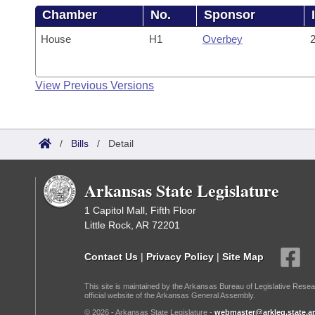
Chamber
No.
Sponsor
House
H1
Overbey
2
View Previous Versions
/
Bills
/
Detail
Arkansas State Legislature
1 Capitol Mall, Fifth Floor
Little Rock, AR 72201
Contact Us
|
Privacy Policy
|
Site Map
This site is maintained by the Arkansas Bureau of Legislative Resea
official website of the Arkansas General Assembly.
© 2026 - Arkansas State Legislature -
webmaster@arkleg.state.ar