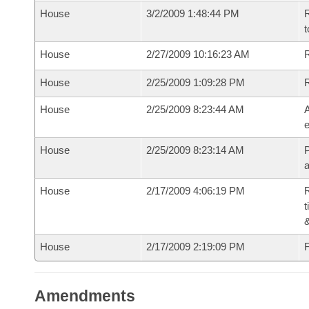
House
3/2/2009 1:48:44 PM
R
t
House
2/27/2009 10:16:23 AM
R
House
2/25/2009 1:09:28 PM
House
2/25/2009 8:23:44 AM
A
e
House
2/25/2009 8:23:14 AM
P
House
2/17/2009 4:06:19 PM
R
t
House
2/17/2009 2:19:09 PM
F
Amendments