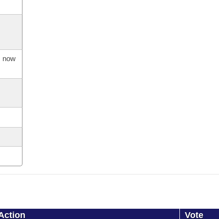
s now
Action
Vote