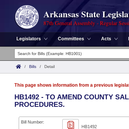
Arkansas State Legisla
87th General Assembly - Regular Sess
Legislators
Committees
Acts
Legislators
List All
Committees
/
Bills
/
Detail
Joint
Acts
Search
This page shows information from a previous legisla
Search by Range
Bills
Senate
District Finder
HB1492 - TO AMEND COUNTY SA
PROCEDURES.
Search by Range
Calendars
Advanced Search
House
Meetings and Events
Arkansas Law
Advanced Search
Code Sections Amended
Bill Number:
Task Force
HB1492