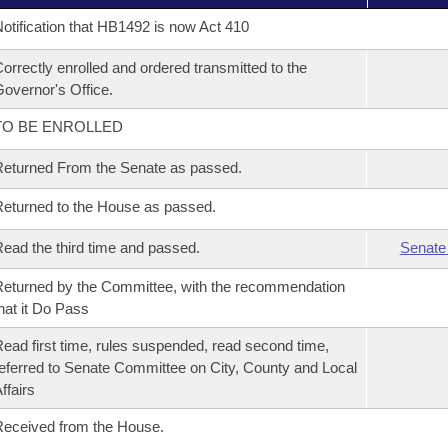
otification that HB1492 is now Act 410
orrectly enrolled and ordered transmitted to the
overnor's Office.
TO BE ENROLLED
eturned From the Senate as passed.
eturned to the House as passed.
ead the third time and passed.
Senate
eturned by the Committee, with the recommendation
hat it Do Pass
ead first time, rules suspended, read second time,
eferred to Senate Committee on City, County and Local
ffairs
eceived from the House.