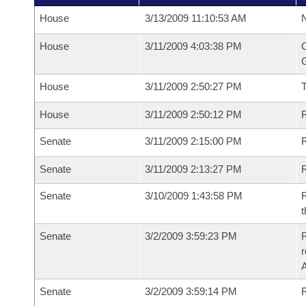
House
3/13/2009 11:10:53 AM
N
House
3/11/2009 4:03:38 PM
C
G
House
3/11/2009 2:50:27 PM
House
3/11/2009 2:50:12 PM
R
Senate
3/11/2009 2:15:00 PM
R
Senate
3/11/2009 2:13:27 PM
R
Senate
3/10/2009 1:43:58 PM
R
t
Senate
3/2/2009 3:59:23 PM
R
r
A
Senate
3/2/2009 3:59:14 PM
R