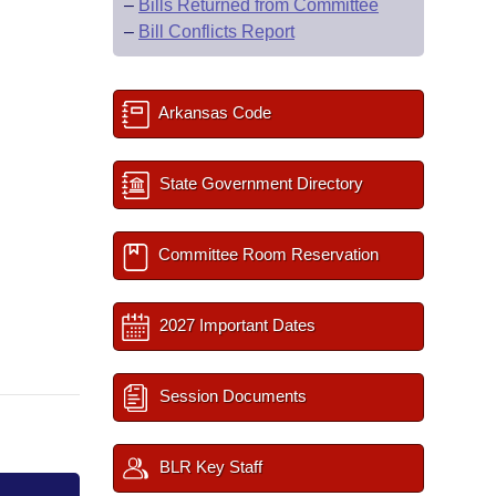
–
Bills Returned from Committee
–
Bill Conflicts Report
Arkansas Code
State Government Directory
Committee Room Reservation
2027 Important Dates
Session Documents
BLR Key Staff