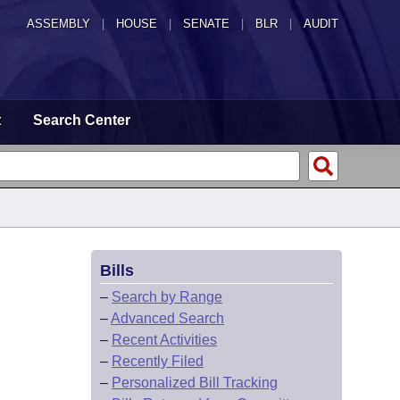
ASSEMBLY
|
HOUSE
|
SENATE
|
BLR
|
AUDIT
t
Search Center
Bills
–
Search by Range
–
Advanced Search
–
Recent Activities
–
Recently Filed
–
Personalized Bill Tracking