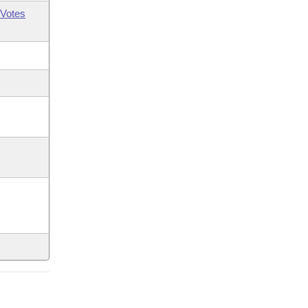
Votes