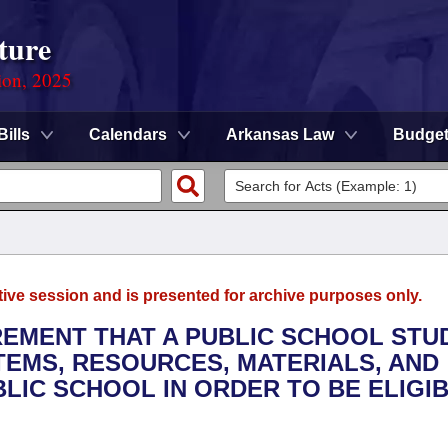
ture
ion, 2025
Bills
Calendars
Arkansas Law
Budge
tive session and is presented for archive purposes only.
IREMENT THAT A PUBLIC SCHOOL STU
TEMS, RESOURCES, MATERIALS, AND
LIC SCHOOL IN ORDER TO BE ELIGI