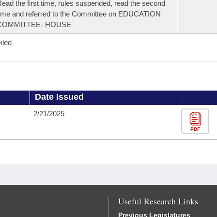
ead the first time, rules suspended, read the second
ime and referred to the Committee on EDUCATION
COMMITTEE- HOUSE
iled
Date Issued
2/21/2025
PDF
Useful Research Links
Previous Legislatures