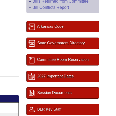
–
Bills Returned from Committee
–
Bill Conflicts Report
Arkansas Code
State Government Directory
Committee Room Reservation
2027 Important Dates
Session Documents
BLR Key Staff