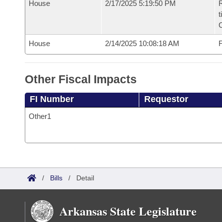
House
2/17/2025 5:19:50 PM
R
t
House
2/14/2025 10:08:18 AM
F
Other Fiscal Impacts
FI Number
Requestor
Other1
/
Bills
/
Detail
Arkansas State Legislature