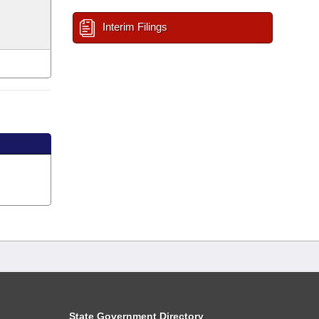
Interim Filings
State Government Directory