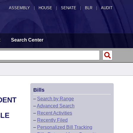
ASSEMBLY
|
HOUSE
|
SENATE
|
BLR
|
AUDIT
t
Search Center
Bills
DENT
–
Search by Range
–
Advanced Search
–
Recent Activities
BLE
–
Recently Filed
–
Personalized Bill Tracking