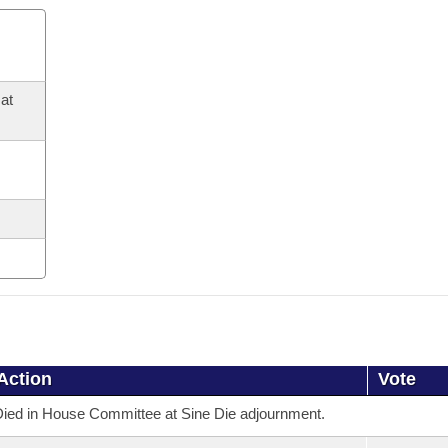
at
Action
Vote
ied in House Committee at Sine Die adjournment.