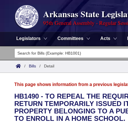
Arkansas State Legisla
95th General Assembly - Regular Sess
Legislators
Committees
Acts
Legislators
List All
Committees
/
Bills
/
Detail
Joint
Acts
Search
This page shows information from a previous legisla
Search by Range
Bills
Senate
District Finder
HB1490 - TO REPEAL THE REQU
RETURN TEMPORARILY ISSUED I
Search by Range
Calendars
Advanced Search
House
PROPERTY BELONGING TO A PUB
Meetings and Events
TO ENROLL IN A HOME SCHOOL.
Arkansas Law
Advanced Search
Code Sections Amended
Task Force