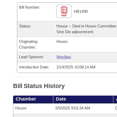
Arkansas Code and Constitution of 1874
Budget
Bills on Committee Agendas
Recent Activities
Bills in House Committees
Bill Number:
HB1490
Search Center
Uncodified Historic Legislation
PDF
House
Recently Filed
Bills in Senate Committees
Status:
House -- Died in House Committee 
Governor's Veto List
Senate
Personalized Bill Tracking
Sine Die adjournment.
Bills in Joint Committees
Originating
House
House Budget
Bills Returned from Committee
Meetings Of The Whole/Business Meetings
Chamber:
Senate Budget
Lead Sponsor:
Wardlaw
Bill Conflicts Report
Introduction Date:
2/14/2025 10:08:14 AM
House Roll Call
Bill Status History
Chamber
Date
House
5/5/2025 9:01:34 AM
D