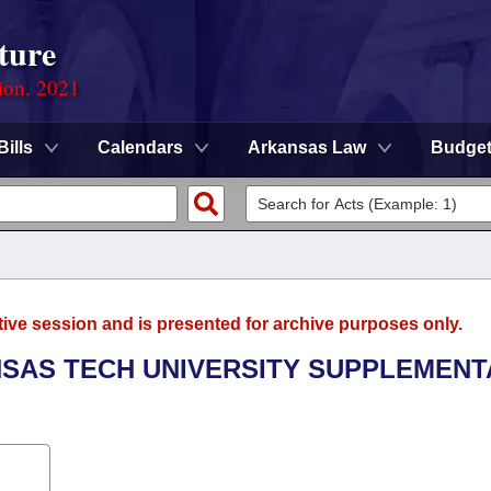
ture
ion, 2021
Bills
Calendars
Arkansas Law
Budge
tive session and is presented for archive purposes only.
ANSAS TECH UNIVERSITY SUPPLEMENT