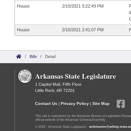
House
2/10/2021 5:22:49 PM
R
t
House
2/10/2021 2:41:07 PM
F
/
Bills
/
Detail
Arkansas State Legislature
1 Capitol Mall, Fifth Floor
Little Rock, AR 72201
Contact Us
|
Privacy Policy
|
Site Map
This site is maintained by the Arkansas Bureau of Legislative Resea
official website of the Arkansas General Assembly.
© 2026 - Arkansas State Legislature -
webmaster@arkleg.state.ar