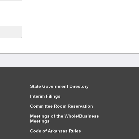
State Government Directory
Interim Filings
Committee Room Reservation
Meetings of the Whole/Business
Meetings
Code of Arkansas Rules