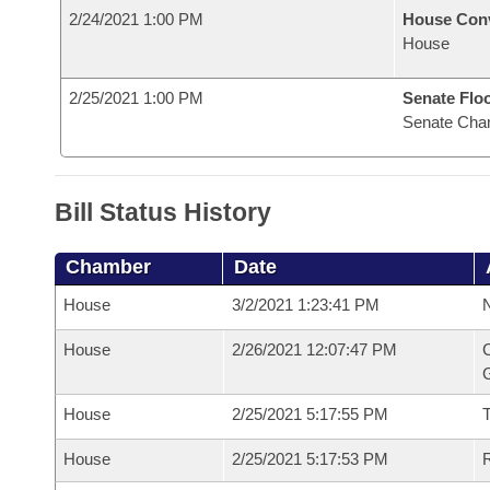
2/24/2021 1:00 PM
House Con
House
2/25/2021 1:00 PM
Senate Flo
Senate Cha
Bill Status History
Chamber
Date
House
3/2/2021 1:23:41 PM
N
House
2/26/2021 12:07:47 PM
C
G
House
2/25/2021 5:17:55 PM
House
2/25/2021 5:17:53 PM
R