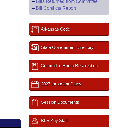
–
Bills Returned from Committee
–
Bill Conflicts Report
Arkansas Code
State Government Directory
Committee Room Reservation
2027 Important Dates
Session Documents
BLR Key Staff