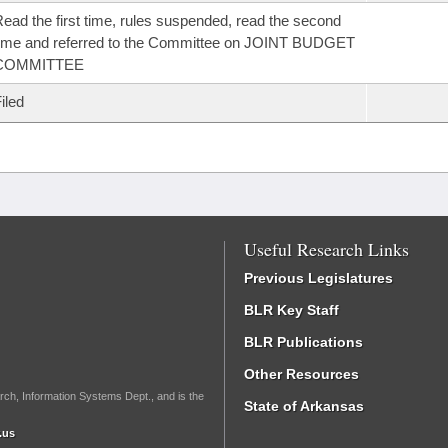
ead the first time, rules suspended, read the second
ime and referred to the Committee on JOINT BUDGET
COMMITTEE
iled
Useful Research Links
Previous Legislatures
BLR Key Staff
BLR Publications
Other Resources
rch, Information Systems Dept., and is the
State of Arkansas
.us