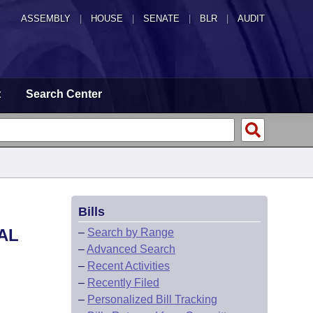
ASSEMBLY
|
HOUSE
|
SENATE
|
BLR
|
AUDIT
t
Search Center
Bills
AL
–
Search by Range
–
Advanced Search
–
Recent Activities
–
Recently Filed
–
Personalized Bill Tracking