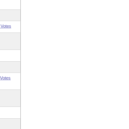
 Votes
Votes