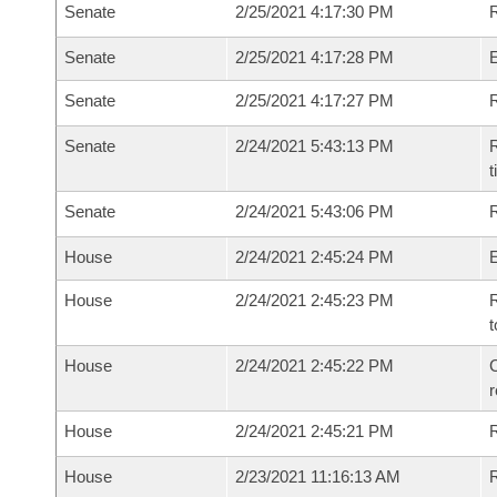
Senate
2/25/2021 4:17:30 PM
R
Senate
2/25/2021 4:17:28 PM
Senate
2/25/2021 4:17:27 PM
R
Senate
2/24/2021 5:43:13 PM
R
t
Senate
2/24/2021 5:43:06 PM
R
House
2/24/2021 2:45:24 PM
House
2/24/2021 2:45:23 PM
R
t
House
2/24/2021 2:45:22 PM
C
House
2/24/2021 2:45:21 PM
House
2/23/2021 11:16:13 AM
R