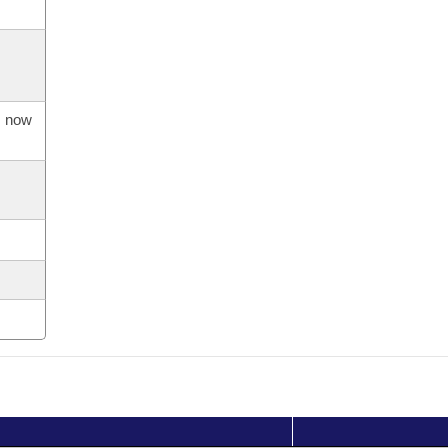
s now