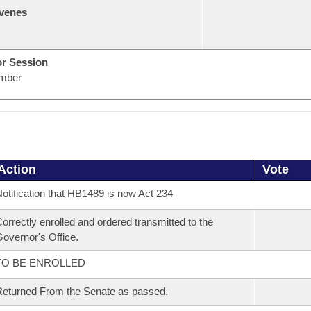
venes
or Session
mber
Action
Vote
otification that HB1489 is now Act 234
orrectly enrolled and ordered transmitted to the
overnor's Office.
TO BE ENROLLED
eturned From the Senate as passed.