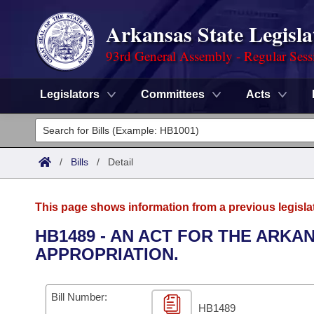
Arkansas State Legisla
93rd General Assembly - Regular Sess
Legislators
Committees
Acts
Legislators
List All
Committees
/
Bills
/
Detail
Joint
Acts
Search
This page shows information from a previous legisla
Search by Range
Bills
Senate
District Finder
HB1489 - AN ACT FOR THE ARK
APPROPRIATION.
Search by Range
Calendars
Advanced Search
House
Meetings and Events
Arkansas Law
Advanced Search
Code Sections Amended
Bill Number:
Task Force
HB1489