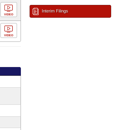
Interim Filings
VIDEO
VIDEO