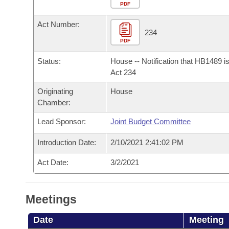
Arkansas Code and Constitution of 1874
Budget
PDF
Bills on Committee Agendas
Recent Activities
Bills in House Committees
Act Number:
Search Center
Uncodified Historic Legislation
House
234
Recently Filed
Bills in Senate Committees
PDF
Governor's Veto List
Senate
Personalized Bill Tracking
Status:
House -- Notification that HB1489 i
Bills in Joint Committees
Act 234
House Budget
Bills Returned from Committee
Originating
House
Meetings Of The Whole/Business Meetings
Chamber:
Senate Budget
Bill Conflicts Report
Lead Sponsor:
Joint Budget Committee
House Roll Call
Introduction Date:
2/10/2021 2:41:02 PM
Act Date:
3/2/2021
Meetings
Date
Meeting