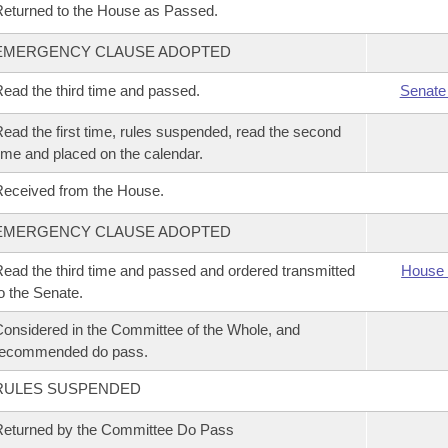
eturned to the House as Passed.
EMERGENCY CLAUSE ADOPTED
ead the third time and passed.
Senate
ead the first time, rules suspended, read the second
ime and placed on the calendar.
eceived from the House.
EMERGENCY CLAUSE ADOPTED
ead the third time and passed and ordered transmitted
House 
o the Senate.
onsidered in the Committee of the Whole, and
recommended do pass.
RULES SUSPENDED
eturned by the Committee Do Pass