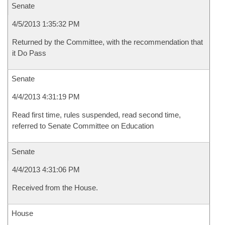
Senate
4/5/2013 1:35:32 PM
Returned by the Committee, with the recommendation that
it Do Pass
Senate
4/4/2013 4:31:19 PM
Read first time, rules suspended, read second time,
referred to Senate Committee on Education
Senate
4/4/2013 4:31:06 PM
Received from the House.
House