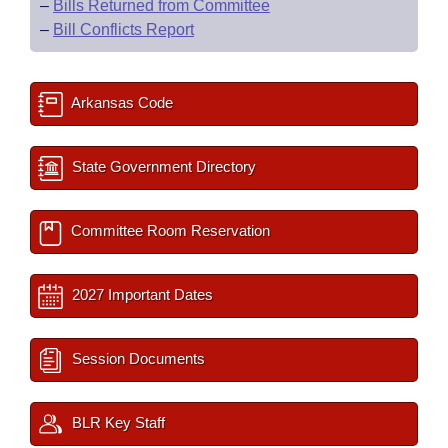
–
Bills Returned from Committee
–
Bill Conflicts Report
Arkansas Code
State Government Directory
Committee Room Reservation
2027 Important Dates
Session Documents
BLR Key Staff