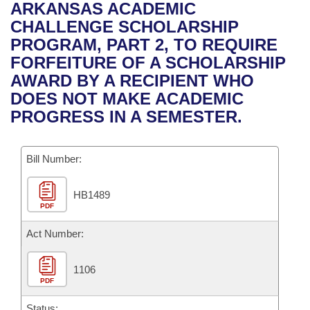
Bills on Committee Agendas
Recent Activities
ARKANSAS ACADEMIC
Bills in House Committees
CHALLENGE SCHOLARSHIP
Search Center
Uncodified Historic Legislation
House
Recently Filed
PROGRAM, PART 2, TO REQUIRE
Bills in Senate Committees
FORFEITURE OF A SCHOLARSHIP
Governor's Veto List
Senate
Personalized Bill Tracking
AWARD BY A RECIPIENT WHO
Bills in Joint Committees
DOES NOT MAKE ACADEMIC
House Budget
Bills Returned from Committee
PROGRESS IN A SEMESTER.
Meetings Of The Whole/Business Meetings
Senate Budget
Bill Conflicts Report
Bill Number:
House Roll Call
HB1489
PDF
Act Number:
1106
PDF
Status: