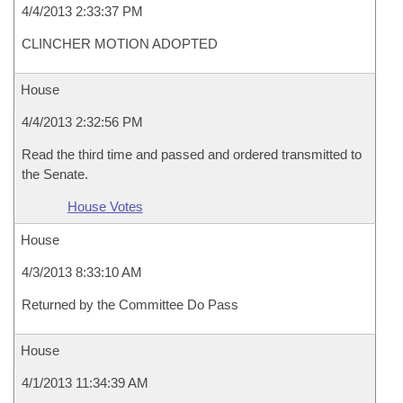
4/4/2013 2:33:37 PM
CLINCHER MOTION ADOPTED
House
4/4/2013 2:32:56 PM
Read the third time and passed and ordered transmitted to
the Senate.
House Votes
House
4/3/2013 8:33:10 AM
Returned by the Committee Do Pass
House
4/1/2013 11:34:39 AM