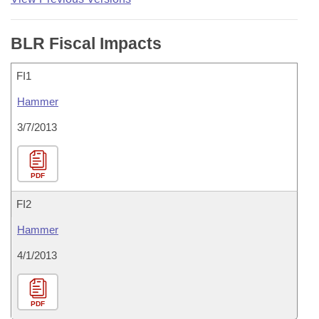
BLR Fiscal Impacts
FI1
Hammer
3/7/2013
PDF
FI2
Hammer
4/1/2013
PDF