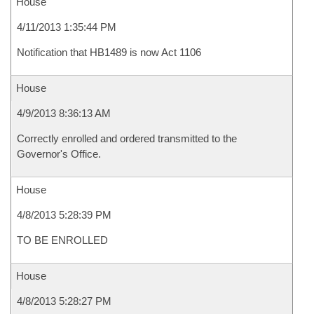
House
4/11/2013 1:35:44 PM
Notification that HB1489 is now Act 1106
House
4/9/2013 8:36:13 AM
Correctly enrolled and ordered transmitted to the
Governor's Office.
House
4/8/2013 5:28:39 PM
TO BE ENROLLED
House
4/8/2013 5:28:27 PM