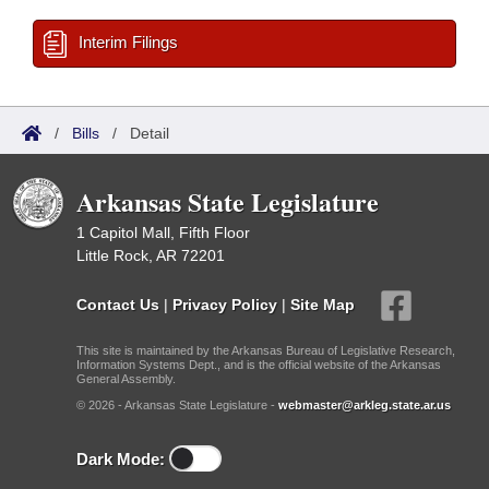
Interim Filings
/
Bills
/
Detail
Arkansas State Legislature
1 Capitol Mall, Fifth Floor
Little Rock, AR 72201
Contact Us
|
Privacy Policy
|
Site Map
This site is maintained by the Arkansas Bureau of Legislative Research,
Information Systems Dept., and is the official website of the Arkansas
General Assembly.
© 2026 - Arkansas State Legislature -
webmaster@arkleg.state.ar.us
Dark Mode: