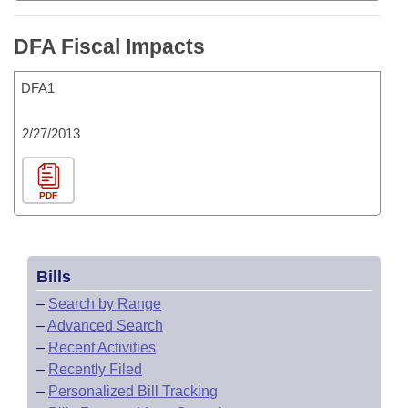
DFA Fiscal Impacts
DFA1
2/27/2013
PDF
Bills
–
Search by Range
–
Advanced Search
–
Recent Activities
–
Recently Filed
–
Personalized Bill Tracking