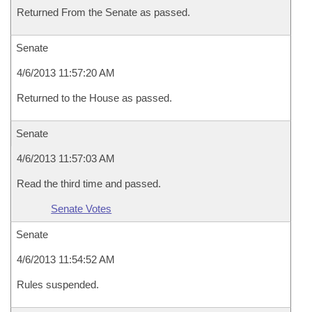
Returned From the Senate as passed.
Senate
4/6/2013 11:57:20 AM
Returned to the House as passed.
Senate
4/6/2013 11:57:03 AM
Read the third time and passed.
Senate Votes
Senate
4/6/2013 11:54:52 AM
Rules suspended.