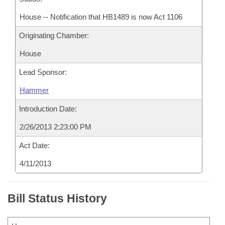
House -- Notification that HB1489 is now Act 1106
Originating Chamber:
House
Lead Sponsor:
Hammer
Introduction Date:
2/26/2013 2:23:00 PM
Act Date:
4/11/2013
Bill Status History