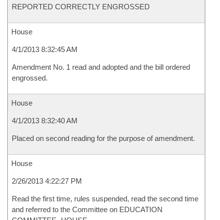
REPORTED CORRECTLY ENGROSSED
House
4/1/2013 8:32:45 AM
Amendment No. 1 read and adopted and the bill ordered
engrossed.
House
4/1/2013 8:32:40 AM
Placed on second reading for the purpose of amendment.
House
2/26/2013 4:22:27 PM
Read the first time, rules suspended, read the second time
and referred to the Committee on EDUCATION