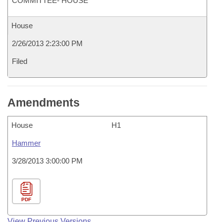
COMMITTEE- HOUSE
House
2/26/2013 2:23:00 PM
Filed
Amendments
House
H1
Hammer
3/28/2013 3:00:00 PM
PDF
View Previous Versions