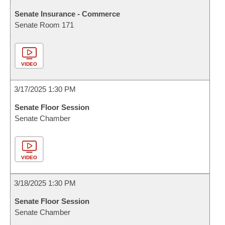
Senate Insurance - Commerce
Senate Room 171
VIDEO
3/17/2025 1:30 PM
Senate Floor Session
Senate Chamber
VIDEO
3/18/2025 1:30 PM
Senate Floor Session
Senate Chamber