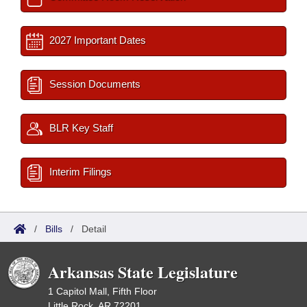
2027 Important Dates
Session Documents
BLR Key Staff
Interim Filings
/
Bills
/
Detail
Arkansas State Legislature
1 Capitol Mall, Fifth Floor
Little Rock, AR 72201