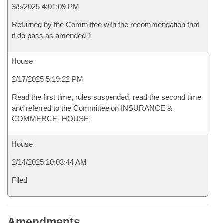
3/5/2025 4:01:09 PM
Returned by the Committee with the recommendation that
it do pass as amended 1
House
2/17/2025 5:19:22 PM
Read the first time, rules suspended, read the second time
and referred to the Committee on INSURANCE &
COMMERCE- HOUSE
House
2/14/2025 10:03:44 AM
Filed
Amendments