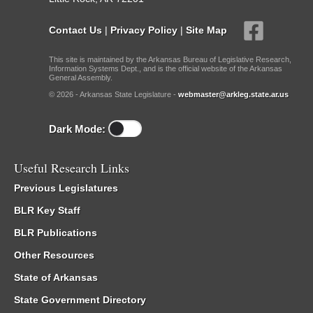
Contact Us
|
Privacy Policy
|
Site Map
This site is maintained by the Arkansas Bureau of Legislative Research,
Information Systems Dept., and is the official website of the Arkansas
General Assembly.
© 2026 - Arkansas State Legislature -
webmaster@arkleg.state.ar.us
Dark Mode:
Useful Research Links
Previous Legislatures
BLR Key Staff
BLR Publications
Other Resources
State of Arkansas
State Government Directory