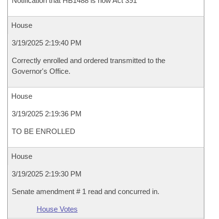
Notification that HB1488 is now Act 391
House
3/19/2025 2:19:40 PM
Correctly enrolled and ordered transmitted to the
Governor's Office.
House
3/19/2025 2:19:36 PM
TO BE ENROLLED
House
3/19/2025 2:19:30 PM
Senate amendment # 1 read and concurred in.
House Votes