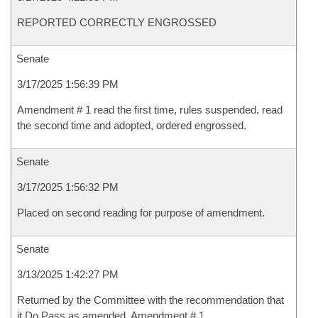
REPORTED CORRECTLY ENGROSSED
Senate
3/17/2025 1:56:39 PM
Amendment # 1 read the first time, rules suspended, read
the second time and adopted, ordered engrossed.
Senate
3/17/2025 1:56:32 PM
Placed on second reading for purpose of amendment.
Senate
3/13/2025 1:42:27 PM
Returned by the Committee with the recommendation that
it Do Pass as amended, Amendment # 1