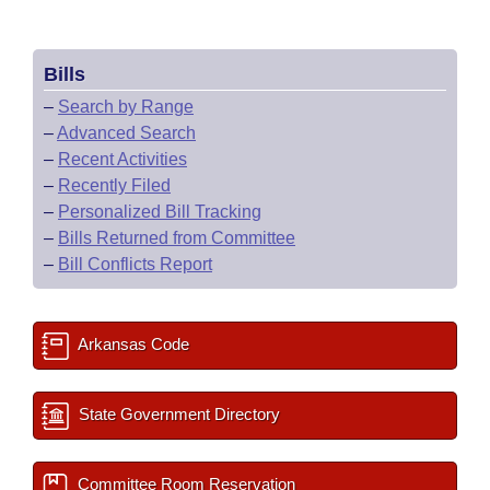
Bills
–
Search by Range
–
Advanced Search
–
Recent Activities
–
Recently Filed
–
Personalized Bill Tracking
–
Bills Returned from Committee
–
Bill Conflicts Report
Arkansas Code
State Government Directory
Committee Room Reservation