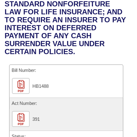
Bills on Committee Agendas
Recent Activities
STANDARD NONFORFEITURE
Bills in House Committees
LAW FOR LIFE INSURANCE; AND
Search Center
Uncodified Historic Legislation
House
Recently Filed
TO REQUIRE AN INSURER TO PAY
Bills in Senate Committees
INTEREST ON DEFERRED
Governor's Veto List
Senate
Personalized Bill Tracking
PAYMENT OF ANY CASH
Bills in Joint Committees
SURRENDER VALUE UNDER
House Budget
Bills Returned from Committee
CERTAIN POLICIES.
Meetings Of The Whole/Business Meetings
Senate Budget
Bill Conflicts Report
Bill Number:
House Roll Call
HB1488
PDF
Act Number:
391
PDF
Status: