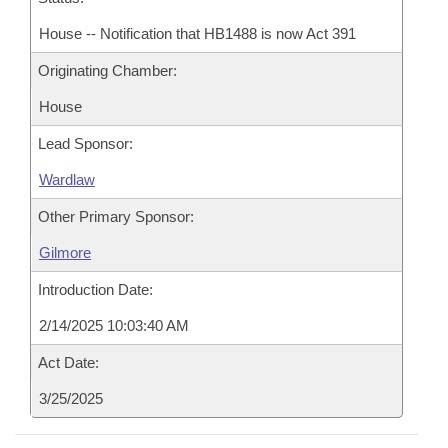
House -- Notification that HB1488 is now Act 391
Originating Chamber:
House
Lead Sponsor:
Wardlaw
Other Primary Sponsor:
Gilmore
Introduction Date:
2/14/2025 10:03:40 AM
Act Date:
3/25/2025