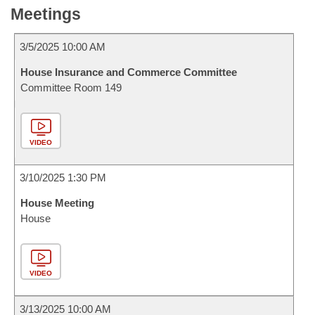
Meetings
3/5/2025 10:00 AM
House Insurance and Commerce Committee
Committee Room 149
VIDEO
3/10/2025 1:30 PM
House Meeting
House
VIDEO
3/13/2025 10:00 AM