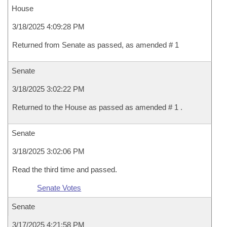
House
3/18/2025 4:09:28 PM
Returned from Senate as passed, as amended # 1
Senate
3/18/2025 3:02:22 PM
Returned to the House as passed as amended # 1 .
Senate
3/18/2025 3:02:06 PM
Read the third time and passed.
Senate Votes
Senate
3/17/2025 4:21:58 PM