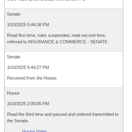
Senate
3/10/2025 5:44:38 PM
Read first time, rules suspended, read second time,
referred to INSURANCE & COMMERCE - SENATE
Senate
3/10/2025 5:44:27 PM
Received from the House.
House
3/10/2025 2:00:05 PM
Read the third time and passed and ordered transmitted to
the Senate.
House Votes