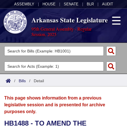
ASSEMBLY
|
HOUSE
|
SENATE
|
BLR
|
AUDIT
Arkansas State Legislature
95th General Assembly - Regular
Session, 2025
Legislators
List All
Committees
Joint
Acts
Search
/
Bills
/
Detail
Search by Range
Bills
Senate
District Finder
This page shows information from a previous
Search by Range
Calendars
Advanced Search
House
legislative session and is presented for archive
purposes only.
Meetings and Events
Arkansas Law
Advanced Search
Code Sections Amended
Task Force
HB1488 - TO AMEND THE
Arkansas Code and Constitution of 1874
Budget