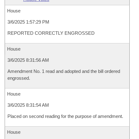
House
3/6/2025 1:57:29 PM
REPORTED CORRECTLY ENGROSSED
House
3/6/2025 8:31:56 AM
Amendment No. 1 read and adopted and the bill ordered
engrossed.
House
3/6/2025 8:31:54 AM
Placed on second reading for the purpose of amendment.
House