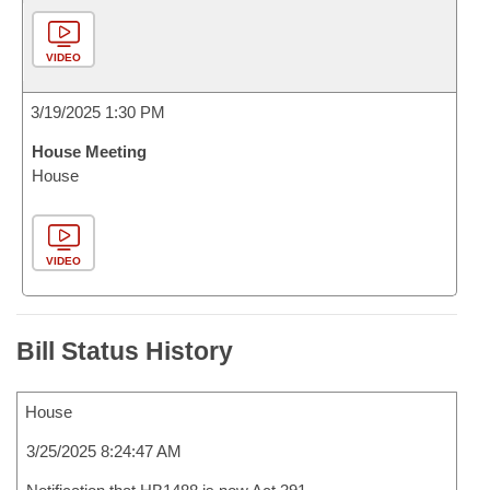
VIDEO
3/19/2025 1:30 PM
House Meeting
House
VIDEO
Bill Status History
House
3/25/2025 8:24:47 AM