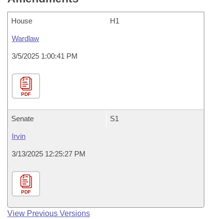
House
H1
Wardlaw
3/5/2025 1:00:41 PM
PDF
Senate
S1
Irvin
3/13/2025 12:25:27 PM
PDF
View Previous Versions