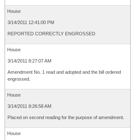
House
3/14/2011 12:41:00 PM
REPORTED CORRECTLY ENGROSSED
House
3/14/2011 8:27:07 AM
Amendment No. 1 read and adopted and the bill ordered
engrossed.
House
3/14/2011 8:26:58 AM
Placed on second reading for the purpose of amendment.
House