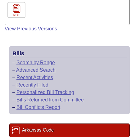
PDF
View Previous Versions
Bills
–
Search by Range
–
Advanced Search
–
Recent Activities
–
Recently Filed
–
Personalized Bill Tracking
–
Bills Returned from Committee
–
Bill Conflicts Report
Arkansas Code