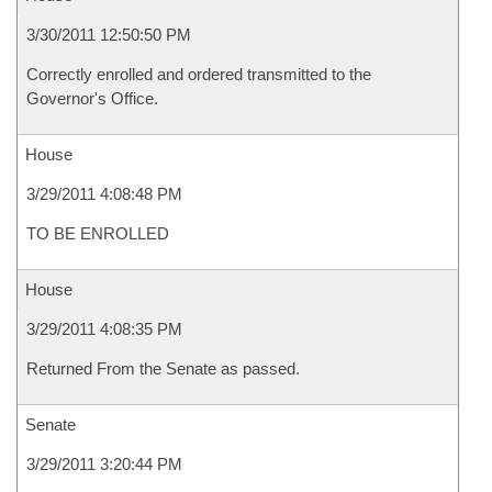
3/30/2011 12:50:50 PM
Correctly enrolled and ordered transmitted to the
Governor's Office.
House
3/29/2011 4:08:48 PM
TO BE ENROLLED
House
3/29/2011 4:08:35 PM
Returned From the Senate as passed.
Senate
3/29/2011 3:20:44 PM