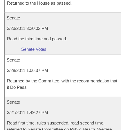
Returned to the House as passed.
Senate
3/29/2011 3:20:02 PM
Read the third time and passed.
Senate Votes
Senate
3/28/2011 1:06:37 PM
Returned by the Committee, with the recommendation that
it Do Pass
Senate
3/21/2011 1:49:27 PM
Read first time, rules suspended, read second time,
referred to Senate Committee on Public Health, Welfare