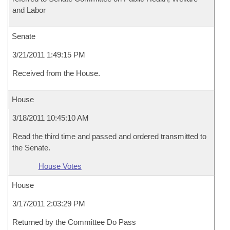
and Labor
Senate
3/21/2011 1:49:15 PM
Received from the House.
House
3/18/2011 10:45:10 AM
Read the third time and passed and ordered transmitted to
the Senate.
House Votes
House
3/17/2011 2:03:29 PM
Returned by the Committee Do Pass