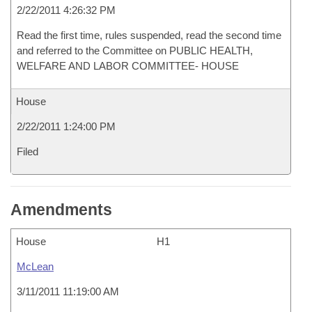
2/22/2011 4:26:32 PM
Read the first time, rules suspended, read the second time
and referred to the Committee on PUBLIC HEALTH,
WELFARE AND LABOR COMMITTEE- HOUSE
House
2/22/2011 1:24:00 PM
Filed
Amendments
House
H1
McLean
3/11/2011 11:19:00 AM