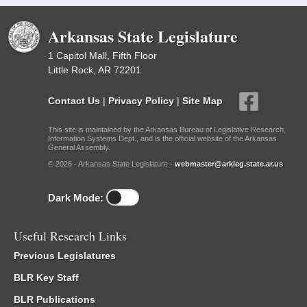
Arkansas State Legislature
1 Capitol Mall, Fifth Floor
Little Rock, AR 72201
Contact Us
|
Privacy Policy
|
Site Map
This site is maintained by the Arkansas Bureau of Legislative Research,
Information Systems Dept., and is the official website of the Arkansas
General Assembly.
© 2026 - Arkansas State Legislature -
webmaster@arkleg.state.ar.us
Dark Mode:
Useful Research Links
Previous Legislatures
BLR Key Staff
BLR Publications