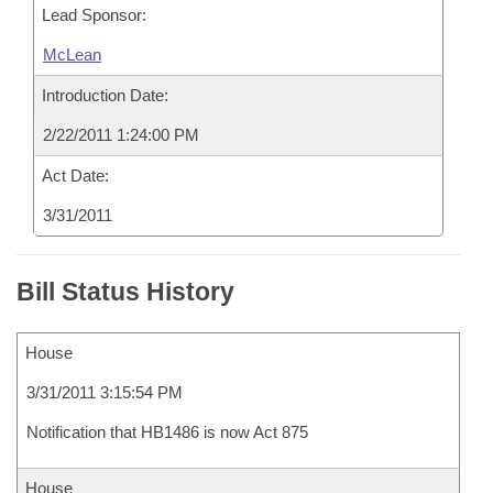
Lead Sponsor:
McLean
Introduction Date:
2/22/2011 1:24:00 PM
Act Date:
3/31/2011
Bill Status History
House
3/31/2011 3:15:54 PM
Notification that HB1486 is now Act 875
House