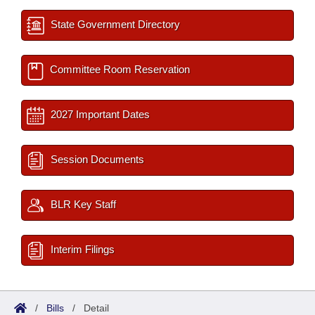
State Government Directory
Committee Room Reservation
2027 Important Dates
Session Documents
BLR Key Staff
Interim Filings
/
Bills
/
Detail