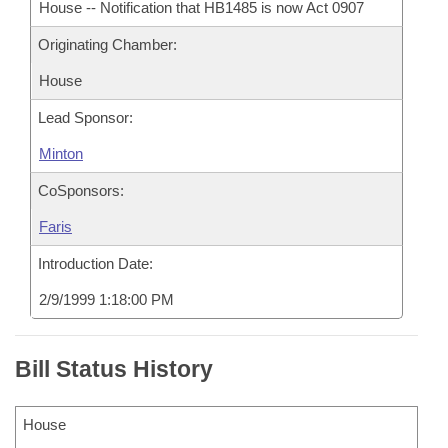
House -- Notification that HB1485 is now Act 0907
Originating Chamber:
House
Lead Sponsor:
Minton
CoSponsors:
Faris
Introduction Date:
2/9/1999 1:18:00 PM
Bill Status History
House