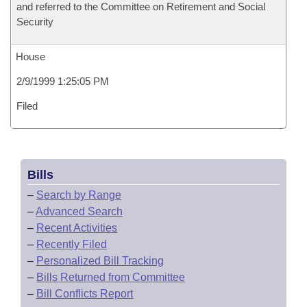
and referred to the Committee on Retirement and Social
Security
House
2/9/1999 1:25:05 PM
Filed
Bills
–
Search by Range
–
Advanced Search
–
Recent Activities
–
Recently Filed
–
Personalized Bill Tracking
–
Bills Returned from Committee
–
Bill Conflicts Report