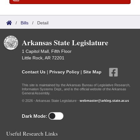
/
Bills
/
Detail
Arkansas State Legislature
1 Capitol Mall, Fifth Floor
Little Rock, AR 72201
Contact Us
|
Privacy Policy
|
Site Map
This site is maintained by the Arkansas Bureau of Legislative Research,
Information Systems Dept., and is the official website of the Arkansas
General Assembly.
© 2026 - Arkansas State Legislature -
webmaster@arkleg.state.ar.us
Dark Mode:
Useful Research Links