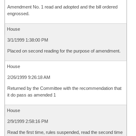
Amendment No. 1 read and adopted and the bill ordered
engrossed.
House
3/1/1999 1:38:00 PM
Placed on second reading for the purpose of amendment.
House
2/26/1999 9:26:18 AM
Returned by the Committee with the recommendation that
it do pass as amended 1
House
2/9/1999 2:58:16 PM
Read the first time, rules suspended, read the second time