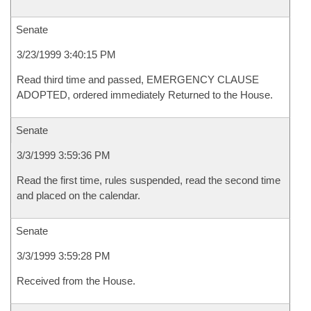
Senate
3/23/1999 3:40:15 PM
Read third time and passed, EMERGENCY CLAUSE
ADOPTED, ordered immediately Returned to the House.
Senate
3/3/1999 3:59:36 PM
Read the first time, rules suspended, read the second time
and placed on the calendar.
Senate
3/3/1999 3:59:28 PM
Received from the House.