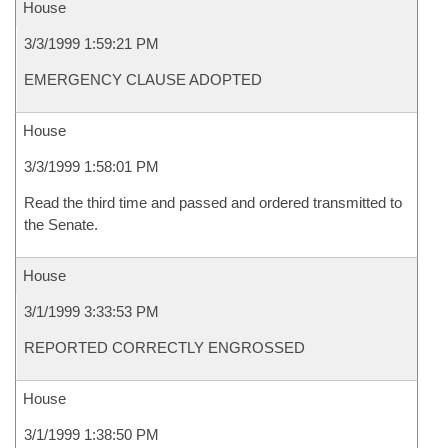
House
3/3/1999 1:59:21 PM
EMERGENCY CLAUSE ADOPTED
House
3/3/1999 1:58:01 PM
Read the third time and passed and ordered transmitted to
the Senate.
House
3/1/1999 3:33:53 PM
REPORTED CORRECTLY ENGROSSED
House
3/1/1999 1:38:50 PM