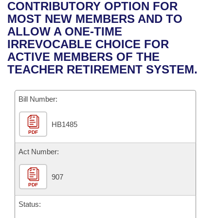
Bills on Committee Agendas
Recent Activities
CONTRIBUTORY OPTION FOR
Bills in House Committees
MOST NEW MEMBERS AND TO
Search Center
Uncodified Historic Legislation
House
Recently Filed
ALLOW A ONE-TIME
Bills in Senate Committees
IRREVOCABLE CHOICE FOR
Governor's Veto List
Senate
Personalized Bill Tracking
ACTIVE MEMBERS OF THE
Bills in Joint Committees
TEACHER RETIREMENT SYSTEM.
House Budget
Bills Returned from Committee
Meetings Of The Whole/Business Meetings
Bill Number:
Senate Budget
Bill Conflicts Report
HB1485
House Roll Call
PDF
Act Number:
907
PDF
Status: