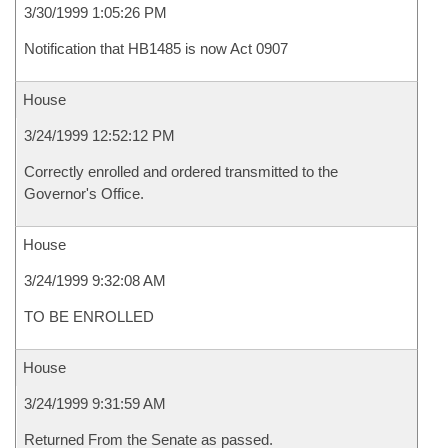
3/30/1999 1:05:26 PM
Notification that HB1485 is now Act 0907
House
3/24/1999 12:52:12 PM
Correctly enrolled and ordered transmitted to the
Governor's Office.
House
3/24/1999 9:32:08 AM
TO BE ENROLLED
House
3/24/1999 9:31:59 AM
Returned From the Senate as passed.