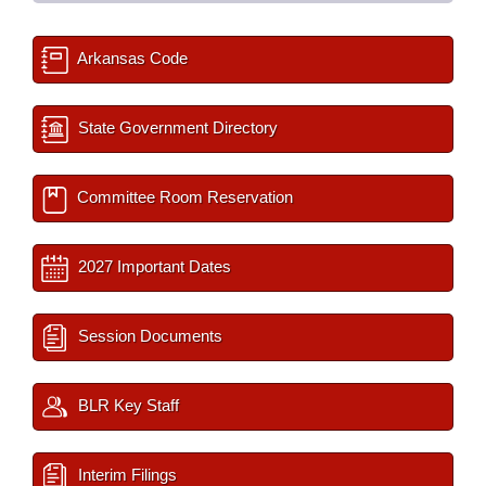
Arkansas Code
State Government Directory
Committee Room Reservation
2027 Important Dates
Session Documents
BLR Key Staff
Interim Filings