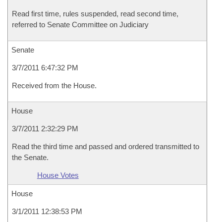
Read first time, rules suspended, read second time,
referred to Senate Committee on Judiciary
Senate
3/7/2011 6:47:32 PM
Received from the House.
House
3/7/2011 2:32:29 PM
Read the third time and passed and ordered transmitted to
the Senate.
House Votes
House
3/1/2011 12:38:53 PM