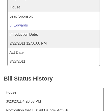
House
Lead Sponsor:
J. Edwards
Introduction Date:
2/22/2011 12:56:00 PM
Act Date:
3/23/2011
Bill Status History
House
3/23/2011 4:20:53 PM
Notification that HB1483 is now Act 610