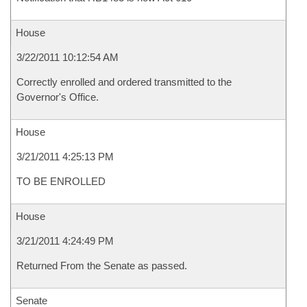
House
3/22/2011 10:12:54 AM
Correctly enrolled and ordered transmitted to the
Governor's Office.
House
3/21/2011 4:25:13 PM
TO BE ENROLLED
House
3/21/2011 4:24:49 PM
Returned From the Senate as passed.
Senate