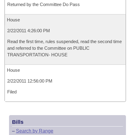
Returned by the Committee Do Pass
House
2/22/2011 4:26:00 PM
Read the first time, rules suspended, read the second time
and referred to the Committee on PUBLIC
TRANSPORTATION- HOUSE
House
2/22/2011 12:56:00 PM
Filed
Bills
–
Search by Range