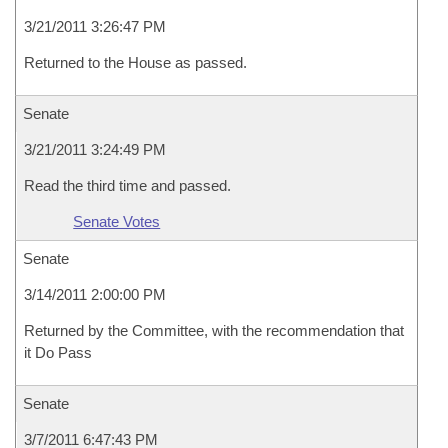
3/21/2011 3:26:47 PM
Returned to the House as passed.
Senate
3/21/2011 3:24:49 PM
Read the third time and passed.
Senate Votes
Senate
3/14/2011 2:00:00 PM
Returned by the Committee, with the recommendation that
it Do Pass
Senate
3/7/2011 6:47:43 PM