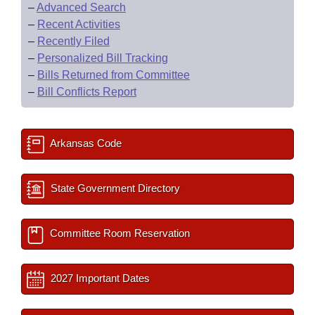
–
Advanced Search
–
Recent Activities
–
Recently Filed
–
Personalized Bill Tracking
–
Bills Returned from Committee
–
Bill Conflicts Report
Arkansas Code
State Government Directory
Committee Room Reservation
2027 Important Dates