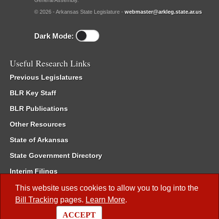
General Assembly.
© 2026 - Arkansas State Legislature -
webmaster@arkleg.state.ar.us
Dark Mode:
Useful Research Links
Previous Legislatures
BLR Key Staff
BLR Publications
Other Resources
State of Arkansas
State Government Directory
Interim Filings
Committee Room Reservation
This website uses cookies to allow you to log into the
Bill Tracking
pages.
Learn More
.
Meetings of the Whole/Business Meetings
ACCEPT
Code of Arkansas Rules