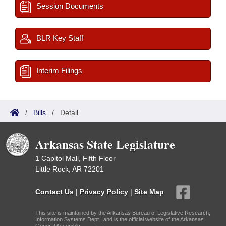
Session Documents
BLR Key Staff
Interim Filings
/
Bills
/
Detail
Arkansas State Legislature
1 Capitol Mall, Fifth Floor
Little Rock, AR 72201
Contact Us
|
Privacy Policy
|
Site Map
This site is maintained by the Arkansas Bureau of Legislative Research,
Information Systems Dept., and is the official website of the Arkansas