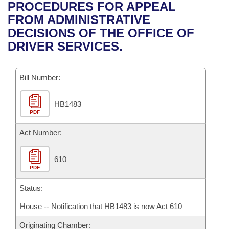
Bills on Committee Agendas
Recent Activities
PROCEDURES FOR APPEAL
Bills in House Committees
FROM ADMINISTRATIVE
Search Center
Uncodified Historic Legislation
House
Recently Filed
DECISIONS OF THE OFFICE OF
Bills in Senate Committees
DRIVER SERVICES.
Governor's Veto List
Senate
Personalized Bill Tracking
Bills in Joint Committees
Bill Number:
House Budget
Bills Returned from Committee
Meetings Of The Whole/Business Meetings
HB1483
Senate Budget
Bill Conflicts Report
PDF
House Roll Call
Act Number:
610
PDF
Status:
House -- Notification that HB1483 is now Act 610
Originating Chamber: