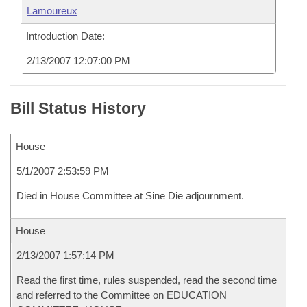
Lamoureux
Introduction Date:
2/13/2007 12:07:00 PM
Bill Status History
House
5/1/2007 2:53:59 PM
Died in House Committee at Sine Die adjournment.
House
2/13/2007 1:57:14 PM
Read the first time, rules suspended, read the second time
and referred to the Committee on EDUCATION