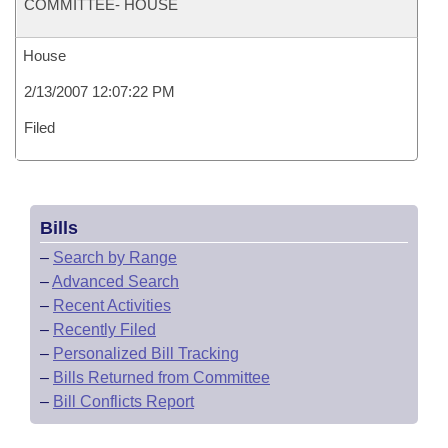
COMMITTEE- HOUSE
House
2/13/2007 12:07:22 PM
Filed
Bills
–
Search by Range
–
Advanced Search
–
Recent Activities
–
Recently Filed
–
Personalized Bill Tracking
–
Bills Returned from Committee
–
Bill Conflicts Report