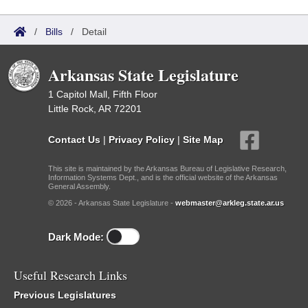
/
Bills
/
Detail
Arkansas State Legislature
1 Capitol Mall, Fifth Floor
Little Rock, AR 72201
Contact Us
|
Privacy Policy
|
Site Map
This site is maintained by the Arkansas Bureau of Legislative Research,
Information Systems Dept., and is the official website of the Arkansas
General Assembly.
© 2026 - Arkansas State Legislature -
webmaster@arkleg.state.ar.us
Dark Mode:
Useful Research Links
Previous Legislatures