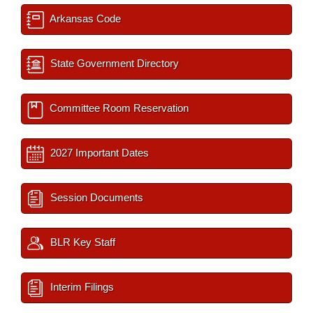
Arkansas Code
State Government Directory
Committee Room Reservation
2027 Important Dates
Session Documents
BLR Key Staff
Interim Filings