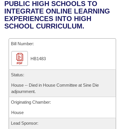
Bills on Committee Agendas
Recent Activities
PUBLIC HIGH SCHOOLS TO
Bills in House Committees
INTEGRATE ONLINE LEARNING
Search Center
Uncodified Historic Legislation
House
Recently Filed
EXPERIENCES INTO HIGH
Bills in Senate Committees
SCHOOL CURRICULUM.
Governor's Veto List
Senate
Personalized Bill Tracking
Bills in Joint Committees
Bill Number:
House Budget
Bills Returned from Committee
Meetings Of The Whole/Business Meetings
HB1483
Senate Budget
Bill Conflicts Report
PDF
House Roll Call
Status:
House -- Died in House Committee at Sine Die
adjournment.
Originating Chamber:
House
Lead Sponsor: