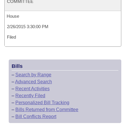
COMMITTEE
House
2/26/2015 3:30:00 PM
Filed
Bills
–
Search by Range
–
Advanced Search
–
Recent Activities
–
Recently Filed
–
Personalized Bill Tracking
–
Bills Returned from Committee
–
Bill Conflicts Report