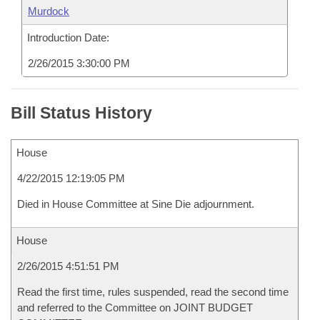
Murdock
Introduction Date:
2/26/2015 3:30:00 PM
Bill Status History
House
4/22/2015 12:19:05 PM
Died in House Committee at Sine Die adjournment.
House
2/26/2015 4:51:51 PM
Read the first time, rules suspended, read the second time
and referred to the Committee on JOINT BUDGET