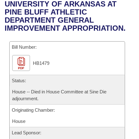
Bills on Committee Agendas
Recent Activities
UNIVERSITY OF ARKANSAS AT
Bills in House Committees
PINE BLUFF ATHLETIC
Search Center
Uncodified Historic Legislation
House
Recently Filed
DEPARTMENT GENERAL
Bills in Senate Committees
IMPROVEMENT APPROPRIATION.
Governor's Veto List
Senate
Personalized Bill Tracking
Bills in Joint Committees
Bill Number:
House Budget
Bills Returned from Committee
Meetings Of The Whole/Business Meetings
HB1479
Senate Budget
Bill Conflicts Report
PDF
House Roll Call
Status:
House -- Died in House Committee at Sine Die
adjournment.
Originating Chamber:
House
Lead Sponsor: