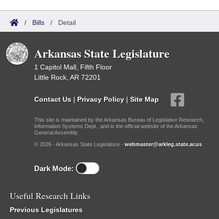
/
Bills
/
Detail
Arkansas State Legislature
1 Capitol Mall, Fifth Floor
Little Rock, AR 72201
Contact Us
|
Privacy Policy
|
Site Map
This site is maintained by the Arkansas Bureau of Legislative Research,
Information Systems Dept., and is the official website of the Arkansas
General Assembly.
© 2026 - Arkansas State Legislature -
webmaster@arkleg.state.ar.us
Dark Mode:
Useful Research Links
Previous Legislatures