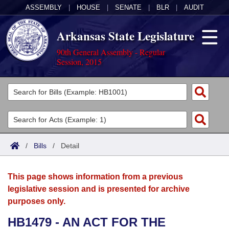
ASSEMBLY
|
HOUSE
|
SENATE
|
BLR
|
AUDIT
Arkansas State Legislature
90th General Assembly - Regular
Session, 2015
Legislators
List All
Committees
Joint
Acts
Search
/
Bills
/
Detail
Search by Range
Bills
Senate
District Finder
This page shows information from a previous
Search by Range
Calendars
Advanced Search
House
legislative session and is presented for archive
purposes only.
Meetings and Events
Arkansas Law
Advanced Search
Code Sections Amended
Task Force
HB1479 - AN ACT FOR THE
Arkansas Code and Constitution of 1874
Budget