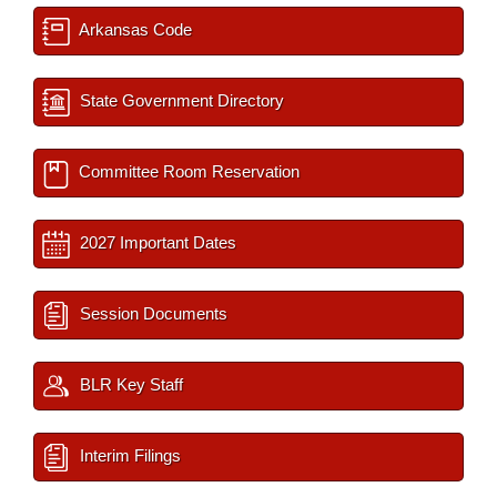
Arkansas Code
State Government Directory
Committee Room Reservation
2027 Important Dates
Session Documents
BLR Key Staff
Interim Filings