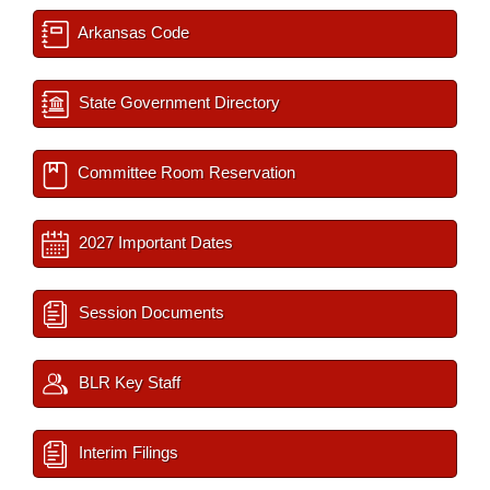
Arkansas Code
State Government Directory
Committee Room Reservation
2027 Important Dates
Session Documents
BLR Key Staff
Interim Filings