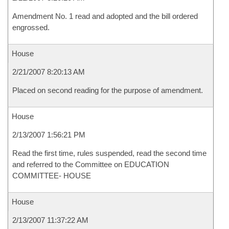
Amendment No. 1 read and adopted and the bill ordered
engrossed.
House
2/21/2007 8:20:13 AM
Placed on second reading for the purpose of amendment.
House
2/13/2007 1:56:21 PM
Read the first time, rules suspended, read the second time
and referred to the Committee on EDUCATION
COMMITTEE- HOUSE
House
2/13/2007 11:37:22 AM