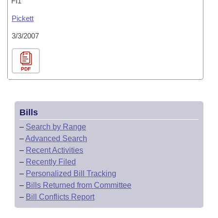
FI1
Pickett
3/3/2007
PDF
Bills
–
Search by Range
–
Advanced Search
–
Recent Activities
–
Recently Filed
–
Personalized Bill Tracking
–
Bills Returned from Committee
–
Bill Conflicts Report