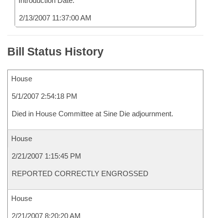
Introduction Date:
2/13/2007 11:37:00 AM
Bill Status History
House
5/1/2007 2:54:18 PM
Died in House Committee at Sine Die adjournment.
House
2/21/2007 1:15:45 PM
REPORTED CORRECTLY ENGROSSED
House
2/21/2007 8:20:20 AM