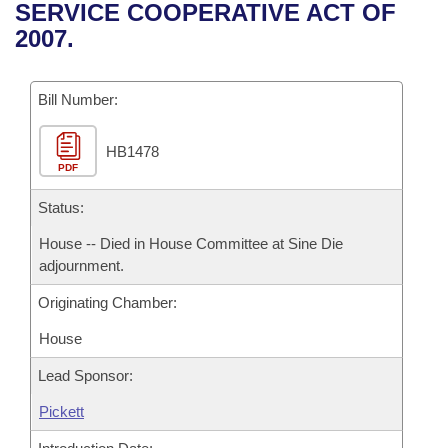
Bills on Committee Agendas
Recent Activities
SERVICE COOPERATIVE ACT OF
Bills in House Committees
2007.
Search Center
Uncodified Historic Legislation
House
Recently Filed
Bills in Senate Committees
Governor's Veto List
Bill Number:
Senate
Personalized Bill Tracking
Bills in Joint Committees
HB1478
House Budget
Bills Returned from Committee
Meetings Of The Whole/Business Meetings
PDF
Senate Budget
Status:
Bill Conflicts Report
House -- Died in House Committee at Sine Die
House Roll Call
adjournment.
Originating Chamber:
House
Lead Sponsor:
Pickett