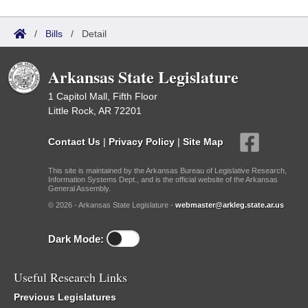
/
Bills
/
Detail
Arkansas State Legislature
1 Capitol Mall, Fifth Floor
Little Rock, AR 72201
Contact Us
|
Privacy Policy
|
Site Map
This site is maintained by the Arkansas Bureau of Legislative Research,
Information Systems Dept., and is the official website of the Arkansas
General Assembly.
© 2026 - Arkansas State Legislature -
webmaster@arkleg.state.ar.us
Dark Mode:
Useful Research Links
Previous Legislatures