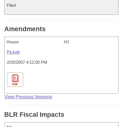
Filed
Amendments
House
H1
Pickett
2/20/2007 4:12:00 PM
PDF
View Previous Versions
BLR Fiscal Impacts