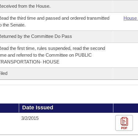
eceived from the House.
ead the third time and passed and ordered transmitted
House 
o the Senate.
eturned by the Committee Do Pass
ead the first time, rules suspended, read the second
ime and referred to the Committee on PUBLIC
TRANSPORTATION- HOUSE
iled
Date Issued
3/2/2015
PDF