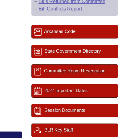
–
Bills Returned from Committee
–
Bill Conflicts Report
Arkansas Code
State Government Directory
Committee Room Reservation
2027 Important Dates
Session Documents
BLR Key Staff