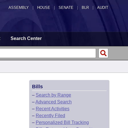
ASSEMBLY
|
HOUSE
|
SENATE
|
BLR
|
AUDIT
t
Search Center
Bills
–
Search by Range
–
Advanced Search
–
Recent Activities
–
Recently Filed
–
Personalized Bill Tracking