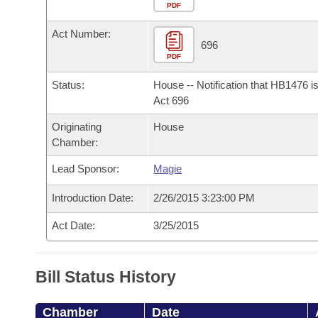
Arkansas Code and Constitution of 1874
Budget
PDF
Bills on Committee Agendas
Recent Activities
Bills in House Committees
Act Number:
Search Center
Uncodified Historic Legislation
House
696
Recently Filed
Bills in Senate Committees
PDF
Governor's Veto List
Senate
Personalized Bill Tracking
Status:
House -- Notification that HB1476 i
Bills in Joint Committees
Act 696
House Budget
Bills Returned from Committee
Originating
House
Meetings Of The Whole/Business Meetings
Chamber:
Senate Budget
Bill Conflicts Report
Lead Sponsor:
Magie
House Roll Call
Introduction Date:
2/26/2015 3:23:00 PM
Act Date:
3/25/2015
Bill Status History
Chamber
Date