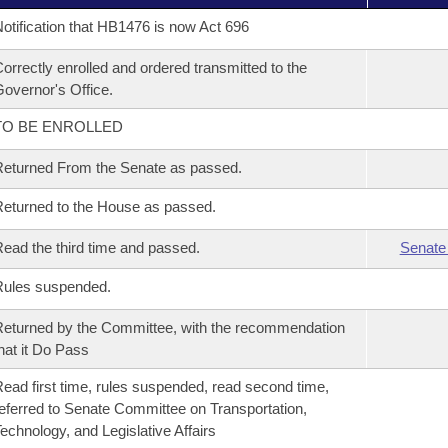
otification that HB1476 is now Act 696
orrectly enrolled and ordered transmitted to the
overnor's Office.
TO BE ENROLLED
eturned From the Senate as passed.
eturned to the House as passed.
ead the third time and passed.
Senate
Rules suspended.
eturned by the Committee, with the recommendation
hat it Do Pass
ead first time, rules suspended, read second time,
eferred to Senate Committee on Transportation,
echnology, and Legislative Affairs