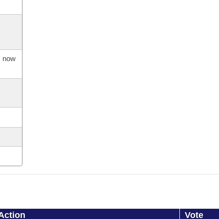
s now
Action
Vote