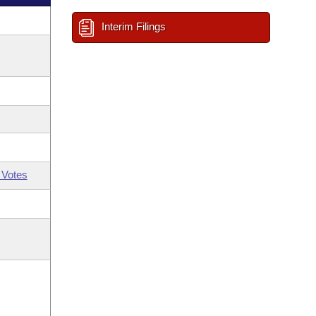
Interim Filings
 Votes