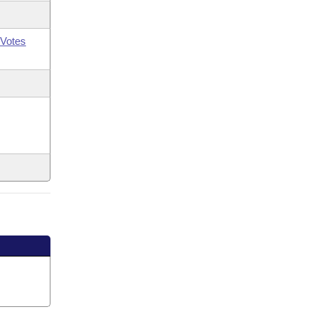
Votes