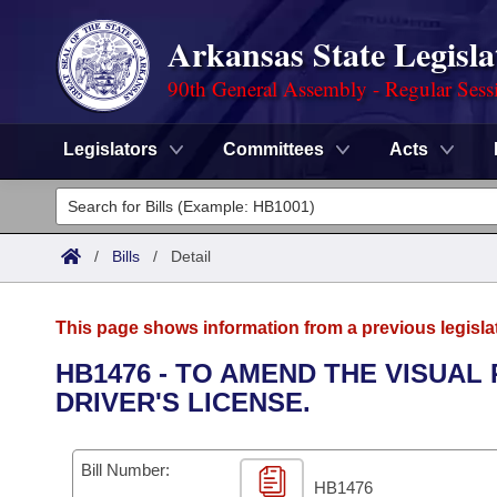
Arkansas State Legisla
90th General Assembly - Regular Sess
Legislators
Committees
Acts
Legislators
List All
Committees
/
Bills
/
Detail
Joint
Acts
Search
This page shows information from a previous legisla
Search by Range
Bills
Senate
District Finder
HB1476 - TO AMEND THE VISUA
DRIVER'S LICENSE.
Search by Range
Calendars
Advanced Search
House
Meetings and Events
Arkansas Law
Advanced Search
Code Sections Amended
Bill Number:
Task Force
HB1476