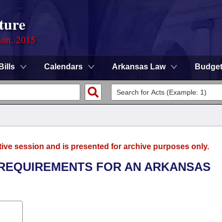
ture
ion, 2015
Bills
Calendars
Arkansas Law
Budge
tive session and is presented for archive purposes only.
L REQUIREMENTS FOR AN ARKANSAS