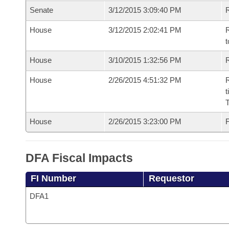
Senate
3/12/2015 3:09:40 PM
R
House
3/12/2015 2:02:41 PM
R
t
House
3/10/2015 1:32:56 PM
R
House
2/26/2015 4:51:32 PM
R
t
House
2/26/2015 3:23:00 PM
F
DFA Fiscal Impacts
FI Number
Requestor
DFA1