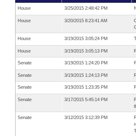
House
3/25/2015 2:48:42 PM
N
House
3/20/2015 8:23:41 AM
C
G
House
3/19/2015 3:05:24 PM
House
3/19/2015 3:05:13 PM
R
Senate
3/19/2015 1:24:20 PM
R
Senate
3/19/2015 1:24:13 PM
R
Senate
3/19/2015 1:23:35 PM
Senate
3/17/2015 5:45:14 PM
R
t
Senate
3/12/2015 3:12:39 PM
R
r
T