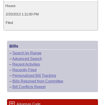
House
2/25/2013 1:11:00 PM
Filed
Bills
–
Search by Range
–
Advanced Search
–
Recent Activities
–
Recently Filed
–
Personalized Bill Tracking
–
Bills Returned from Committee
–
Bill Conflicts Report
Arkansas Code