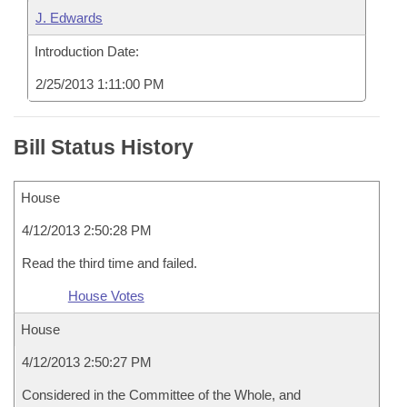
J. Edwards
Introduction Date:
2/25/2013 1:11:00 PM
Bill Status History
House
4/12/2013 2:50:28 PM
Read the third time and failed.
House Votes
House
4/12/2013 2:50:27 PM
Considered in the Committee of the Whole, and