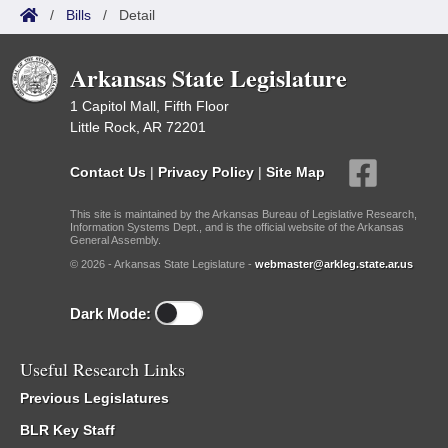
/
Bills
/
Detail
Arkansas State Legislature
1 Capitol Mall, Fifth Floor
Little Rock, AR 72201
Contact Us
|
Privacy Policy
|
Site Map
This site is maintained by the Arkansas Bureau of Legislative Research,
Information Systems Dept., and is the official website of the Arkansas
General Assembly.
© 2026 - Arkansas State Legislature -
webmaster@arkleg.state.ar.us
Dark Mode:
Useful Research Links
Previous Legislatures
BLR Key Staff