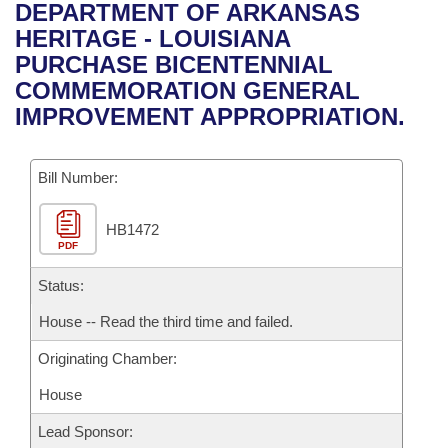
Bills on Committee Agendas
Recent Activities
DEPARTMENT OF ARKANSAS
Bills in House Committees
HERITAGE - LOUISIANA
Search Center
Uncodified Historic Legislation
House
Recently Filed
PURCHASE BICENTENNIAL
Bills in Senate Committees
COMMEMORATION GENERAL
Governor's Veto List
Senate
Personalized Bill Tracking
IMPROVEMENT APPROPRIATION.
Bills in Joint Committees
House Budget
Bills Returned from Committee
Meetings Of The Whole/Business Meetings
Bill Number:
Senate Budget
Bill Conflicts Report
HB1472
PDF
House Roll Call
Status:
House -- Read the third time and failed.
Originating Chamber:
House
Lead Sponsor: