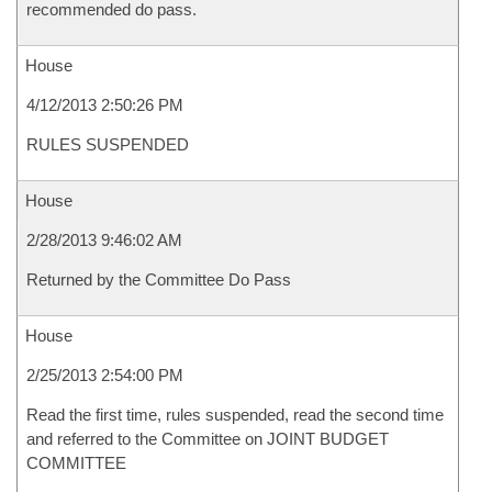
recommended do pass.
House
4/12/2013 2:50:26 PM
RULES SUSPENDED
House
2/28/2013 9:46:02 AM
Returned by the Committee Do Pass
House
2/25/2013 2:54:00 PM
Read the first time, rules suspended, read the second time
and referred to the Committee on JOINT BUDGET
COMMITTEE