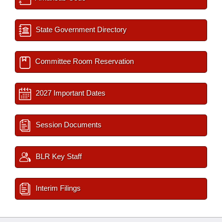
State Government Directory
Committee Room Reservation
2027 Important Dates
Session Documents
BLR Key Staff
Interim Filings