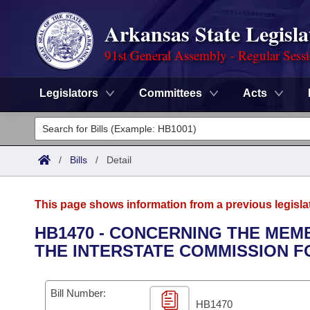
Arkansas State Legisla
91st General Assembly - Regular Sess
Legislators
Committees
Acts
Legislators
List All
Committees
/
Bills
/
Detail
Joint
Acts
Search
This page shows information from a previous legisla
Search by Range
Bills
Senate
District Finder
HB1470 - CONCERNING THE MEM
THE INTERSTATE COMMISSION F
Search by Range
Calendars
Advanced Search
House
Meetings and Events
Arkansas Law
Advanced Search
Code Sections Amended
Bill Number:
Task Force
HB1470