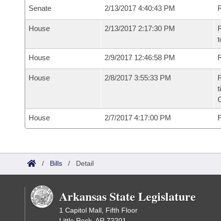
Senate
2/13/2017 4:40:43 PM
R
House
2/13/2017 2:17:30 PM
R
t
House
2/9/2017 12:46:58 PM
R
House
2/8/2017 3:55:33 PM
R
t
House
2/7/2017 4:17:00 PM
F
/
Bills
/
Detail
Arkansas State Legislature
1 Capitol Mall, Fifth Floor
Little Rock, AR 72201