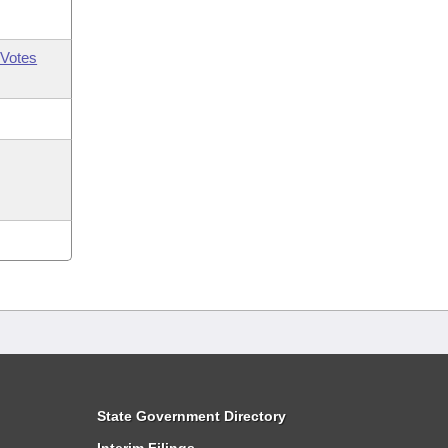
Votes
State Government Directory