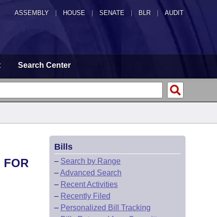
ASSEMBLY
|
HOUSE
|
SENATE
|
BLR
|
AUDIT
t
Search Center
Bills
L FOR
–
Search by Range
–
Advanced Search
–
Recent Activities
–
Recently Filed
–
Personalized Bill Tracking