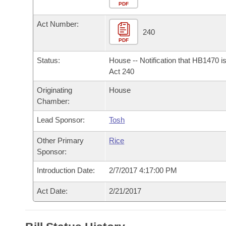
Arkansas Code and Constitution of 1874
Budget
PDF
Bills on Committee Agendas
Recent Activities
Bills in House Committees
Act Number:
Search Center
Uncodified Historic Legislation
House
240
Recently Filed
Bills in Senate Committees
PDF
Governor's Veto List
Senate
Personalized Bill Tracking
Status:
House -- Notification that HB1470 i
Bills in Joint Committees
Act 240
House Budget
Bills Returned from Committee
Originating
House
Meetings Of The Whole/Business Meetings
Chamber:
Senate Budget
Bill Conflicts Report
Lead Sponsor:
Tosh
House Roll Call
Other Primary
Rice
Sponsor:
Introduction Date:
2/7/2017 4:17:00 PM
Act Date:
2/21/2017