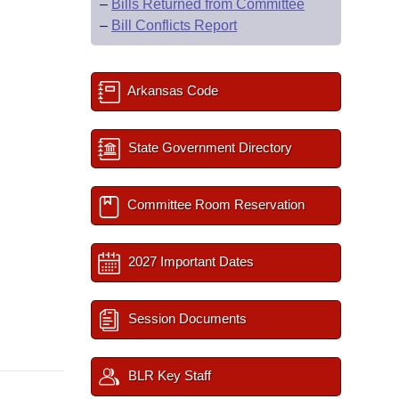
–
Bills Returned from Committee
–
Bill Conflicts Report
Arkansas Code
State Government Directory
Committee Room Reservation
2027 Important Dates
Session Documents
BLR Key Staff