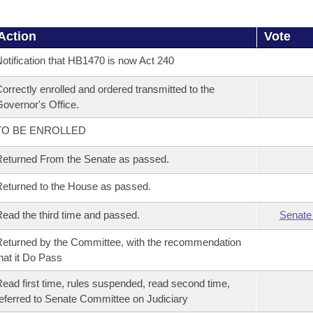
Action
Vote
otification that HB1470 is now Act 240
orrectly enrolled and ordered transmitted to the
overnor's Office.
TO BE ENROLLED
eturned From the Senate as passed.
eturned to the House as passed.
ead the third time and passed.
Senate
eturned by the Committee, with the recommendation
hat it Do Pass
ead first time, rules suspended, read second time,
eferred to Senate Committee on Judiciary