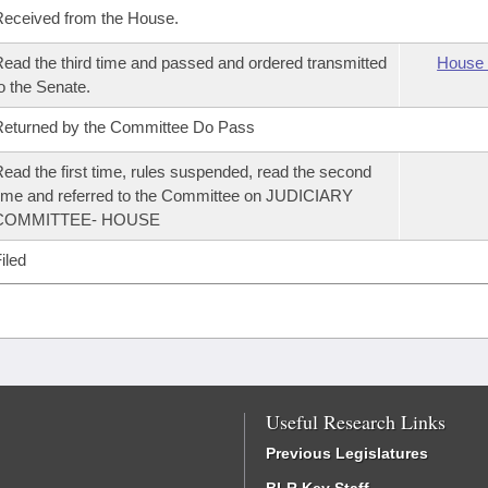
eceived from the House.
ead the third time and passed and ordered transmitted
House 
o the Senate.
eturned by the Committee Do Pass
ead the first time, rules suspended, read the second
ime and referred to the Committee on JUDICIARY
COMMITTEE- HOUSE
iled
Useful Research Links
Previous Legislatures