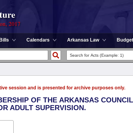
ture
ion, 2017
Bills
Calendars
Arkansas Law
Budge
tive session and is presented for archive purposes only.
BERSHIP OF THE ARKANSAS COUNCI
OR ADULT SUPERVISION.