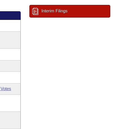
Interim Filings
 Votes