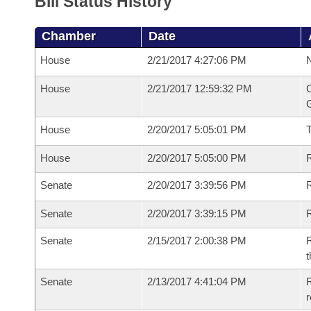
Bill Status History
Chamber
Date
House
2/21/2017 4:27:06 PM
N
House
2/21/2017 12:59:32 PM
C
G
House
2/20/2017 5:05:01 PM
House
2/20/2017 5:05:00 PM
R
Senate
2/20/2017 3:39:56 PM
R
Senate
2/20/2017 3:39:15 PM
R
Senate
2/15/2017 2:00:38 PM
R
t
Senate
2/13/2017 4:41:04 PM
R
r