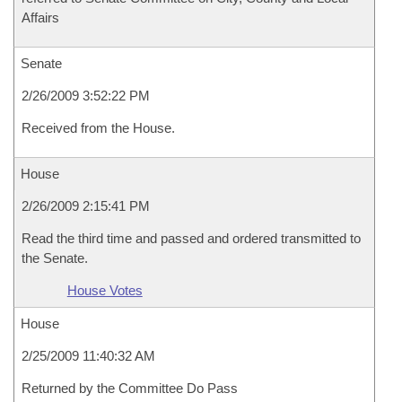
Affairs
Senate
2/26/2009 3:52:22 PM
Received from the House.
House
2/26/2009 2:15:41 PM
Read the third time and passed and ordered transmitted to
the Senate.
House Votes
House
2/25/2009 11:40:32 AM
Returned by the Committee Do Pass