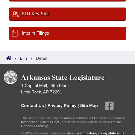
BLR Key Staff
Interim Filings
/
Bills
/
Detail
Arkansas State Legislature
1 Capitol Mall, Fifth Floor
Little Rock, AR 72201
Contact Us
|
Privacy Policy
|
Site Map
This site is maintained by the Arkansas Bureau of Legislative Research,
Information Systems Dept., and is the official website of the Arkansas
General Assembly.
© 2026 - Arkansas State Legislature -
webmaster@arkleg.state.ar.us