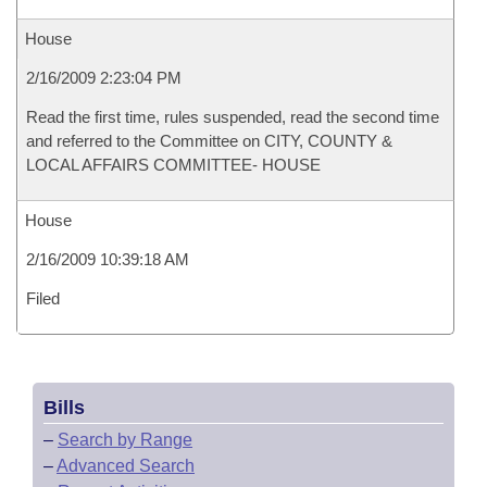
House
2/16/2009 2:23:04 PM
Read the first time, rules suspended, read the second time
and referred to the Committee on CITY, COUNTY &
LOCAL AFFAIRS COMMITTEE- HOUSE
House
2/16/2009 10:39:18 AM
Filed
Bills
–
Search by Range
–
Advanced Search