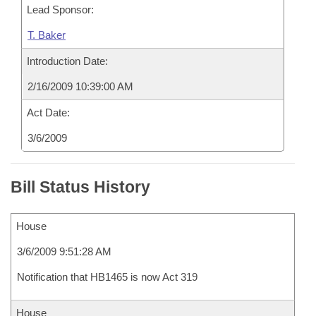
Lead Sponsor:
T. Baker
Introduction Date:
2/16/2009 10:39:00 AM
Act Date:
3/6/2009
Bill Status History
House
3/6/2009 9:51:28 AM
Notification that HB1465 is now Act 319
House