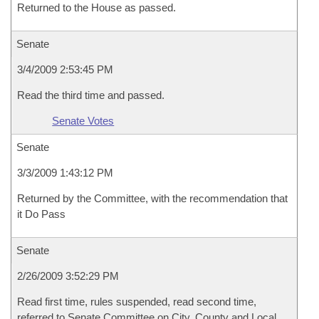
Returned to the House as passed.
Senate
3/4/2009 2:53:45 PM
Read the third time and passed.
Senate Votes
Senate
3/3/2009 1:43:12 PM
Returned by the Committee, with the recommendation that
it Do Pass
Senate
2/26/2009 3:52:29 PM
Read first time, rules suspended, read second time,
referred to Senate Committee on City, County and Local