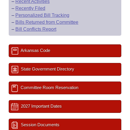
–
Recent Activities
–
Recently Filed
–
Personalized Bill Tracking
–
Bills Returned from Committee
–
Bill Conflicts Report
Arkansas Code
State Government Directory
Committee Room Reservation
2027 Important Dates
Session Documents