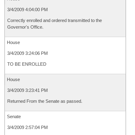
3/4/2009 4:04:00 PM
Correctly enrolled and ordered transmitted to the
Governor's Office.
House
3/4/2009 3:24:06 PM
TO BE ENROLLED
House
3/4/2009 3:23:41 PM
Returned From the Senate as passed.
Senate
3/4/2009 2:57:04 PM