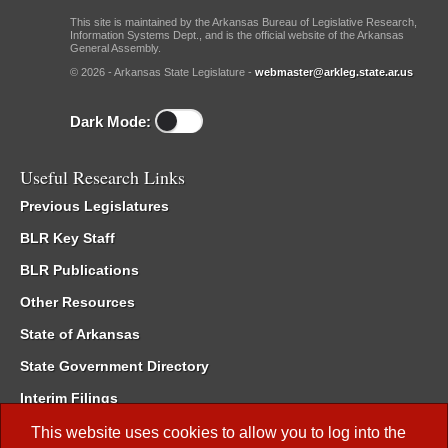
This site is maintained by the Arkansas Bureau of Legislative Research,
Information Systems Dept., and is the official website of the Arkansas
General Assembly.
© 2026 - Arkansas State Legislature -
webmaster@arkleg.state.ar.us
Dark Mode:
Useful Research Links
Previous Legislatures
BLR Key Staff
BLR Publications
Other Resources
State of Arkansas
State Government Directory
Interim Filings
Committee Room Reservation
This website uses cookies to allow you to log into the