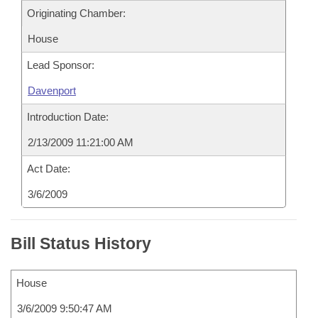
Originating Chamber:
House
Lead Sponsor:
Davenport
Introduction Date:
2/13/2009 11:21:00 AM
Act Date:
3/6/2009
Bill Status History
House
3/6/2009 9:50:47 AM