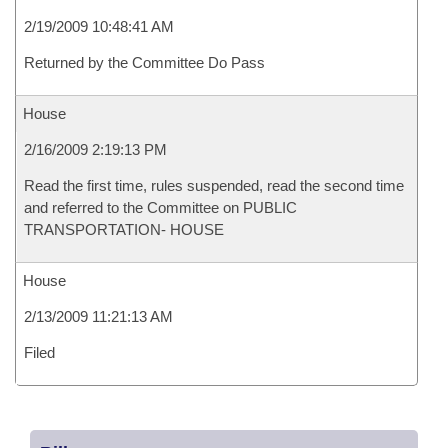
2/19/2009 10:48:41 AM
Returned by the Committee Do Pass
House
2/16/2009 2:19:13 PM
Read the first time, rules suspended, read the second time
and referred to the Committee on PUBLIC
TRANSPORTATION- HOUSE
House
2/13/2009 11:21:13 AM
Filed