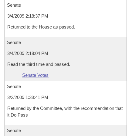
Senate
3/4/2009 2:18:37 PM
Returned to the House as passed.
Senate
3/4/2009 2:18:04 PM
Read the third time and passed.
Senate Votes
Senate
3/2/2009 1:39:41 PM
Returned by the Committee, with the recommendation that
it Do Pass
Senate