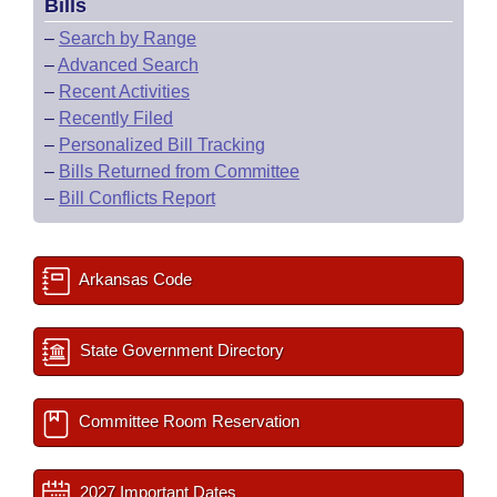
Bills
–
Search by Range
–
Advanced Search
–
Recent Activities
–
Recently Filed
–
Personalized Bill Tracking
–
Bills Returned from Committee
–
Bill Conflicts Report
Arkansas Code
State Government Directory
Committee Room Reservation
2027 Important Dates