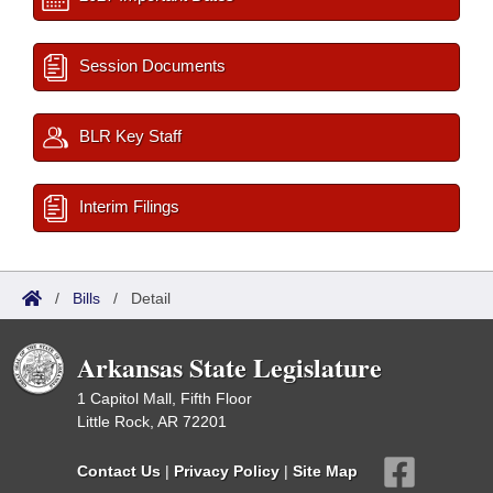
Session Documents
BLR Key Staff
Interim Filings
/
Bills
/
Detail
Arkansas State Legislature
1 Capitol Mall, Fifth Floor
Little Rock, AR 72201
Contact Us
|
Privacy Policy
|
Site Map