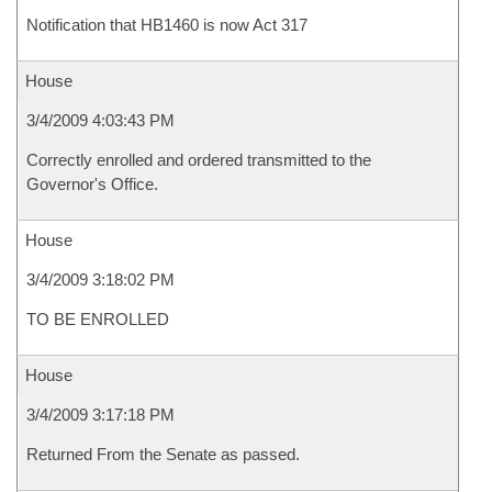
Notification that HB1460 is now Act 317
House
3/4/2009 4:03:43 PM
Correctly enrolled and ordered transmitted to the
Governor's Office.
House
3/4/2009 3:18:02 PM
TO BE ENROLLED
House
3/4/2009 3:17:18 PM
Returned From the Senate as passed.