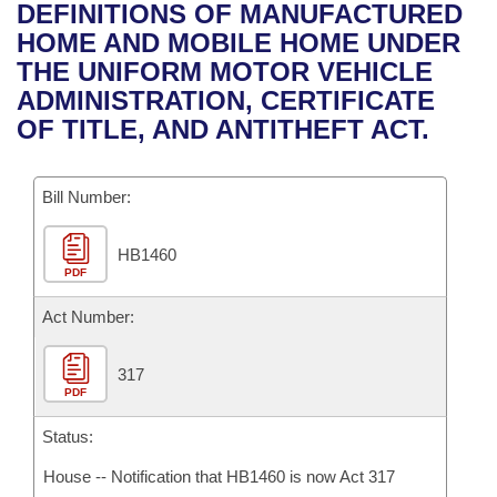
Bills on Committee Agendas
Recent Activities
DEFINITIONS OF MANUFACTURED
Bills in House Committees
HOME AND MOBILE HOME UNDER
Search Center
Uncodified Historic Legislation
House
Recently Filed
THE UNIFORM MOTOR VEHICLE
Bills in Senate Committees
ADMINISTRATION, CERTIFICATE
Governor's Veto List
Senate
Personalized Bill Tracking
OF TITLE, AND ANTITHEFT ACT.
Bills in Joint Committees
House Budget
Bills Returned from Committee
Meetings Of The Whole/Business Meetings
Bill Number:
Senate Budget
Bill Conflicts Report
HB1460
PDF
House Roll Call
Act Number:
317
PDF
Status:
House -- Notification that HB1460 is now Act 317