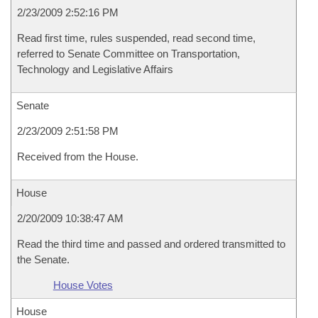
2/23/2009 2:52:16 PM
Read first time, rules suspended, read second time,
referred to Senate Committee on Transportation,
Technology and Legislative Affairs
Senate
2/23/2009 2:51:58 PM
Received from the House.
House
2/20/2009 10:38:47 AM
Read the third time and passed and ordered transmitted to
the Senate.
House Votes
House