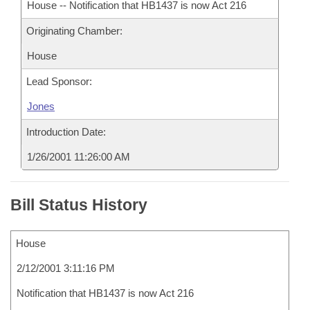
House -- Notification that HB1437 is now Act 216
Originating Chamber:
House
Lead Sponsor:
Jones
Introduction Date:
1/26/2001 11:26:00 AM
Bill Status History
House
2/12/2001 3:11:16 PM
Notification that HB1437 is now Act 216