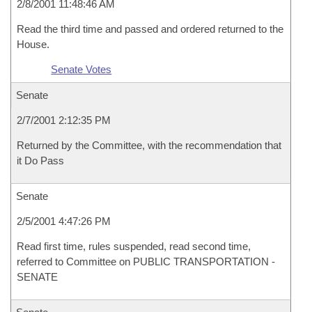
2/8/2001 11:48:46 AM
Read the third time and passed and ordered returned to the
House.
Senate Votes
Senate
2/7/2001 2:12:35 PM
Returned by the Committee, with the recommendation that
it Do Pass
Senate
2/5/2001 4:47:26 PM
Read first time, rules suspended, read second time,
referred to Committee on PUBLIC TRANSPORTATION -
SENATE