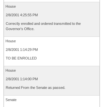
House
2/8/2001 4:25:55 PM
Correctly enrolled and ordered transmitted to the
Governor's Office.
House
2/8/2001 1:14:29 PM
TO BE ENROLLED
House
2/8/2001 1:14:00 PM
Returned From the Senate as passed.
Senate