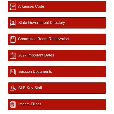
Arkansas Code
State Government Directory
Committee Room Reservation
2027 Important Dates
Session Documents
BLR Key Staff
Interim Filings