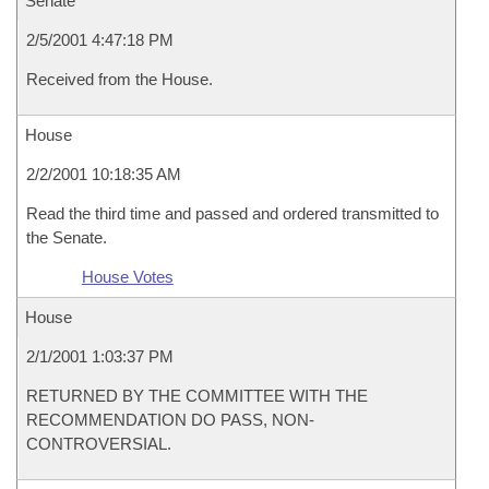
Senate
2/5/2001 4:47:18 PM
Received from the House.
House
2/2/2001 10:18:35 AM
Read the third time and passed and ordered transmitted to
the Senate.
House Votes
House
2/1/2001 1:03:37 PM
RETURNED BY THE COMMITTEE WITH THE
RECOMMENDATION DO PASS, NON-
CONTROVERSIAL.