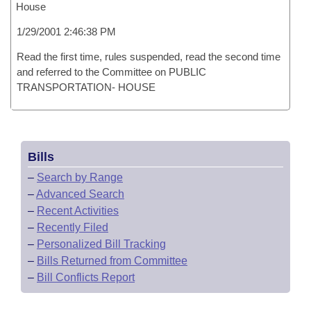
House
1/29/2001 2:46:38 PM
Read the first time, rules suspended, read the second time
and referred to the Committee on PUBLIC
TRANSPORTATION- HOUSE
Bills
–
Search by Range
–
Advanced Search
–
Recent Activities
–
Recently Filed
–
Personalized Bill Tracking
–
Bills Returned from Committee
–
Bill Conflicts Report