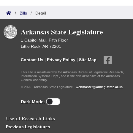
/
Bills
/
Detail
Arkansas State Legislature
1 Capitol Mall, Fifth Floor
Little Rock, AR 72201
Contact Us
|
Privacy Policy
|
Site Map
This site is maintained by the Arkansas Bureau of Legislative Research,
Information Systems Dept., and is the official website of the Arkansas
General Assembly.
© 2026 - Arkansas State Legislature -
webmaster@arkleg.state.ar.us
Dark Mode:
Useful Research Links
Previous Legislatures