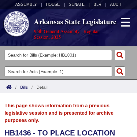
ASSEMBLY
|
HOUSE
|
SENATE
|
BLR
|
AUDIT
Arkansas State Legislature
95th General Assembly - Regular
Session, 2025
Legislators
List All
Committees
Joint
Acts
Search
/
Bills
/
Detail
Search by Range
Bills
Senate
District Finder
This page shows information from a previous
Search by Range
Calendars
Advanced Search
House
legislative session and is presented for archive
purposes only.
Meetings and Events
Arkansas Law
Advanced Search
Code Sections Amended
Task Force
HB1436 - TO PLACE LOCATION
Arkansas Code and Constitution of 1874
Budget