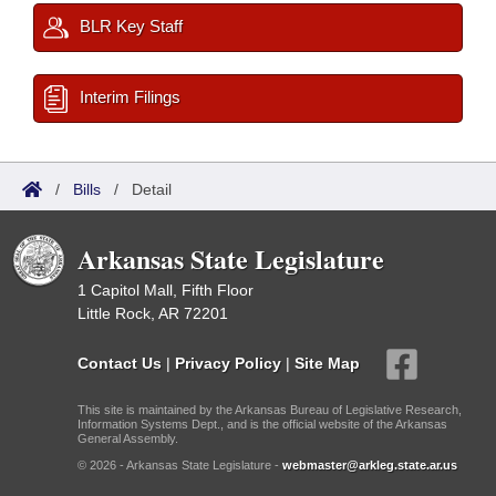
BLR Key Staff
Interim Filings
/
Bills
/
Detail
Arkansas State Legislature
1 Capitol Mall, Fifth Floor
Little Rock, AR 72201
Contact Us
|
Privacy Policy
|
Site Map
This site is maintained by the Arkansas Bureau of Legislative Research,
Information Systems Dept., and is the official website of the Arkansas
General Assembly.
© 2026 - Arkansas State Legislature -
webmaster@arkleg.state.ar.us