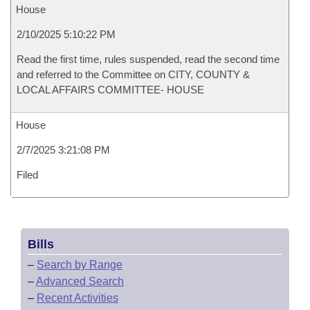
House
2/10/2025 5:10:22 PM
Read the first time, rules suspended, read the second time
and referred to the Committee on CITY, COUNTY &
LOCAL AFFAIRS COMMITTEE- HOUSE
House
2/7/2025 3:21:08 PM
Filed
Bills
–
Search by Range
–
Advanced Search
–
Recent Activities