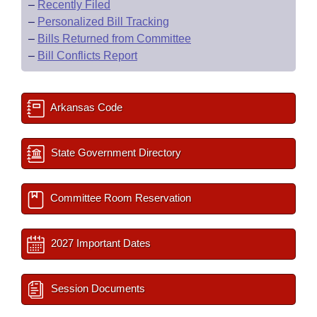
–
Recently Filed
–
Personalized Bill Tracking
–
Bills Returned from Committee
–
Bill Conflicts Report
Arkansas Code
State Government Directory
Committee Room Reservation
2027 Important Dates
Session Documents