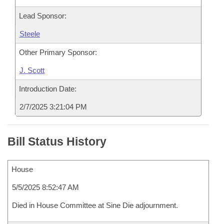
Lead Sponsor:
Steele
Other Primary Sponsor:
J. Scott
Introduction Date:
2/7/2025 3:21:04 PM
Bill Status History
House
5/5/2025 8:52:47 AM
Died in House Committee at Sine Die adjournment.