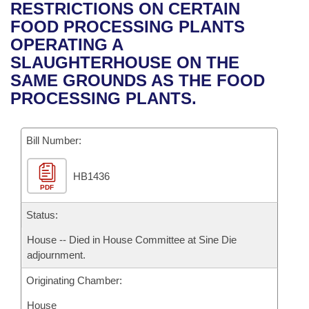
Bills on Committee Agendas
Recent Activities
RESTRICTIONS ON CERTAIN
Bills in House Committees
FOOD PROCESSING PLANTS
Search Center
Uncodified Historic Legislation
House
Recently Filed
OPERATING A
Bills in Senate Committees
SLAUGHTERHOUSE ON THE
Governor's Veto List
Senate
Personalized Bill Tracking
SAME GROUNDS AS THE FOOD
Bills in Joint Committees
PROCESSING PLANTS.
House Budget
Bills Returned from Committee
Meetings Of The Whole/Business Meetings
Bill Number:
Senate Budget
Bill Conflicts Report
HB1436
House Roll Call
PDF
Status:
House -- Died in House Committee at Sine Die
adjournment.
Originating Chamber:
House