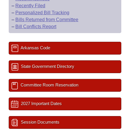
–
Recently Filed
–
Personalized Bill Tracking
–
Bills Returned from Committee
–
Bill Conflicts Report
Arkansas Code
State Government Directory
Committee Room Reservation
2027 Important Dates
Session Documents