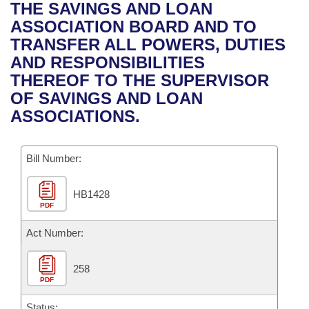
Bills on Committee Agendas
Recent Activities
THE SAVINGS AND LOAN
Bills in House Committees
ASSOCIATION BOARD AND TO
Search Center
Uncodified Historic Legislation
House
Recently Filed
TRANSFER ALL POWERS, DUTIES
Bills in Senate Committees
AND RESPONSIBILITIES
Governor's Veto List
Senate
Personalized Bill Tracking
THEREOF TO THE SUPERVISOR
Bills in Joint Committees
OF SAVINGS AND LOAN
House Budget
Bills Returned from Committee
ASSOCIATIONS.
Meetings Of The Whole/Business Meetings
Senate Budget
Bill Conflicts Report
Bill Number:
House Roll Call
HB1428
PDF
Act Number:
258
PDF
Status: