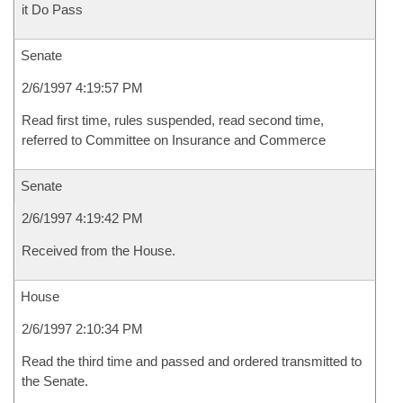
it Do Pass
Senate
2/6/1997 4:19:57 PM
Read first time, rules suspended, read second time,
referred to Committee on Insurance and Commerce
Senate
2/6/1997 4:19:42 PM
Received from the House.
House
2/6/1997 2:10:34 PM
Read the third time and passed and ordered transmitted to
the Senate.