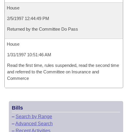
House
2/5/1997 12:44:49 PM
Returned by the Committee Do Pass
House
1/31/1997 10:51:46 AM
Read the first time, rules suspended, read the second time
and referred to the Committee on Insurance and
Commerce
Bills
–
Search by Range
–
Advanced Search
–
Recent Activities