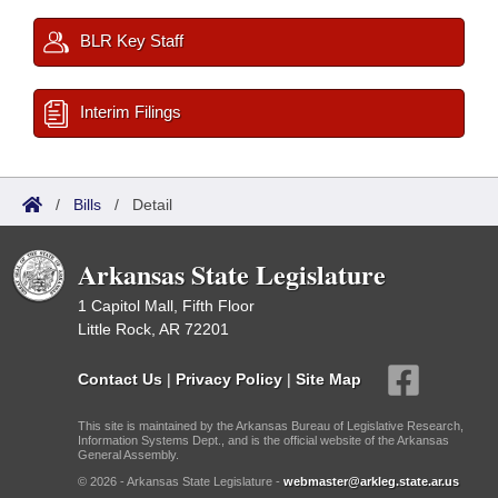
BLR Key Staff
Interim Filings
/
Bills
/
Detail
Arkansas State Legislature
1 Capitol Mall, Fifth Floor
Little Rock, AR 72201
Contact Us
|
Privacy Policy
|
Site Map
This site is maintained by the Arkansas Bureau of Legislative Research,
Information Systems Dept., and is the official website of the Arkansas
General Assembly.
© 2026 - Arkansas State Legislature -
webmaster@arkleg.state.ar.us