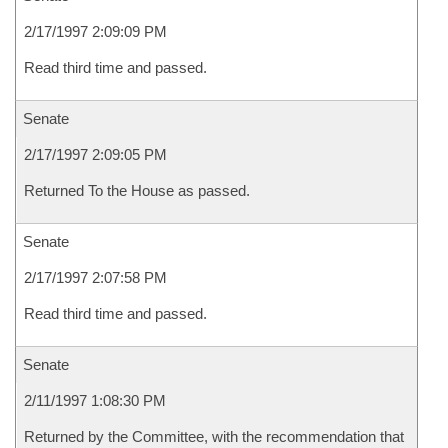
2/17/1997 2:09:09 PM
Read third time and passed.
Senate
2/17/1997 2:09:05 PM
Returned To the House as passed.
Senate
2/17/1997 2:07:58 PM
Read third time and passed.
Senate
2/11/1997 1:08:30 PM
Returned by the Committee, with the recommendation that