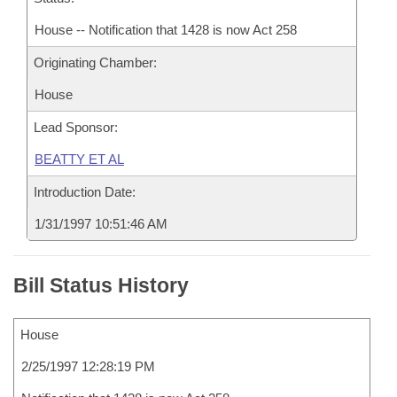
House -- Notification that 1428 is now Act 258
Originating Chamber:
House
Lead Sponsor:
BEATTY ET AL
Introduction Date:
1/31/1997 10:51:46 AM
Bill Status History
House
2/25/1997 12:28:19 PM