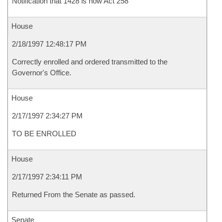
Notification that 1428 is now Act 258
House
2/18/1997 12:48:17 PM
Correctly enrolled and ordered transmitted to the
Governor's Office.
House
2/17/1997 2:34:27 PM
TO BE ENROLLED
House
2/17/1997 2:34:11 PM
Returned From the Senate as passed.
Senate