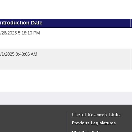
Introduction Date
/26/2025 5:18:10 PM
/1/2025 9:48:06 AM
Useful Research Links
Previous Legislatures