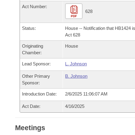
Arkansas Code and Constitution of 1874
Budget
Bills on Committee Agendas
Recent Activities
Act Number:
Bills in House Committees
628
Search Center
PDF
Uncodified Historic Legislation
House
Recently Filed
Bills in Senate Committees
Status:
House -- Notification that HB1424 i
Governor's Veto List
Senate
Act 628
Personalized Bill Tracking
Bills in Joint Committees
Originating
House
House Budget
Bills Returned from Committee
Chamber:
Meetings Of The Whole/Business Meetings
Lead Sponsor:
L. Johnson
Senate Budget
Bill Conflicts Report
Other Primary
B. Johnson
House Roll Call
Sponsor:
Introduction Date:
2/6/2025 11:06:07 AM
Act Date:
4/16/2025
Meetings