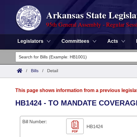
Arkansas State Legisla
95th General Assembly - Regular Sess
Legislators
Committees
Acts
Legislators
List All
Committees
/
Bills
/
Detail
Joint
Acts
Search
This page shows information from a previous legisla
Search by Range
Bills
Senate
District Finder
HB1424 - TO MANDATE COVERAG
Search by Range
Calendars
Advanced Search
House
Bill Number:
Meetings and Events
Arkansas Law
HB1424
Advanced Search
Code Sections Amended
Task Force
PDF