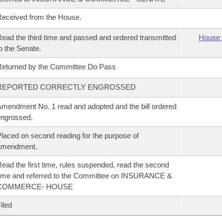
eceived from the House.
ead the third time and passed and ordered transmitted
House 
o the Senate.
eturned by the Committee Do Pass
REPORTED CORRECTLY ENGROSSED
mendment No. 1 read and adopted and the bill ordered
ngrossed.
laced on second reading for the purpose of
amendment.
ead the first time, rules suspended, read the second
ime and referred to the Committee on INSURANCE &
COMMERCE- HOUSE
iled