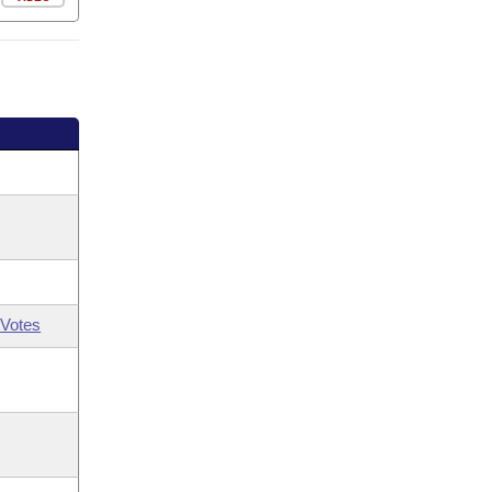
Votes