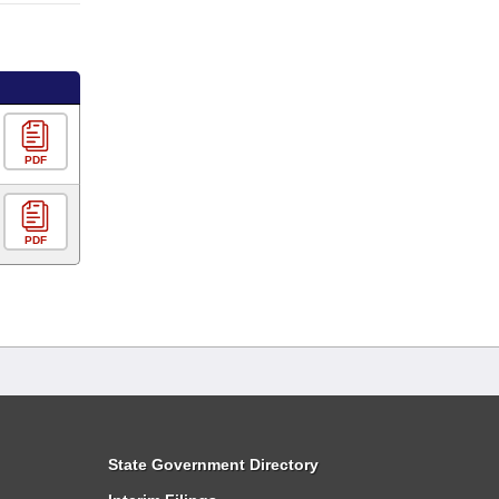
PDF
PDF
State Government Directory