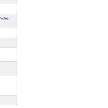
Votes