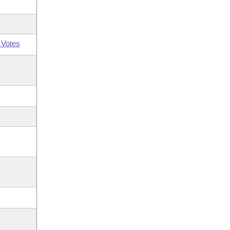
 Votes