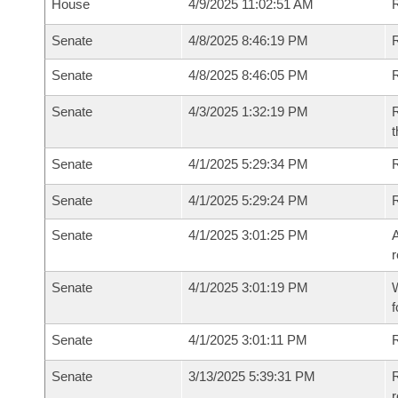
House
4/9/2025 11:02:51 AM
R
Senate
4/8/2025 8:46:19 PM
R
Senate
4/8/2025 8:46:05 PM
R
Senate
4/3/2025 1:32:19 PM
R
t
Senate
4/1/2025 5:29:34 PM
Senate
4/1/2025 5:29:24 PM
Senate
4/1/2025 3:01:25 PM
A
r
Senate
4/1/2025 3:01:19 PM
W
f
Senate
4/1/2025 3:01:11 PM
Senate
3/13/2025 5:39:31 PM
R