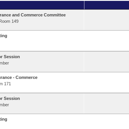
urance and Commerce Committee
Room 149
ting
or Session
mber
urance - Commerce
m 171
or Session
mber
ting