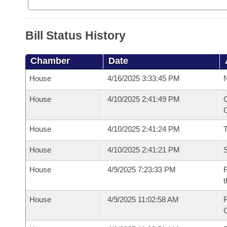
Bill Status History
Chamber
Date
House
4/16/2025 3:33:45 PM
N
House
4/10/2025 2:41:49 PM
C
G
House
4/10/2025 2:41:24 PM
House
4/10/2025 2:41:21 PM
S
House
4/9/2025 7:23:33 PM
R
t
House
4/9/2025 11:02:58 AM