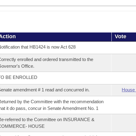
Action
Vote
otification that HB1424 is now Act 628
orrectly enrolled and ordered transmitted to the
overnor's Office.
TO BE ENROLLED
enate amendment # 1 read and concurred in.
House 
eturned by the Committee with the recommendation
hat it do pass, concur in Senate Amendment No. 1
Re-referred to the Committee on INSURANCE &
COMMERCE- HOUSE