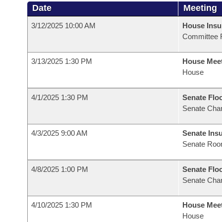
Date
Meeting
3/12/2025 10:00 AM
House Ins
Committee 
3/13/2025 1:30 PM
House Mee
House
4/1/2025 1:30 PM
Senate Flo
Senate Cha
4/3/2025 9:00 AM
Senate Ins
Senate Roo
4/8/2025 1:00 PM
Senate Flo
Senate Cha
4/10/2025 1:30 PM
House Mee
House