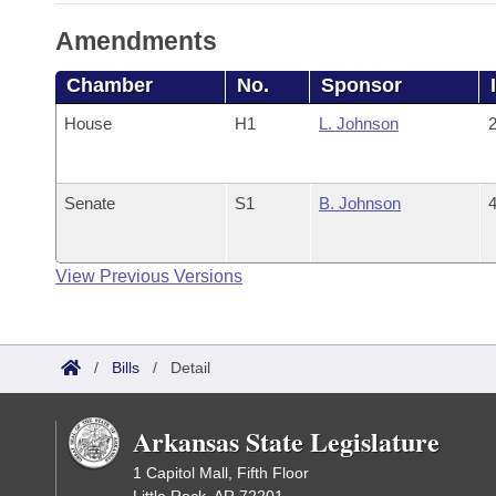
Amendments
Chamber
No.
Sponsor
House
H1
L. Johnson
2
Senate
S1
B. Johnson
4
View Previous Versions
/
Bills
/
Detail
Arkansas State Legislature
1 Capitol Mall, Fifth Floor