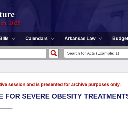
ture
ion, 2025
Bills
Calendars
Arkansas Law
Budge
tive session and is presented for archive purposes only.
E FOR SEVERE OBESITY TREATMENT