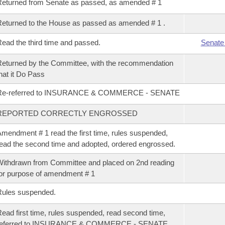
eturned from Senate as passed, as amended # 1
eturned to the House as passed as amended # 1 .
ead the third time and passed.
Senate
eturned by the Committee, with the recommendation
hat it Do Pass
Re-referred to INSURANCE & COMMERCE - SENATE
REPORTED CORRECTLY ENGROSSED
mendment # 1 read the first time, rules suspended,
ead the second time and adopted, ordered engrossed.
ithdrawn from Committee and placed on 2nd reading
or purpose of amendment # 1
Rules suspended.
ead first time, rules suspended, read second time,
referred to INSURANCE & COMMERCE - SENATE