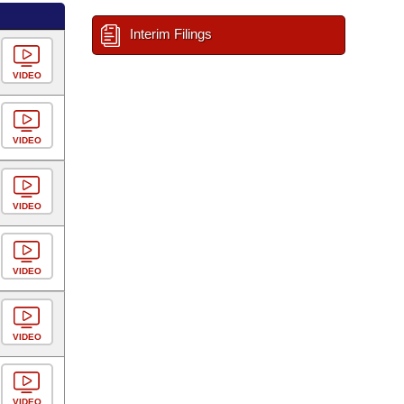
Interim Filings
VIDEO
VIDEO
VIDEO
VIDEO
VIDEO
VIDEO