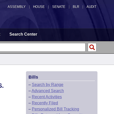
ASSEMBLY
|
HOUSE
|
SENATE
|
BLR
|
AUDIT
t
Search Center
Bills
S.
–
Search by Range
–
Advanced Search
–
Recent Activities
–
Recently Filed
–
Personalized Bill Tracking