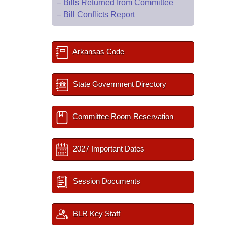
–
Bills Returned from Committee
–
Bill Conflicts Report
Arkansas Code
State Government Directory
Committee Room Reservation
2027 Important Dates
Session Documents
BLR Key Staff