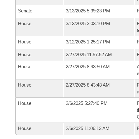
Senate
3/13/2025 5:39:23 PM
R
House
3/13/2025 3:03:10 PM
R
t
House
3/12/2025 1:25:17 PM
R
House
2/27/2025 11:57:52 AM
House
2/27/2025 8:43:50 AM
A
e
House
2/27/2025 8:43:48 AM
P
House
2/6/2025 5:27:40 PM
R
t
House
2/6/2025 11:06:13 AM
F