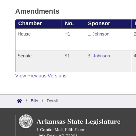
Amendments
Chamber
No.
Sponsor
House
H1
L. Johnson
2
Senate
S1
B. Johnson
4
View Previous Versions
/
Bills
/
Detail
Arkansas State Legislature
1 Capitol Mall, Fifth Floor