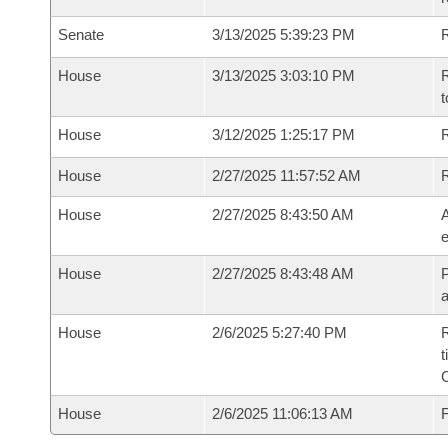
Senate
3/13/2025 5:39:23 PM
R
House
3/13/2025 3:03:10 PM
R
t
House
3/12/2025 1:25:17 PM
R
House
2/27/2025 11:57:52 AM
House
2/27/2025 8:43:50 AM
A
e
House
2/27/2025 8:43:48 AM
P
House
2/6/2025 5:27:40 PM
R
t
House
2/6/2025 11:06:13 AM
F