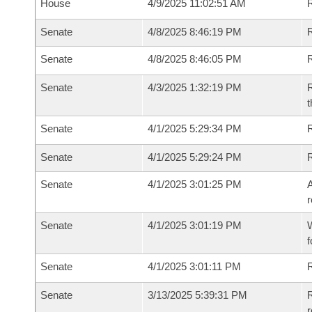
House
4/9/2025 11:02:51 AM
R
Senate
4/8/2025 8:46:19 PM
R
Senate
4/8/2025 8:46:05 PM
R
Senate
4/3/2025 1:32:19 PM
R
t
Senate
4/1/2025 5:29:34 PM
Senate
4/1/2025 5:29:24 PM
Senate
4/1/2025 3:01:25 PM
A
r
Senate
4/1/2025 3:01:19 PM
W
f
Senate
4/1/2025 3:01:11 PM
Senate
3/13/2025 5:39:31 PM
R