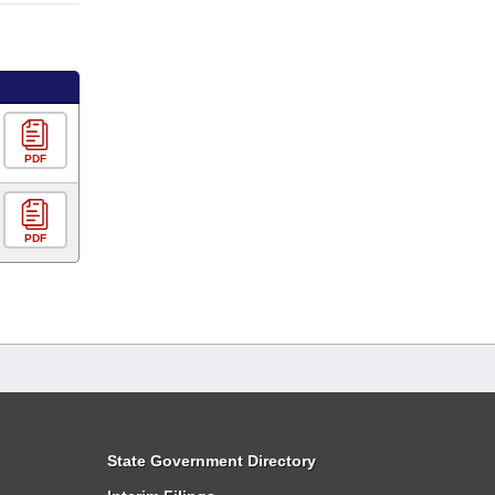
PDF
PDF
State Government Directory