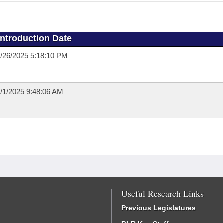
Introduction Date
/26/2025 5:18:10 PM
/1/2025 9:48:06 AM
Useful Research Links
Previous Legislatures