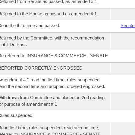
eturned from Senate as passed, as amended # 1
eturned to the House as passed as amended # 1 .
ead the third time and passed.
Senate
eturned by the Committee, with the recommendation
hat it Do Pass
Re-referred to INSURANCE & COMMERCE - SENATE
REPORTED CORRECTLY ENGROSSED
mendment # 1 read the first time, rules suspended,
ead the second time and adopted, ordered engrossed.
ithdrawn from Committee and placed on 2nd reading
or purpose of amendment # 1
Rules suspended.
ead first time, rules suspended, read second time,
referred to INSURANCE & COMMERCE - SENATE