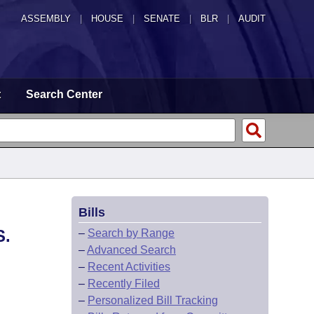
ASSEMBLY
|
HOUSE
|
SENATE
|
BLR
|
AUDIT
t
Search Center
Bills
S.
–
Search by Range
–
Advanced Search
–
Recent Activities
–
Recently Filed
–
Personalized Bill Tracking