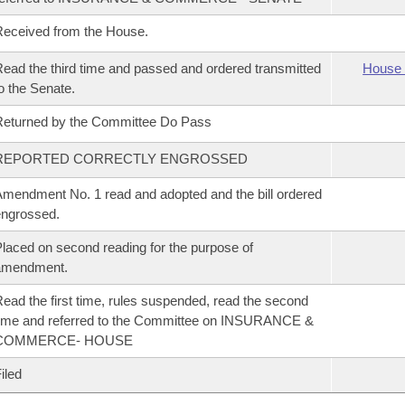
eceived from the House.
ead the third time and passed and ordered transmitted
House 
o the Senate.
eturned by the Committee Do Pass
REPORTED CORRECTLY ENGROSSED
mendment No. 1 read and adopted and the bill ordered
ngrossed.
laced on second reading for the purpose of
amendment.
ead the first time, rules suspended, read the second
ime and referred to the Committee on INSURANCE &
COMMERCE- HOUSE
iled