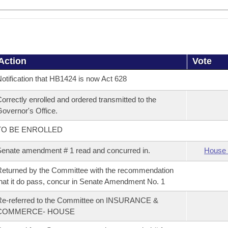
Action
Vote
otification that HB1424 is now Act 628
orrectly enrolled and ordered transmitted to the
overnor's Office.
TO BE ENROLLED
enate amendment # 1 read and concurred in.
House 
eturned by the Committee with the recommendation
hat it do pass, concur in Senate Amendment No. 1
Re-referred to the Committee on INSURANCE &
COMMERCE- HOUSE