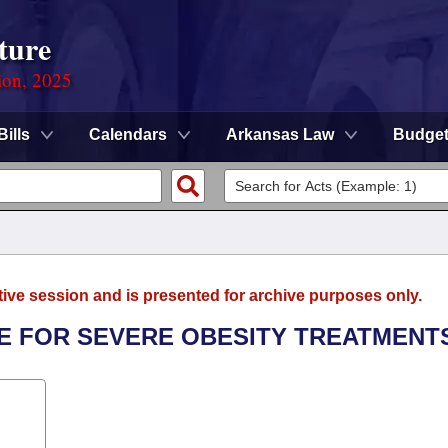
ture
ion, 2025
Bills
Calendars
Arkansas Law
Budge
tive session and is presented for archive purposes only.
E FOR SEVERE OBESITY TREATMENT