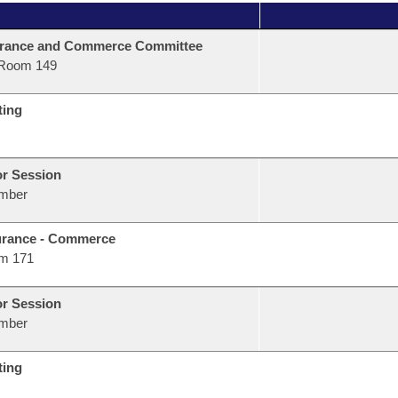
urance and Commerce Committee
Room 149
ting
or Session
mber
urance - Commerce
m 171
or Session
mber
ting