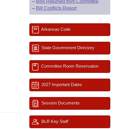
–
Bills Returned from Committee
–
Bill Conflicts Report
Arkansas Code
State Government Directory
Committee Room Reservation
2027 Important Dates
Session Documents
BLR Key Staff