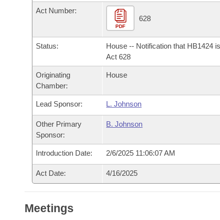
Arkansas Code and Constitution of 1874
Budget
Bills on Committee Agendas
Recent Activities
Act Number:
Bills in House Committees
628
Search Center
PDF
Uncodified Historic Legislation
House
Recently Filed
Bills in Senate Committees
Status:
House -- Notification that HB1424 i
Governor's Veto List
Senate
Act 628
Personalized Bill Tracking
Bills in Joint Committees
Originating
House
House Budget
Bills Returned from Committee
Chamber:
Meetings Of The Whole/Business Meetings
Lead Sponsor:
L. Johnson
Senate Budget
Bill Conflicts Report
Other Primary
B. Johnson
House Roll Call
Sponsor:
Introduction Date:
2/6/2025 11:06:07 AM
Act Date:
4/16/2025
Meetings