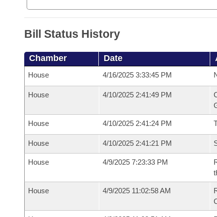
Bill Status History
Chamber
Date
House
4/16/2025 3:33:45 PM
N
House
4/10/2025 2:41:49 PM
C
G
House
4/10/2025 2:41:24 PM
House
4/10/2025 2:41:21 PM
S
House
4/9/2025 7:23:33 PM
R
t
House
4/9/2025 11:02:58 AM