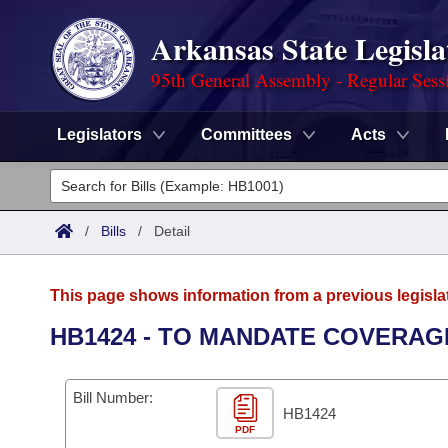
Arkansas State Legisla
95th General Assembly - Regular Sess
Legislators
Committees
Acts
Legislators
List All
Committees
/
Bills
/
Detail
Joint
Acts
Search
This page shows information from a previous legisla
Search by Range
Bills
Senate
District Finder
HB1424 - TO MANDATE COVERAG
Search by Range
Calendars
Advanced Search
House
Bill Number:
Meetings and Events
Arkansas Law
HB1424
Advanced Search
Code Sections Amended
Task Force
PDF