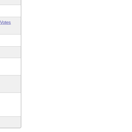
Votes