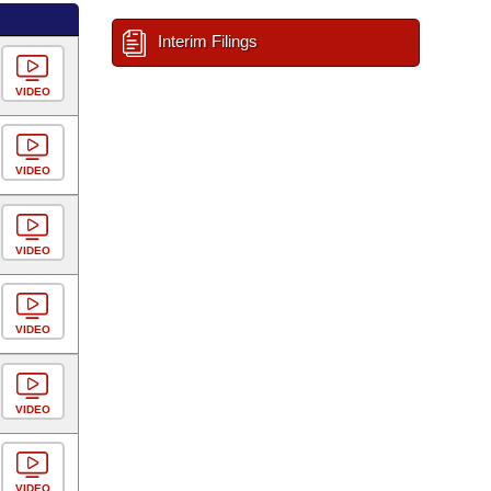
Interim Filings
VIDEO
VIDEO
VIDEO
VIDEO
VIDEO
VIDEO