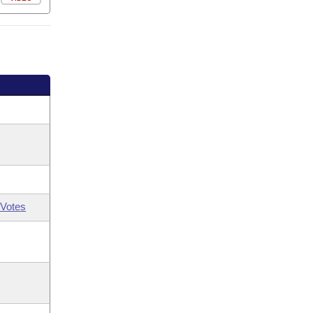
Votes