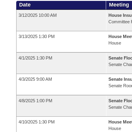
Date
Meeting
3/12/2025 10:00 AM
House Ins
Committee 
3/13/2025 1:30 PM
House Mee
House
4/1/2025 1:30 PM
Senate Flo
Senate Cha
4/3/2025 9:00 AM
Senate Ins
Senate Roo
4/8/2025 1:00 PM
Senate Flo
Senate Cha
4/10/2025 1:30 PM
House Mee
House