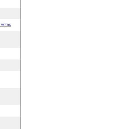
 Votes