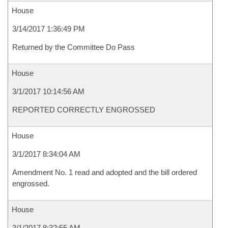
House
3/14/2017 1:36:49 PM
Returned by the Committee Do Pass
House
3/1/2017 10:14:56 AM
REPORTED CORRECTLY ENGROSSED
House
3/1/2017 8:34:04 AM
Amendment No. 1 read and adopted and the bill ordered
engrossed.
House
3/1/2017 8:32:55 AM