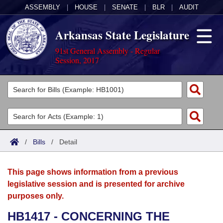
ASSEMBLY
|
HOUSE
|
SENATE
|
BLR
|
AUDIT
Arkansas State Legislature
91st General Assembly - Regular
Session, 2017
Legislators
List All
Committees
Joint
Acts
Search
/
Bills
/
Detail
Search by Range
Bills
Senate
District Finder
This page shows information from a previous
Search by Range
Calendars
Advanced Search
House
legislative session and is presented for archive
purposes only.
Meetings and Events
Arkansas Law
Advanced Search
Code Sections Amended
Task Force
HB1417 - CONCERNING THE
Arkansas Code and Constitution of 1874
Budget