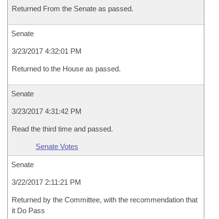
Returned From the Senate as passed.
Senate
3/23/2017 4:32:01 PM
Returned to the House as passed.
Senate
3/23/2017 4:31:42 PM
Read the third time and passed.
Senate Votes
Senate
3/22/2017 2:11:21 PM
Returned by the Committee, with the recommendation that
it Do Pass