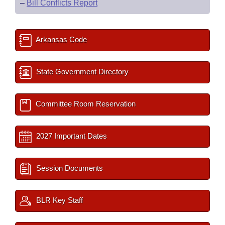
–
Bill Conflicts Report
Arkansas Code
State Government Directory
Committee Room Reservation
2027 Important Dates
Session Documents
BLR Key Staff