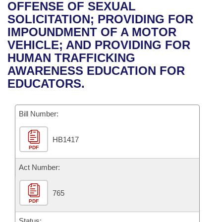
Bills on Committee Agendas
Recent Activities
OFFENSE OF SEXUAL
Bills in House Committees
SOLICITATION; PROVIDING FOR
Search Center
Uncodified Historic Legislation
House
Recently Filed
IMPOUNDMENT OF A MOTOR
Bills in Senate Committees
VEHICLE; AND PROVIDING FOR
Governor's Veto List
Senate
Personalized Bill Tracking
HUMAN TRAFFICKING
Bills in Joint Committees
AWARENESS EDUCATION FOR
House Budget
Bills Returned from Committee
EDUCATORS.
Meetings Of The Whole/Business Meetings
Senate Budget
Bill Conflicts Report
Bill Number:
House Roll Call
HB1417
PDF
Act Number:
765
PDF
Status: