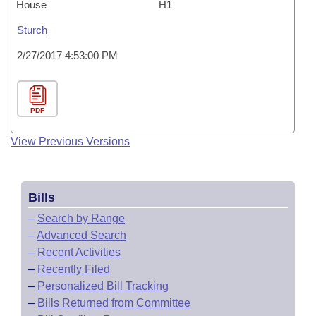
House
H1
Sturch
2/27/2017 4:53:00 PM
PDF
View Previous Versions
Bills
–
Search by Range
–
Advanced Search
–
Recent Activities
–
Recently Filed
–
Personalized Bill Tracking
–
Bills Returned from Committee