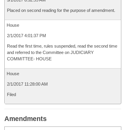
Placed on second reading for the purpose of amendment.
House
2/1/2017 4:01:37 PM
Read the first time, rules suspended, read the second time
and referred to the Committee on JUDICIARY
COMMITTEE- HOUSE
House
2/1/2017 11:28:00 AM
Filed
Amendments