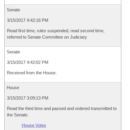
Senate
3/15/2017 4:42:16 PM
Read first time, rules suspended, read second time,
referred to Senate Committee on Judiciary
Senate
3/15/2017 4:42:02 PM
Received from the House.
House
3/15/2017 3:09:13 PM
Read the third time and passed and ordered transmitted to
the Senate.
House Votes