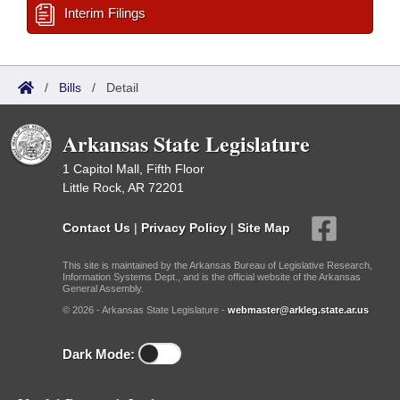
Interim Filings
/
Bills
/
Detail
Arkansas State Legislature
1 Capitol Mall, Fifth Floor
Little Rock, AR 72201
Contact Us
|
Privacy Policy
|
Site Map
This site is maintained by the Arkansas Bureau of Legislative Research,
Information Systems Dept., and is the official website of the Arkansas
General Assembly.
© 2026 - Arkansas State Legislature -
webmaster@arkleg.state.ar.us
Dark Mode: