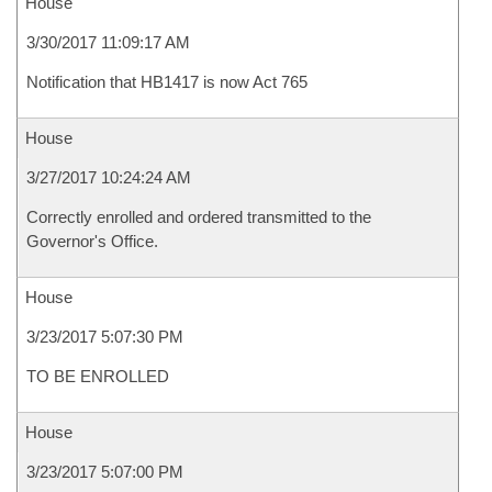
House
3/30/2017 11:09:17 AM
Notification that HB1417 is now Act 765
House
3/27/2017 10:24:24 AM
Correctly enrolled and ordered transmitted to the
Governor's Office.
House
3/23/2017 5:07:30 PM
TO BE ENROLLED
House
3/23/2017 5:07:00 PM