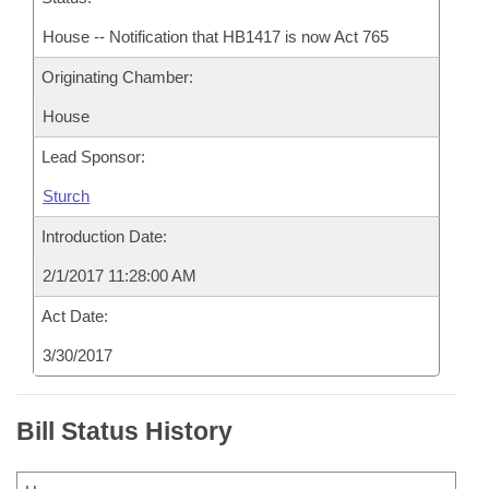
House -- Notification that HB1417 is now Act 765
Originating Chamber:
House
Lead Sponsor:
Sturch
Introduction Date:
2/1/2017 11:28:00 AM
Act Date:
3/30/2017
Bill Status History