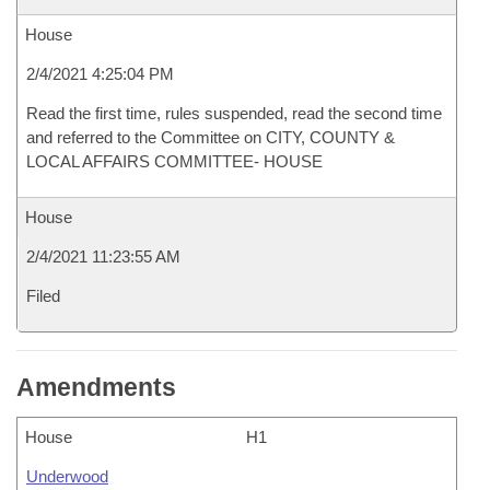
House
2/4/2021 4:25:04 PM
Read the first time, rules suspended, read the second time
and referred to the Committee on CITY, COUNTY &
LOCAL AFFAIRS COMMITTEE- HOUSE
House
2/4/2021 11:23:55 AM
Filed
Amendments
House
H1
Underwood