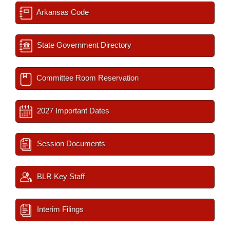
Arkansas Code
State Government Directory
Committee Room Reservation
2027 Important Dates
Session Documents
BLR Key Staff
Interim Filings