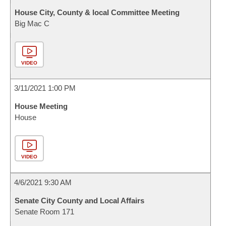
House City, County & local Committee Meeting
Big Mac C
VIDEO
3/11/2021 1:00 PM
House Meeting
House
VIDEO
4/6/2021 9:30 AM
Senate City County and Local Affairs
Senate Room 171