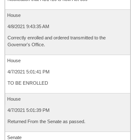
House
4/8/2021 9:43:35 AM
Correctly enrolled and ordered transmitted to the
Governor's Office.
House
4/7/2021 5:01:41 PM
TO BE ENROLLED
House
4/7/2021 5:01:39 PM
Returned From the Senate as passed.
Senate