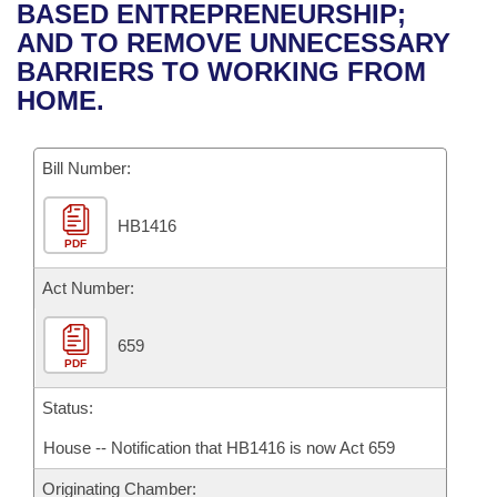
Bills on Committee Agendas
Recent Activities
BASED ENTREPRENEURSHIP;
Bills in House Committees
AND TO REMOVE UNNECESSARY
Search Center
Uncodified Historic Legislation
House
Recently Filed
BARRIERS TO WORKING FROM
Bills in Senate Committees
HOME.
Governor's Veto List
Senate
Personalized Bill Tracking
Bills in Joint Committees
Bill Number:
House Budget
Bills Returned from Committee
Meetings Of The Whole/Business Meetings
HB1416
Senate Budget
Bill Conflicts Report
PDF
House Roll Call
Act Number:
659
PDF
Status:
House -- Notification that HB1416 is now Act 659
Originating Chamber: