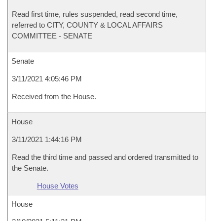
Read first time, rules suspended, read second time,
referred to CITY, COUNTY & LOCAL AFFAIRS
COMMITTEE - SENATE
Senate
3/11/2021 4:05:46 PM
Received from the House.
House
3/11/2021 1:44:16 PM
Read the third time and passed and ordered transmitted to
the Senate.
House Votes
House