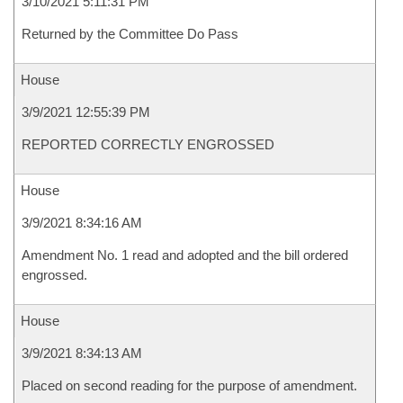
3/10/2021 5:11:31 PM
Returned by the Committee Do Pass
House
3/9/2021 12:55:39 PM
REPORTED CORRECTLY ENGROSSED
House
3/9/2021 8:34:16 AM
Amendment No. 1 read and adopted and the bill ordered
engrossed.
House
3/9/2021 8:34:13 AM
Placed on second reading for the purpose of amendment.