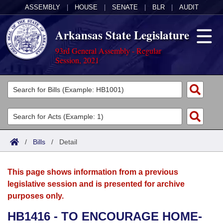
ASSEMBLY
|
HOUSE
|
SENATE
|
BLR
|
AUDIT
Arkansas State Legislature
93rd General Assembly - Regular
Session, 2021
Legislators
List All
Committees
Joint
Acts
Search
/
Bills
/
Detail
Search by Range
Bills
Senate
District Finder
This page shows information from a previous
Search by Range
Calendars
Advanced Search
House
legislative session and is presented for archive
purposes only.
Meetings and Events
Arkansas Law
Advanced Search
Code Sections Amended
Task Force
HB1416 - TO ENCOURAGE HOME-
Arkansas Code and Constitution of 1874
Budget