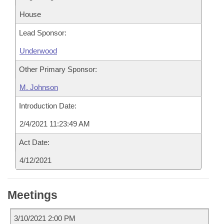
House
Lead Sponsor:
Underwood
Other Primary Sponsor:
M. Johnson
Introduction Date:
2/4/2021 11:23:49 AM
Act Date:
4/12/2021
Meetings
3/10/2021 2:00 PM