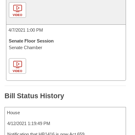
VIDEO
4/7/2021 1:00 PM
Senate Floor Session
Senate Chamber
VIDEO
Bill Status History
House
4/12/2021 1:19:49 PM
Notification that HB1416 is now Act 659