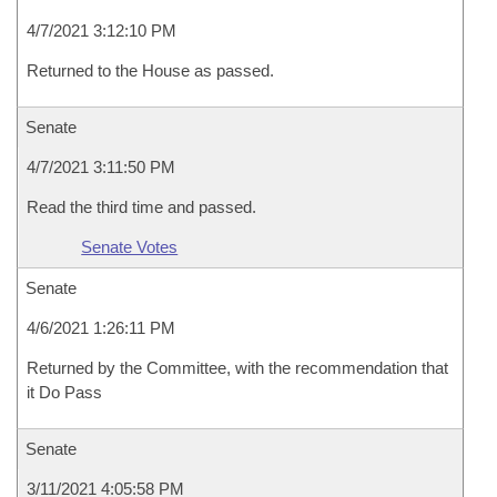
4/7/2021 3:12:10 PM
Returned to the House as passed.
Senate
4/7/2021 3:11:50 PM
Read the third time and passed.
Senate Votes
Senate
4/6/2021 1:26:11 PM
Returned by the Committee, with the recommendation that
it Do Pass
Senate
3/11/2021 4:05:58 PM