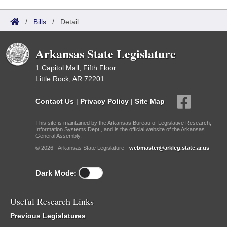
/
Bills
/
Detail
Arkansas State Legislature
1 Capitol Mall, Fifth Floor
Little Rock, AR 72201
Contact Us
|
Privacy Policy
|
Site Map
This site is maintained by the Arkansas Bureau of Legislative Research,
Information Systems Dept., and is the official website of the Arkansas
General Assembly.
© 2026 - Arkansas State Legislature -
webmaster@arkleg.state.ar.us
Dark Mode:
Useful Research Links
Previous Legislatures