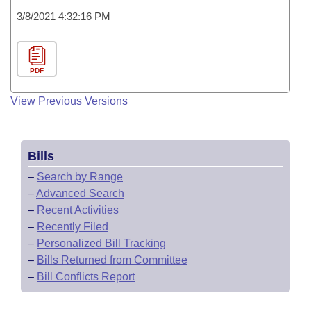
3/8/2021 4:32:16 PM
PDF
View Previous Versions
Bills
–
Search by Range
–
Advanced Search
–
Recent Activities
–
Recently Filed
–
Personalized Bill Tracking
–
Bills Returned from Committee
–
Bill Conflicts Report