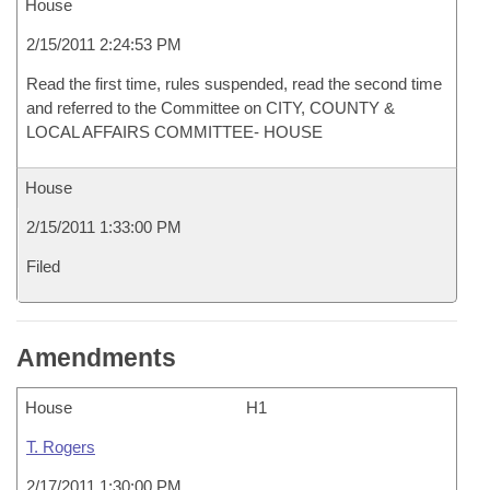
House
2/15/2011 2:24:53 PM
Read the first time, rules suspended, read the second time
and referred to the Committee on CITY, COUNTY &
LOCAL AFFAIRS COMMITTEE- HOUSE
House
2/15/2011 1:33:00 PM
Filed
Amendments
House
H1
T. Rogers
2/17/2011 1:30:00 PM