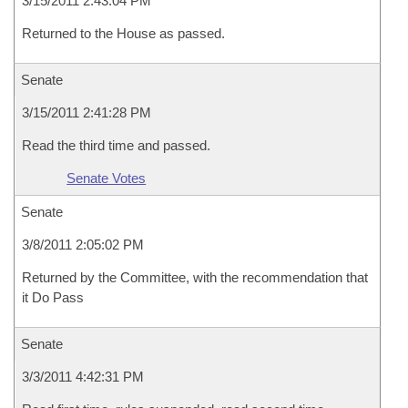
3/15/2011 2:43:04 PM
Returned to the House as passed.
Senate
3/15/2011 2:41:28 PM
Read the third time and passed.
Senate Votes
Senate
3/8/2011 2:05:02 PM
Returned by the Committee, with the recommendation that
it Do Pass
Senate
3/3/2011 4:42:31 PM