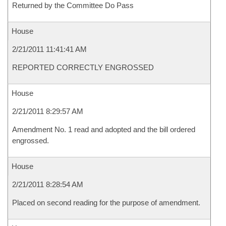
Returned by the Committee Do Pass
House
2/21/2011 11:41:41 AM
REPORTED CORRECTLY ENGROSSED
House
2/21/2011 8:29:57 AM
Amendment No. 1 read and adopted and the bill ordered
engrossed.
House
2/21/2011 8:28:54 AM
Placed on second reading for the purpose of amendment.