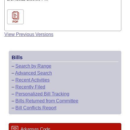
PDF
View Previous Versions
Bills
–
Search by Range
–
Advanced Search
–
Recent Activities
–
Recently Filed
–
Personalized Bill Tracking
–
Bills Returned from Committee
–
Bill Conflicts Report
Arkansas Code