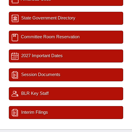
State Government Directory
Committee Room Reservation
2027 Important Dates
Session Documents
BLR Key Staff
Interim Filings