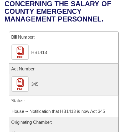
Bills on Committee Agendas
Recent Activities
CONCERNING THE SALARY OF
Bills in House Committees
COUNTY EMERGENCY
Search Center
Uncodified Historic Legislation
House
Recently Filed
MANAGEMENT PERSONNEL.
Bills in Senate Committees
Governor's Veto List
Senate
Personalized Bill Tracking
Bills in Joint Committees
Bill Number:
House Budget
Bills Returned from Committee
Meetings Of The Whole/Business Meetings
HB1413
PDF
Senate Budget
Bill Conflicts Report
Act Number:
House Roll Call
345
PDF
Status:
House -- Notification that HB1413 is now Act 345
Originating Chamber: