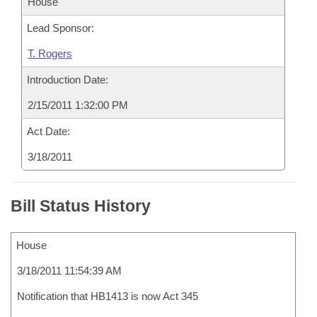
House
Lead Sponsor:
T. Rogers
Introduction Date:
2/15/2011 1:32:00 PM
Act Date:
3/18/2011
Bill Status History
House
3/18/2011 11:54:39 AM
Notification that HB1413 is now Act 345