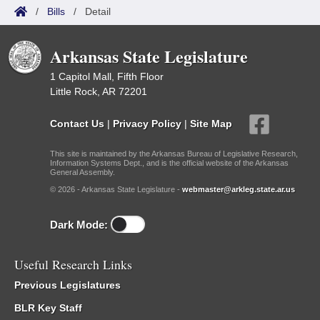
/
Bills
/
Detail
Arkansas State Legislature
1 Capitol Mall, Fifth Floor
Little Rock, AR 72201
Contact Us
|
Privacy Policy
|
Site Map
This site is maintained by the Arkansas Bureau of Legislative Research,
Information Systems Dept., and is the official website of the Arkansas
General Assembly.
© 2026 - Arkansas State Legislature -
webmaster@arkleg.state.ar.us
Dark Mode:
Useful Research Links
Previous Legislatures
BLR Key Staff