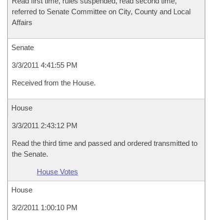
Read first time, rules suspended, read second time,
referred to Senate Committee on City, County and Local
Affairs
Senate
3/3/2011 4:41:55 PM
Received from the House.
House
3/3/2011 2:43:12 PM
Read the third time and passed and ordered transmitted to
the Senate.
House Votes
House
3/2/2011 1:00:10 PM