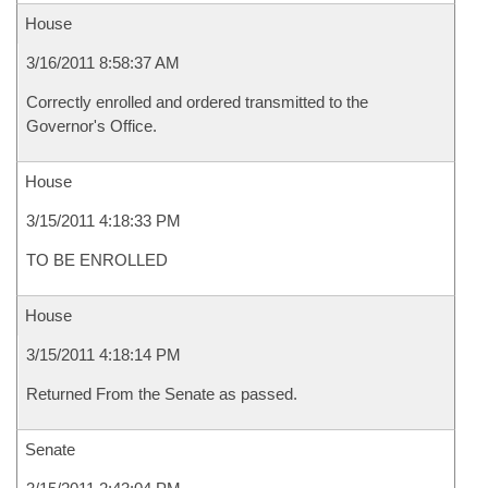
House
3/16/2011 8:58:37 AM
Correctly enrolled and ordered transmitted to the
Governor's Office.
House
3/15/2011 4:18:33 PM
TO BE ENROLLED
House
3/15/2011 4:18:14 PM
Returned From the Senate as passed.
Senate