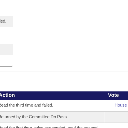
led.
Action
Vote
ead the third time and failed.
House 
eturned by the Committee Do Pass
ead the first time, rules suspended, read the second