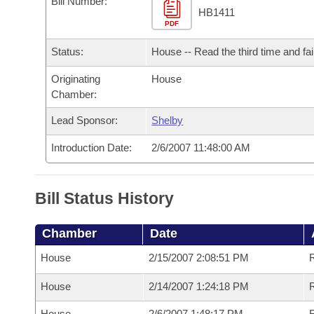
Bill Number:
Arkansas Code and Constitution of 1874
Budget
Bills on Committee Agendas
Recent Activities
HB1411
Bills in House Committees
PDF
Search Center
Uncodified Historic Legislation
House
Recently Filed
Status:
House -- Read the third time and fai
Bills in Senate Committees
Governor's Veto List
Originating
House
Senate
Personalized Bill Tracking
Bills in Joint Committees
Chamber:
House Budget
Bills Returned from Committee
Lead Sponsor:
Shelby
Meetings Of The Whole/Business Meetings
Introduction Date:
2/6/2007 11:48:00 AM
Senate Budget
Bill Conflicts Report
House Roll Call
Bill Status History
Chamber
Date
House
2/15/2007 2:08:51 PM
R
House
2/14/2007 1:24:18 PM
R
House
2/6/2007 1:48:17 PM
R