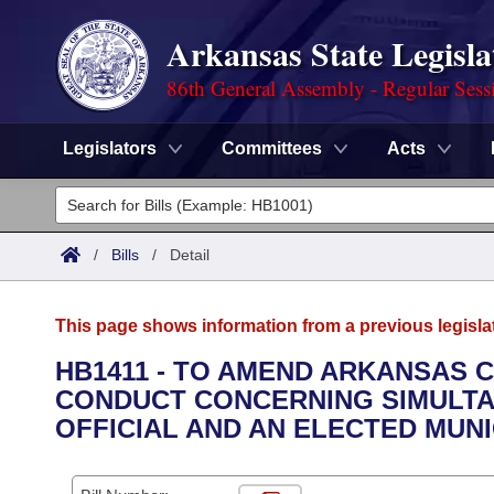
Arkansas State Legisla
86th General Assembly - Regular Sess
Legislators
Committees
Acts
Legislators
List All
Committees
/
Bills
/
Detail
Joint
Acts
Search
This page shows information from a previous legisla
Search by Range
Bills
Senate
District Finder
HB1411 - TO AMEND ARKANSAS C
CONDUCT CONCERNING SIMULTA
Search by Range
Calendars
Advanced Search
House
OFFICIAL AND AN ELECTED MUNI
Meetings and Events
Arkansas Law
Advanced Search
Code Sections Amended
Task Force