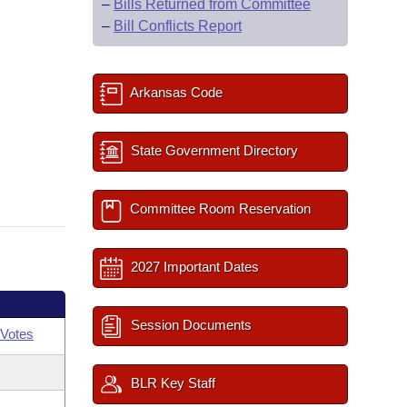
–
Bills Returned from Committee
–
Bill Conflicts Report
Arkansas Code
State Government Directory
Committee Room Reservation
2027 Important Dates
Session Documents
Votes
BLR Key Staff