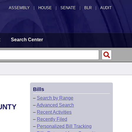
ASSEMBLY
|
HOUSE
|
SENATE
|
BLR
|
AUDIT
t
Search Center
Bills
–
Search by Range
–
Advanced Search
UNTY
–
Recent Activities
–
Recently Filed
–
Personalized Bill Tracking