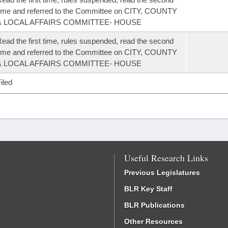
ime and referred to the Committee on CITY, COUNTY
& LOCAL AFFAIRS COMMITTEE- HOUSE
ead the first time, rules suspended, read the second
ime and referred to the Committee on CITY, COUNTY
& LOCAL AFFAIRS COMMITTEE- HOUSE
iled
Useful Research Links
Previous Legislatures
BLR Key Staff
BLR Publications
Other Resources