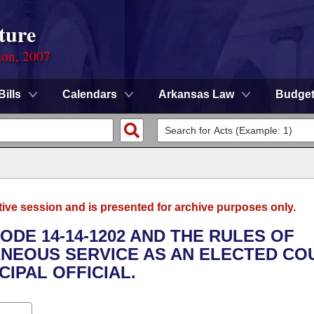
ture
ion, 2007
Bills
Calendars
Arkansas Law
Budge
tive session and is presented for archive purposes only.
ODE 14-14-1202 AND THE RULES OF
NEOUS SERVICE AS AN ELECTED CO
CIPAL OFFICIAL.