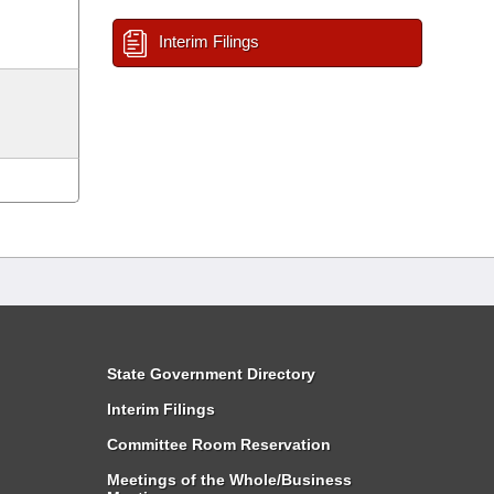
Interim Filings
State Government Directory
Interim Filings
Committee Room Reservation
Meetings of the Whole/Business