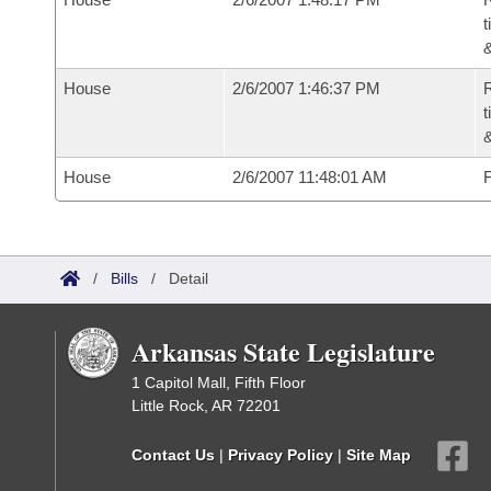
t
House
2/6/2007 1:46:37 PM
R
t
House
2/6/2007 11:48:01 AM
F
/
Bills
/
Detail
Arkansas State Legislature
1 Capitol Mall, Fifth Floor
Little Rock, AR 72201
Contact Us
|
Privacy Policy
|
Site Map